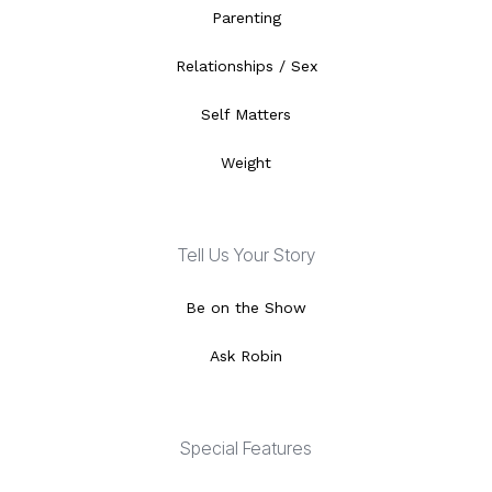
Parenting
Relationships / Sex
Self Matters
Weight
Tell Us Your Story
Be on the Show
Ask Robin
Special Features