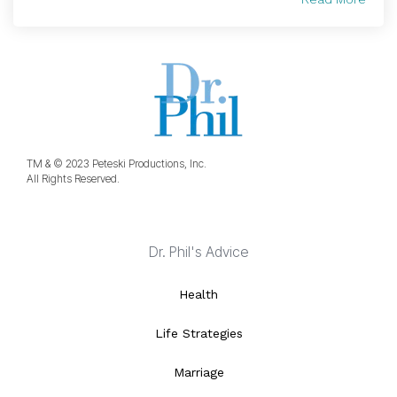
TM & © 2023 Peteski Productions, Inc.
All Rights Reserved.
Dr. Phil's Advice
Health
Life Strategies
Marriage