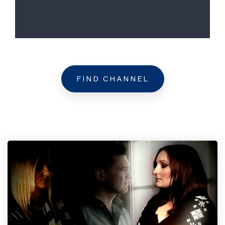
FIND CHANNEL