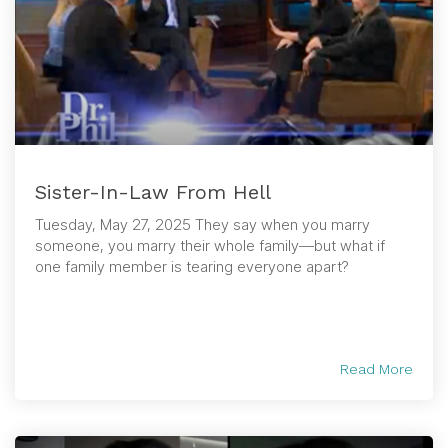
Sister-In-Law From Hell
Tuesday, May 27, 2025 They say when you marry
someone, you marry their whole family—but what if
one family member is tearing everyone apart?
Read More