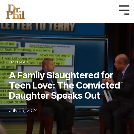
Skip
to
Tog
Me
the
main
content.
1 MIN READ
A Family Slaughtered for
Teen Love: The Convicted
Daughter Speaks Out
July 05, 2024