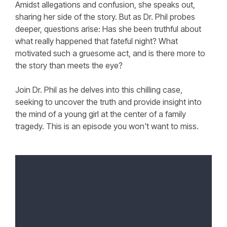
Amidst allegations and confusion, she speaks out,
sharing her side of the story. But as Dr. Phil probes
deeper, questions arise: Has she been truthful about
what really happened that fateful night? What
motivated such a gruesome act, and is there more to
the story than meets the eye?
Join Dr. Phil as he delves into this chilling case,
seeking to uncover the truth and provide insight into
the mind of a young girl at the center of a family
tragedy. This is an episode you won't want to miss.