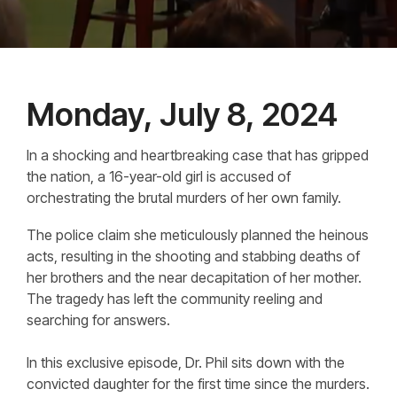
Monday, July 8, 2024
In a shocking and heartbreaking case that has gripped
the nation, a 16-year-old girl is accused of
orchestrating the brutal murders of her own family.
The police claim she meticulously planned the heinous
acts, resulting in the shooting and stabbing deaths of
her brothers and the near decapitation of her mother.
The tragedy has left the community reeling and
searching for answers.
In this exclusive episode, Dr. Phil sits down with the
convicted daughter for the first time since the murders.