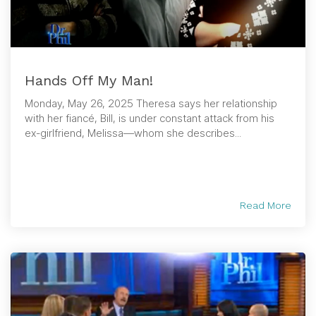
Hands Off My Man!
Monday, May 26, 2025 Theresa says her relationship
with her fiancé, Bill, is under constant attack from his
ex-girlfriend, Melissa—whom she describes...
Read More