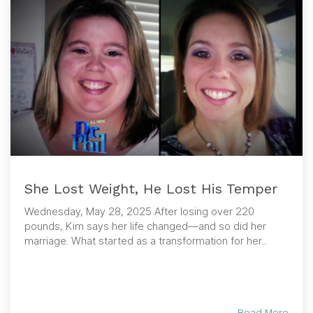
She Lost Weight, He Lost His Temper
Wednesday, May 28, 2025 After losing over 220
pounds, Kim says her life changed—and so did her
marriage. What started as a transformation for her...
Read More