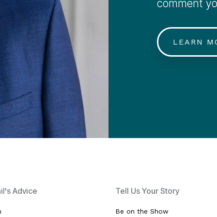
comment you
LEARN M
hil's Advice
Tell Us Your Story
h
Be on the Show