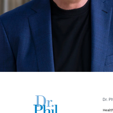
Dr. P
Healt