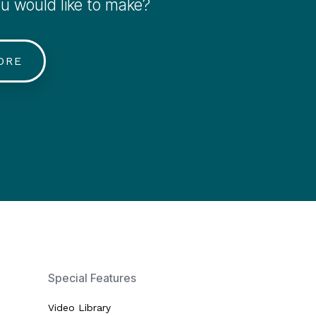
 would like to make?
ORE
Special Features
Video Library