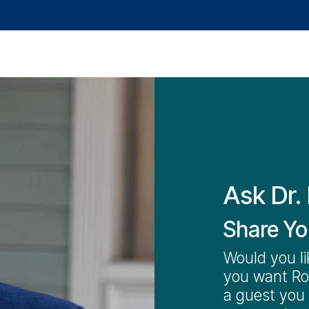
Audience
Advice
Help Resources
Media
Ask Dr. 
Share Yo
Would you li
you want Rob
a guest you