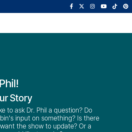
Robin's World
Book
Shop
Phil!
ur Story
ke to ask Dr. Phil a question? Do
in's input on something? Is there
 want the show to update? Or a