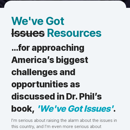
We've Got
Issues
Resources
…for approaching
America’s biggest
challenges and
opportunities as
discussed in Dr. Phil’s
book,
'We've Got Issues'
.
I’m serious about raising the alarm about the issues in
this country, and I’m even more serious about