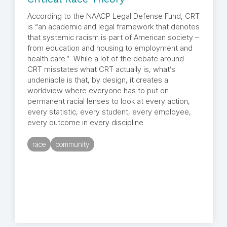
According to the NAACP Legal Defense Fund, CRT
is “an academic and legal framework that denotes
that systemic racism is part of American society –
from education and housing to employment and
health care.” While a lot of the debate around
CRT misstates what CRT actually is, what’s
undeniable is that, by design, it creates a
worldview where everyone has to put on
permanent racial lenses to look at every action,
every statistic, every student, every employee,
every outcome in every discipline.
race
community