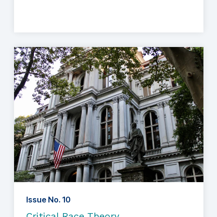
Issue No. 10
Critical Race Theory