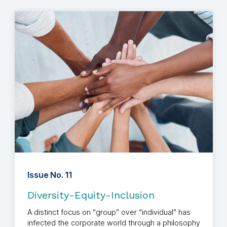
Issue No. 11
Diversity-Equity-Inclusion
A distinct focus on “group” over “individual” has
infected the corporate world through a philosophy