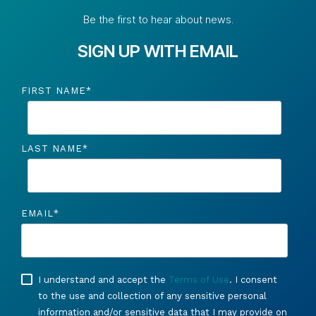
Be the first to hear about news.
SIGN UP WITH EMAIL
FIRST NAME
*
LAST NAME
*
EMAIL
*
I understand and accept the
Terms of Use
. I consent
to the use and collection of any sensitive personal
information and/or sensitive data that I may provide on