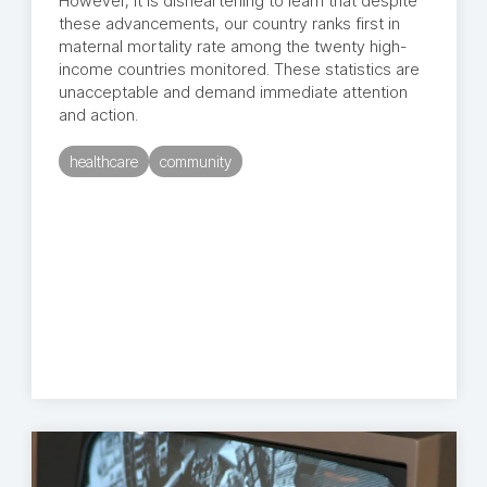
However, it is disheartening to learn that despite
these advancements, our country ranks first in
maternal mortality rate among the twenty high-
income countries monitored. These statistics are
unacceptable and demand immediate attention
and action.
healthcare
community