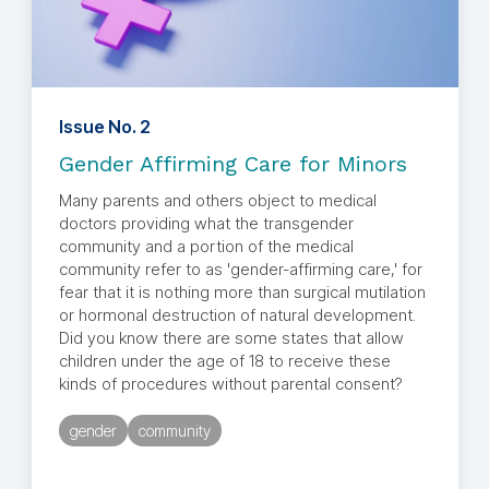
Issue No. 2
Gender Affirming Care for Minors
Many parents and others object to medical
doctors providing what the transgender
community and a portion of the medical
community refer to as 'gender-affirming care,' for
fear that it is nothing more than surgical mutilation
or hormonal destruction of natural development.
Did you know there are some states that allow
children under the age of 18 to receive these
kinds of procedures without parental consent?
gender
community