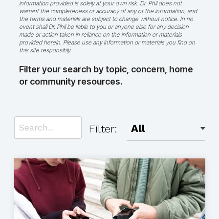
information provided is solely at your own risk. Dr. Phil does not
warrant the completeness or accuracy of any of the information, and
the terms and materials are subject to change without notice. In no
event shall Dr. Phil be liable to you or anyone else for any decision
made or action taken in reliance on the information or materials
provided herein. Please use any information or materials you find on
this site responsibly.
Filter your search by topic, concern, home
or community resources.
Filter: