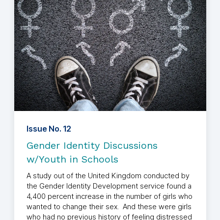
Issue No. 12
Gender Identity Discussions
w/Youth in Schools
A study out of the United Kingdom conducted by
the Gender Identity Development service found a
4,400 percent increase in the number of girls who
wanted to change their sex. And these were girls
who had no previous history of feeling distressed