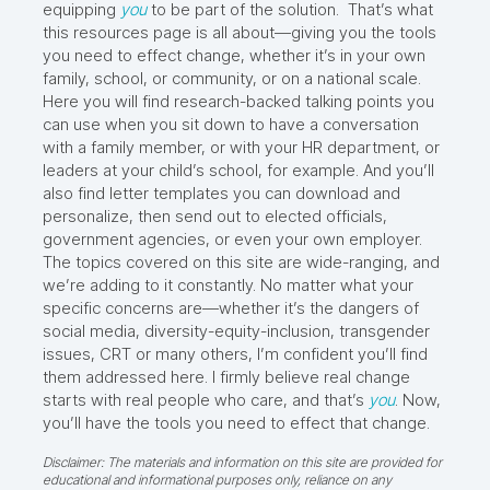
equipping
you
to be part of the solution. That’s what
this resources page is all about—giving you the tools
you need to effect change, whether it’s in your own
family, school, or community, or on a national scale.
Here you will find research-backed talking points you
can use when you sit down to have a conversation
with a family member, or with your HR department, or
leaders at your child’s school, for example. And you’ll
also find letter templates you can download and
personalize, then send out to elected officials,
government agencies, or even your own employer.
The topics covered on this site are wide-ranging, and
we’re adding to it constantly. No matter what your
specific concerns are—whether it’s the dangers of
social media, diversity-equity-inclusion, transgender
issues, CRT or many others, I’m confident you’ll find
them addressed here. I firmly believe real change
starts with real people who care, and that’s
you
. Now,
you’ll have the tools you need to effect that change.
Disclaimer: The materials and information on this site are provided for
educational and informational purposes only, reliance on any