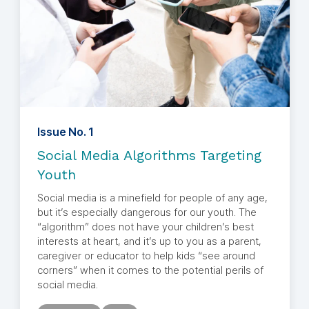
Issue No. 1
Social Media Algorithms Targeting
Youth
Social media is a minefield for people of any age,
but it’s especially dangerous for our youth. The
“algorithm” does not have your children’s best
interests at heart, and it’s up to you as a parent,
caregiver or educator to help kids “see around
corners” when it comes to the potential perils of
social media.