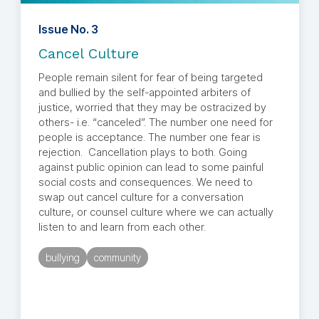
Issue No. 3
Cancel Culture
People remain silent for fear of being targeted
and bullied by the self-appointed arbiters of
justice, worried that they may be ostracized by
others- i.e. “canceled”. The number one need for
people is acceptance. The number one fear is
rejection. Cancellation plays to both. Going
against public opinion can lead to some painful
social costs and consequences. We need to
swap out cancel culture for a conversation
culture, or counsel culture where we can actually
listen to and learn from each other.
bullying
community