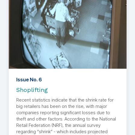
Issue No. 6
Shoplifting
Recent statistics indicate that the shrink rate for
big retailers has been on the rise, with major
companies reporting significant losses due to
theft and other factors. According to the National
Retail Federation (NRF), the annual survey
regarding “shrink” - which includes projected