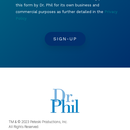
this form by Dr. Phil for its own business and
commercial purposes as further detailed in the
Privacy
Policy
TM & © 2023 Peteski Productions, Inc.
All Rights Reserved.