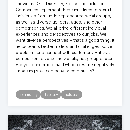
known as DEI – Diversity, Equity, and Inclusion.
Companies implement these initiatives to recruit
individuals from underrepresented racial groups,
as well as diverse genders, ages, and other
demographics. We all bring different individual
experiences and perspectives to our jobs. We
want diverse perspectives – that’s a good thing, it
helps teams better understand challenges, solve
problems, and connect with customers. But that
comes from diverse individuals, not group quotas.
Are you concerned that DEI policies are negatively
impacting your company or community?
community
diversity
inclusion