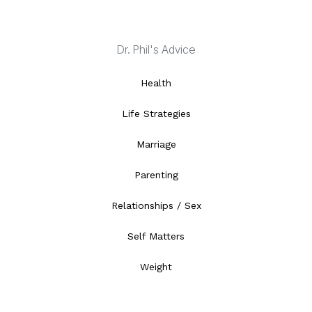
Dr. Phil's Advice
Health
Life Strategies
Marriage
Parenting
Relationships / Sex
Self Matters
Weight