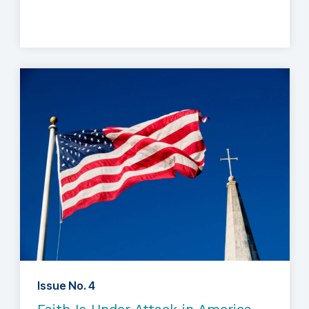
Issue No. 4