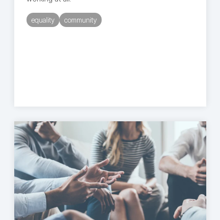
equality
community