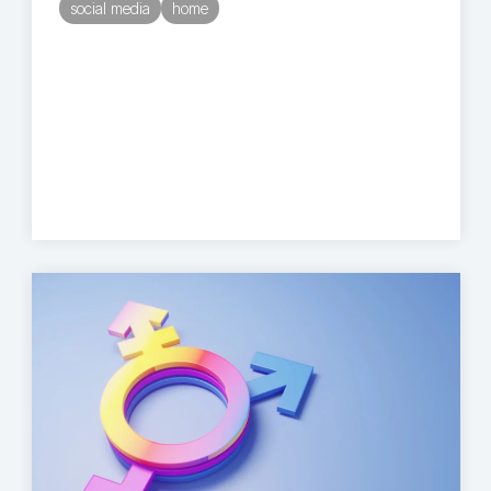
social media
home