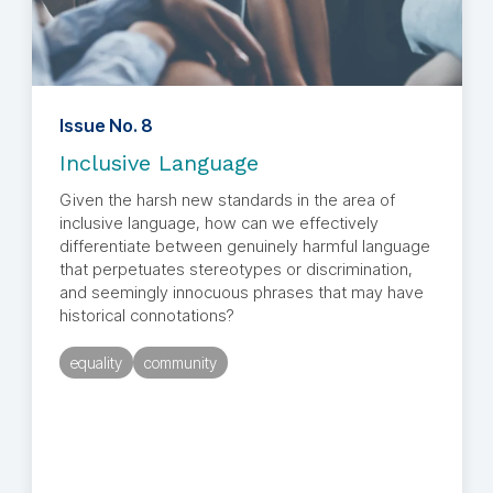
Issue No. 8
Inclusive Language
Given the harsh new standards in the area of
inclusive language, how can we effectively
differentiate between genuinely harmful language
that perpetuates stereotypes or discrimination,
and seemingly innocuous phrases that may have
historical connotations?
equality
community