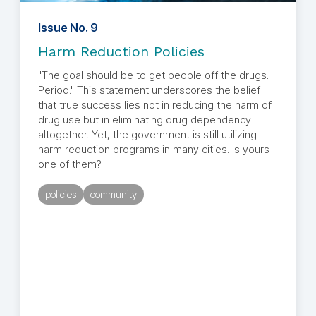
Issue No. 9
Harm Reduction Policies
"The goal should be to get people off the drugs.
Period." This statement underscores the belief
that true success lies not in reducing the harm of
drug use but in eliminating drug dependency
altogether. Yet, the government is still utilizing
harm reduction programs in many cities. Is yours
one of them?
policies
community