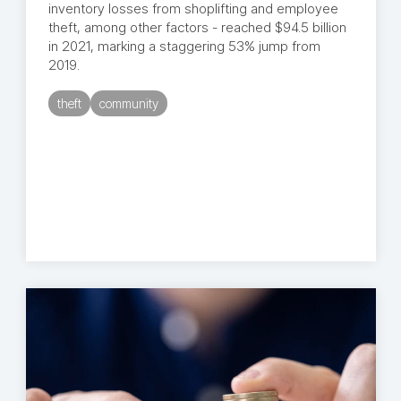
inventory losses from shoplifting and employee
theft, among other factors - reached $94.5 billion
in 2021, marking a staggering 53% jump from
2019.
theft
community