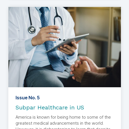
Issue No. 5
Subpar Healthcare in US
America is known for being home to some of the
greatest medical advancements in the world.