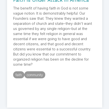
Faith Is Under Attack in America
The benefit of having faith in God is not some
vague notion. It is demonstrably helpful. Our
Founders saw that. They knew they wanted a
separation of church and state–they didn’t want
us governed by any single religion–but at the
same time they felt religion in general was
essential if we were going to have good and
decent citizens, and that good and decent
citizens were essential to a successful country.
But did you know that our commitment to
organized religion has been on the decline for
some time?
faith
community