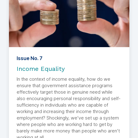
Issue No. 7
Income Equality
In the context of income equality, how do we
ensure that government assistance programs
effectively target those in genuine need while
also encouraging personal responsibility and self-
sufficiency in individuals who are capable of
working and increasing their income through
employment? Shockingly, we’ve set up a system
where people who are working hard to get by
barely make more money than people who aren’t
working at all.