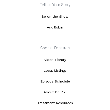
Tell Us Your Story
Be on the Show
Ask Robin
Special Features
Video Library
Local Listings
Episode Schedule
About Dr. Phil
Treatment Resources