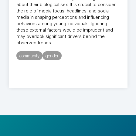
about their biological sex. It is crucial to consider
the role of media focus, headlines, and social
media in shaping perceptions and influencing
behaviors among young individuals. Ignoring
these external factors would be imprudent and
may overlook significant drivers behind the
observed trends.
community
gender