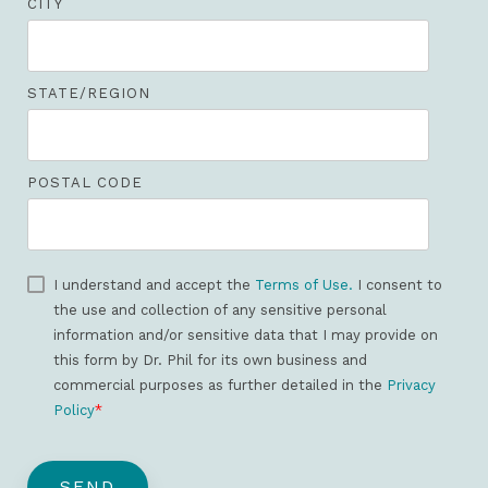
CITY
STATE/REGION
POSTAL CODE
I understand and accept the
Terms of Use.
I consent to
the use and collection of any sensitive personal
information and/or sensitive data that I may provide on
this form by Dr. Phil for its own business and
commercial purposes as further detailed in the
Privacy
Policy
*