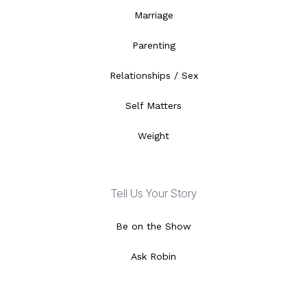
Marriage
Parenting
Relationships / Sex
Self Matters
Weight
Tell Us Your Story
Be on the Show
Ask Robin