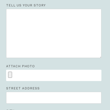
TELL US YOUR STORY
ATTACH PHOTO
STREET ADDRESS