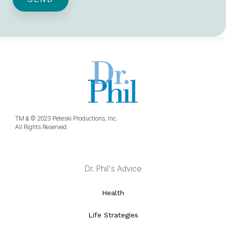
TM & © 2023 Peteski Productions, Inc.
All Rights Reserved.
Dr. Phil's Advice
Health
Life Strategies