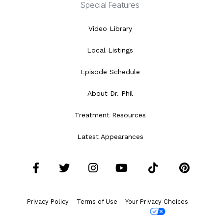
Special Features
Video Library
Local Listings
Episode Schedule
About Dr. Phil
Treatment Resources
Latest Appearances
Facebook
Twitter
Instagram
YouTube
Tiktok
Pint
Privacy Policy
Terms of Use
Your Privacy Choices