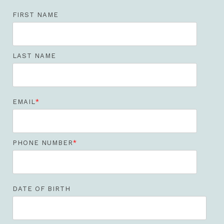
FIRST NAME
LAST NAME
EMAIL
*
PHONE NUMBER
*
DATE OF BIRTH