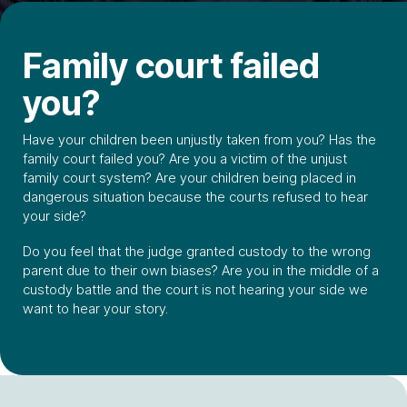
Family court failed
you?
Have your children been unjustly taken from you? Has the
family court failed you? Are you a victim of the unjust
family court system? Are your children being placed in
dangerous situation because the courts refused to hear
your side?
Do you feel that the judge granted custody to the wrong
parent due to their own biases? Are you in the middle of a
custody battle and the court is not hearing your side we
want to hear your story.