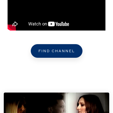
FIND CHANNEL