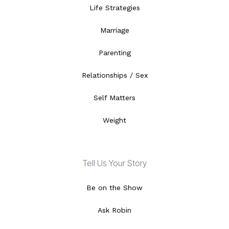
Life Strategies
Marriage
Parenting
Relationships / Sex
Self Matters
Weight
Tell Us Your Story
Be on the Show
Ask Robin