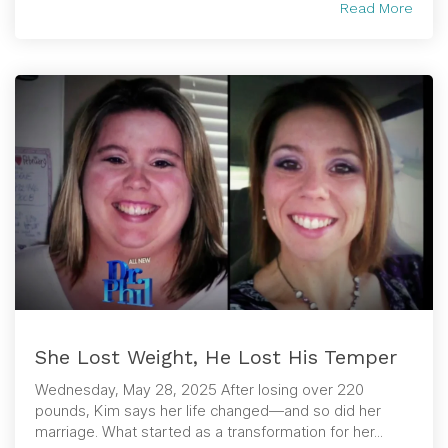
Read More
She Lost Weight, He Lost His Temper
Wednesday, May 28, 2025 After losing over 220
pounds, Kim says her life changed—and so did her
marriage. What started as a transformation for her...