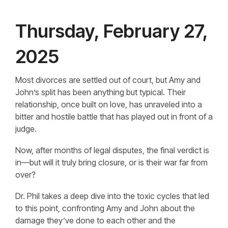
Thursday, February 27,
2025
Most divorces are settled out of court, but Amy and
John’s split has been anything but typical. Their
relationship, once built on love, has unraveled into a
bitter and hostile battle that has played out in front of a
judge.
Now, after months of legal disputes, the final verdict is
in—but will it truly bring closure, or is their war far from
over?
Dr. Phil takes a deep dive into the toxic cycles that led
to this point, confronting Amy and John about the
damage they’ve done to each other and the