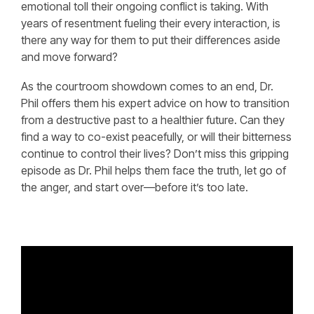
emotional toll their ongoing conflict is taking. With
years of resentment fueling their every interaction, is
there any way for them to put their differences aside
and move forward?
As the courtroom showdown comes to an end, Dr.
Phil offers them his expert advice on how to transition
from a destructive past to a healthier future. Can they
find a way to co-exist peacefully, or will their bitterness
continue to control their lives? Don’t miss this gripping
episode as Dr. Phil helps them face the truth, let go of
the anger, and start over—before it’s too late.