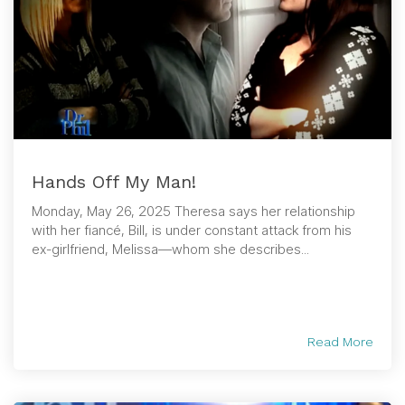
Hands Off My Man!
Monday, May 26, 2025 Theresa says her relationship
with her fiancé, Bill, is under constant attack from his
ex-girlfriend, Melissa—whom she describes...
Read More