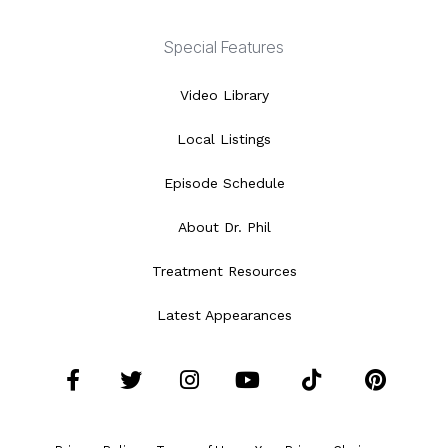
Special Features
Video Library
Local Listings
Episode Schedule
About Dr. Phil
Treatment Resources
Latest Appearances
Facebook
Twitter
Instagram
YouTube
Tiktok
Pint