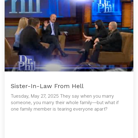
Sister-In-Law From Hell
Tuesday, May 27, 2025 They say when you marry
someone, you marry their whole family—but what if
one family member is tearing everyone apart?