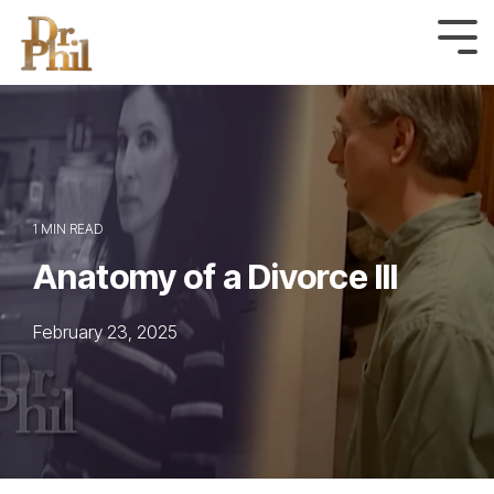
Skip
to
Tog
Me
the
main
content.
1 MIN READ
Anatomy of a Divorce III
February 23, 2025