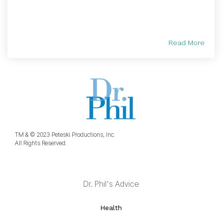
Read More
TM & © 2023 Peteski Productions, Inc.
All Rights Reserved.
Dr. Phil's Advice
Health