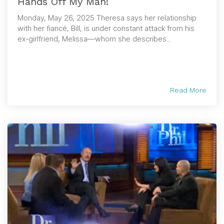
Hands Off My Man!
Monday, May 26, 2025 Theresa says her relationship
with her fiancé, Bill, is under constant attack from his
ex-girlfriend, Melissa—whom she describes...
Read More