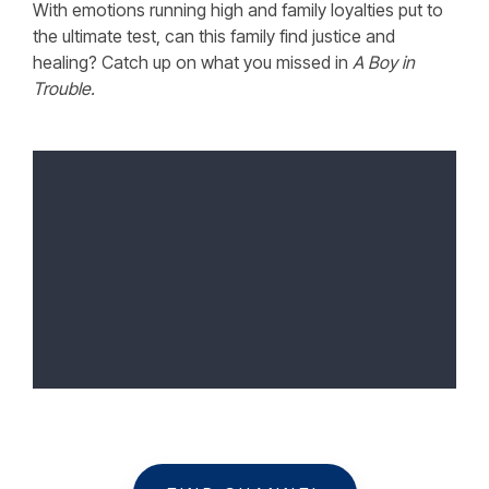
With emotions running high and family loyalties put to
the ultimate test, can this family find justice and
healing? Catch up on what you missed in
A Boy in
Trouble.