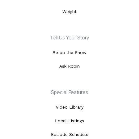
Weight
Tell Us Your Story
Be on the Show
Ask Robin
Special Features
Video Library
Local Listings
Episode Schedule