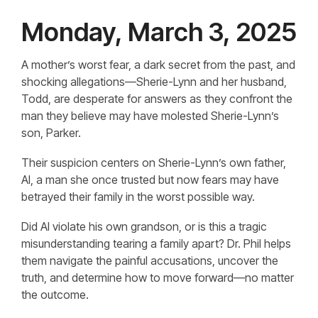
Monday, March 3, 2025
A mother’s worst fear, a dark secret from the past, and
shocking allegations—Sherie-Lynn and her husband,
Todd, are desperate for answers as they confront the
man they believe may have molested Sherie-Lynn’s
son, Parker.
Their suspicion centers on Sherie-Lynn’s own father,
Al, a man she once trusted but now fears may have
betrayed their family in the worst possible way.
Did Al violate his own grandson, or is this a tragic
misunderstanding tearing a family apart? Dr. Phil helps
them navigate the painful accusations, uncover the
truth, and determine how to move forward—no matter
the outcome.