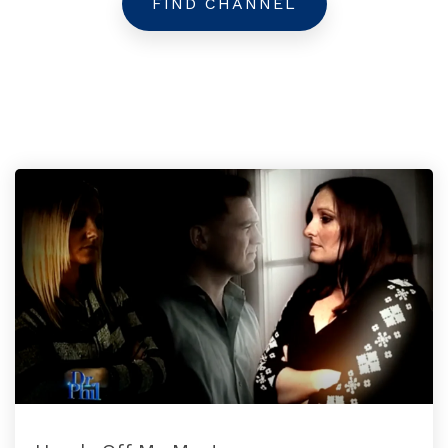
FIND CHANNEL