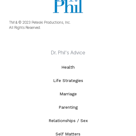
TM & © 2023 Peteski Productions, Inc.
All Rights Reserved.
Dr. Phil's Advice
Health
Life Strategies
Marriage
Parenting
Relationships / Sex
Self Matters