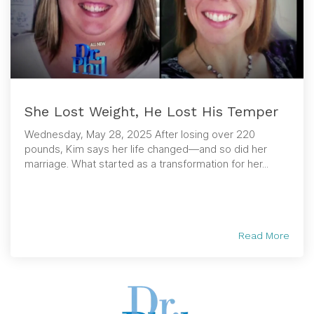
She Lost Weight, He Lost His Temper
Wednesday, May 28, 2025 After losing over 220
pounds, Kim says her life changed—and so did her
marriage. What started as a transformation for her...
Read More