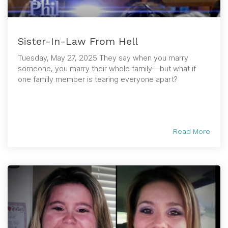
Sister-In-Law From Hell
Tuesday, May 27, 2025 They say when you marry
someone, you marry their whole family—but what if
one family member is tearing everyone apart?
Read More