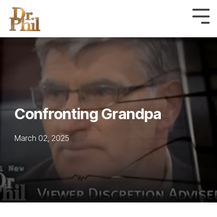
Skip
to
Tog
Me
the
main
content.
Confronting Grandpa
March 02, 2025