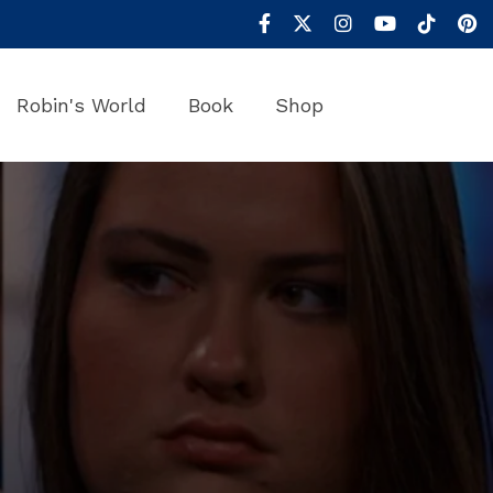
Robin's World
Book
Shop