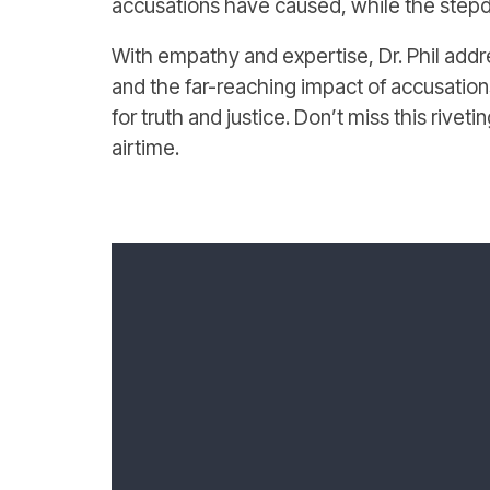
accusations have caused, while the stepd
With empathy and expertise, Dr. Phil addre
and the far-reaching impact of accusations
for truth and justice. Don’t miss this rivet
airtime.