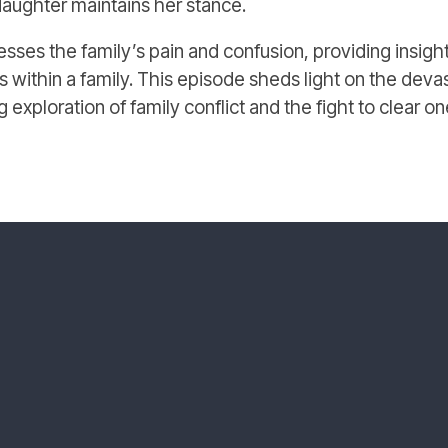
aughter maintains her stance.
sses the family’s pain and confusion, providing insight
 within a family. This episode sheds light on the devas
ing exploration of family conflict and the fight to clear o