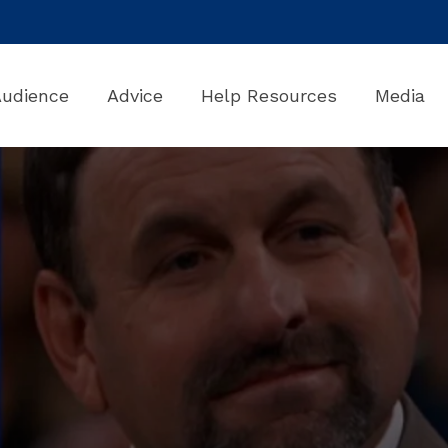
Audience
Advice
Help Resources
Media