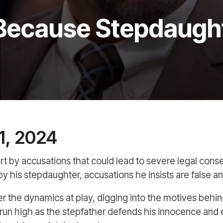
Because Stepdaughte
1, 2024
apart by accusations that could lead to severe legal con
 by his stepdaughter, accusations he insists are false a
ver the dynamics at play, digging into the motives behi
un high as the stepfather defends his innocence and 