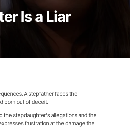
r Is a Liar
sequences. A stepfather faces the
nd born out of deceit.
nd the stepdaughter's allegations and the
expresses frustration at the damage the