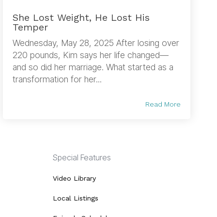
She Lost Weight, He Lost His
Temper
Wednesday, May 28, 2025 After losing over
220 pounds, Kim says her life changed—
and so did her marriage. What started as a
transformation for her...
Read More
Special Features
Video Library
Local Listings