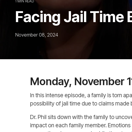
1 MIN READ
Facing Jail Time 
November 08, 2024
Monday, November 1
In this intense episode, a family is torn 
possibility of jail time due to claims made
Dr. Phil sits down with the family to unco
impact on each family member. Emotions r