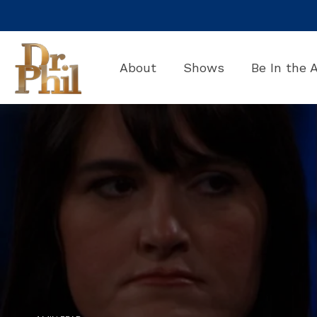
Skip
to
the
main
About
Shows
Be In the 
content.