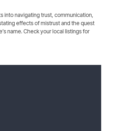
s into navigating trust, communication,
tating effects of mistrust and the quest
ne’s name. Check your local listings for