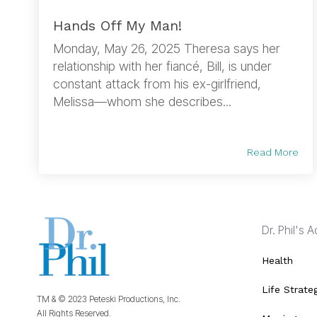
Hands Off My Man!
Monday, May 26, 2025 Theresa says her
relationship with her fiancé, Bill, is under
constant attack from his ex-girlfriend,
Melissa—whom she describes...
Read More
Dr. Phil's 
Health
Life Strate
TM & © 2023 Peteski Productions, Inc.
All Rights Reserved.