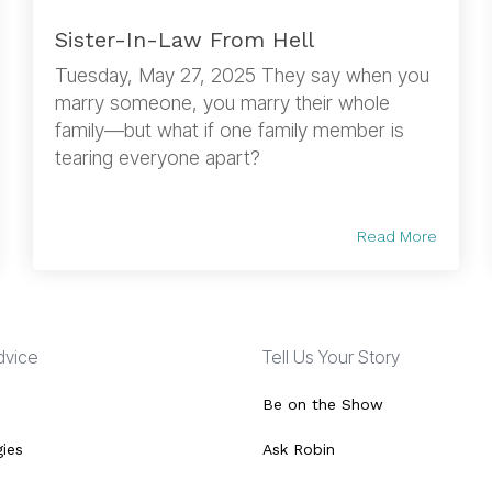
Sister-In-Law From Hell
Tuesday, May 27, 2025 They say when you
marry someone, you marry their whole
family—but what if one family member is
tearing everyone apart?
Read More
Advice
Tell Us Your Story
Be on the Show
gies
Ask Robin