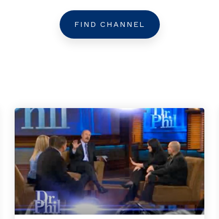
FIND CHANNEL