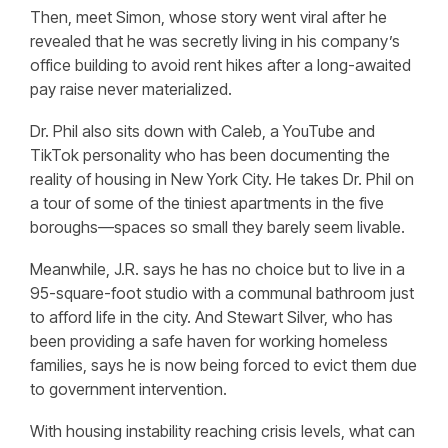
Then, meet Simon, whose story went viral after he
revealed that he was secretly living in his company’s
office building to avoid rent hikes after a long-awaited
pay raise never materialized.
Dr. Phil also sits down with Caleb, a YouTube and
TikTok personality who has been documenting the
reality of housing in New York City. He takes Dr. Phil on
a tour of some of the tiniest apartments in the five
boroughs—spaces so small they barely seem livable.
Meanwhile, J.R. says he has no choice but to live in a
95-square-foot studio with a communal bathroom just
to afford life in the city. And Stewart Silver, who has
been providing a safe haven for working homeless
families, says he is now being forced to evict them due
to government intervention.
With housing instability reaching crisis levels, what can