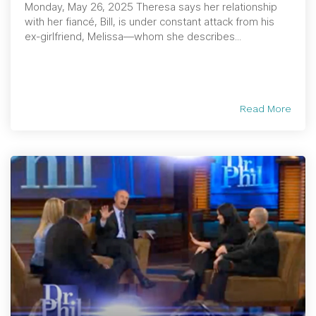
Monday, May 26, 2025 Theresa says her relationship
with her fiancé, Bill, is under constant attack from his
ex-girlfriend, Melissa—whom she describes...
Read More