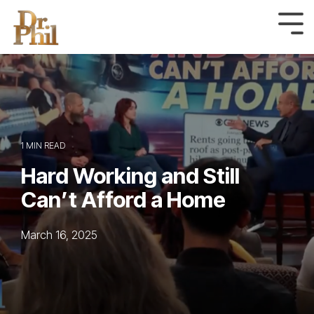
Skip
to
Tog
Me
the
main
content.
1 MIN READ
Hard Working and Still
Can’t Afford a Home
March 16, 2025