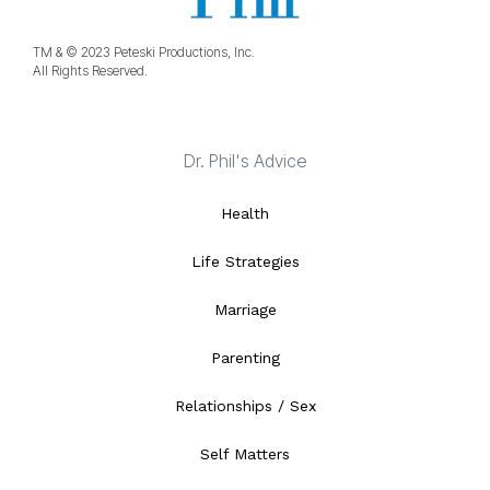
TM & © 2023 Peteski Productions, Inc.
All Rights Reserved.
Dr. Phil's Advice
Health
Life Strategies
Marriage
Parenting
Relationships / Sex
Self Matters