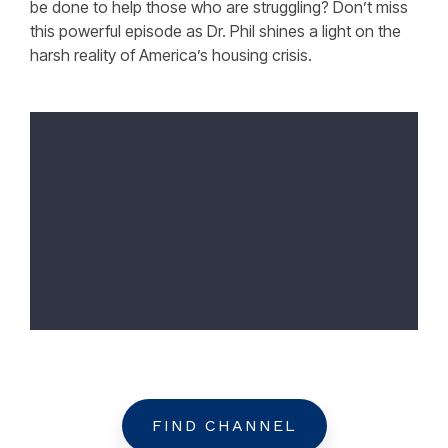
be done to help those who are struggling? Don’t miss
this powerful episode as Dr. Phil shines a light on the
harsh reality of America’s housing crisis.
FIND CHANNEL