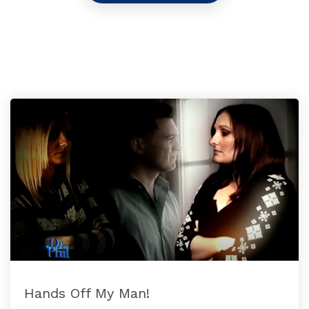
Hands Off My Man!