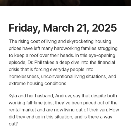
Friday, March 21, 2025
The rising cost of living and skyrocketing housing
prices have left many hardworking families struggling
to keep a roof over their heads. In this eye-opening
episode, Dr. Phil takes a deep dive into the financial
crisis that is forcing everyday people into
homelessness, unconventional living situations, and
extreme housing conditions.
Kyla and her husband, Andrew, say that despite both
working full-time jobs, they’ve been priced out of the
rental market and are now living out of their van. How
did they end up in this situation, and is there a way
out?