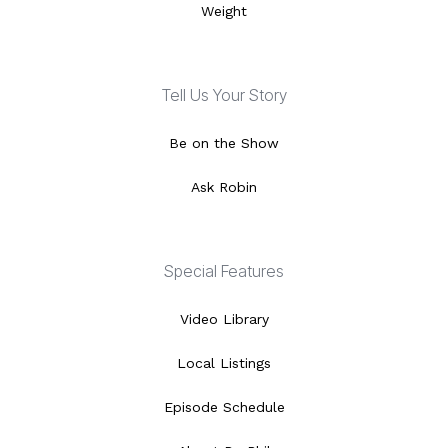
Weight
Tell Us Your Story
Be on the Show
Ask Robin
Special Features
Video Library
Local Listings
Episode Schedule