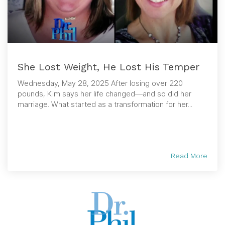
She Lost Weight, He Lost His Temper
Wednesday, May 28, 2025 After losing over 220
pounds, Kim says her life changed—and so did her
marriage. What started as a transformation for her...
Read More