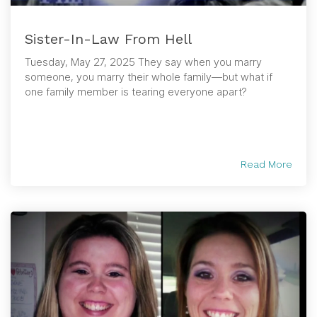
Sister-In-Law From Hell
Tuesday, May 27, 2025 They say when you marry
someone, you marry their whole family—but what if
one family member is tearing everyone apart?
Read More