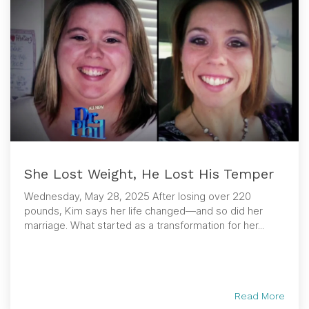
She Lost Weight, He Lost His Temper
Wednesday, May 28, 2025 After losing over 220
pounds, Kim says her life changed—and so did her
marriage. What started as a transformation for her...
Read More