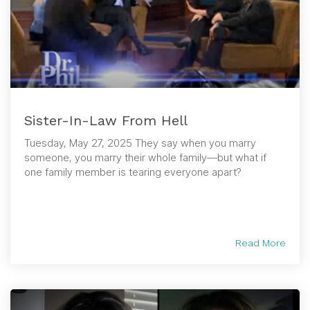
Sister-In-Law From Hell
Tuesday, May 27, 2025 They say when you marry
someone, you marry their whole family—but what if
one family member is tearing everyone apart?
Read More