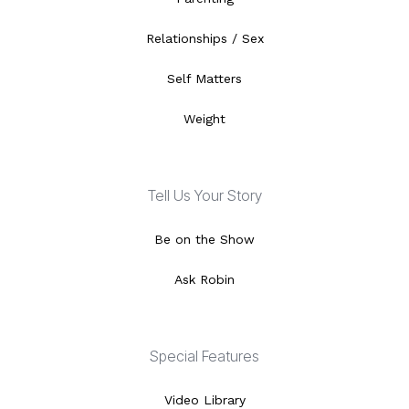
Relationships / Sex
Self Matters
Weight
Tell Us Your Story
Be on the Show
Ask Robin
Special Features
Video Library