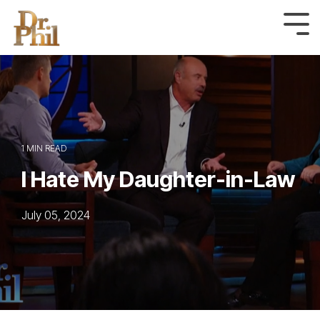
Skip
to
Tog
Me
the
main
content.
1 MIN READ
I Hate My Daughter-in-Law
July 05, 2024