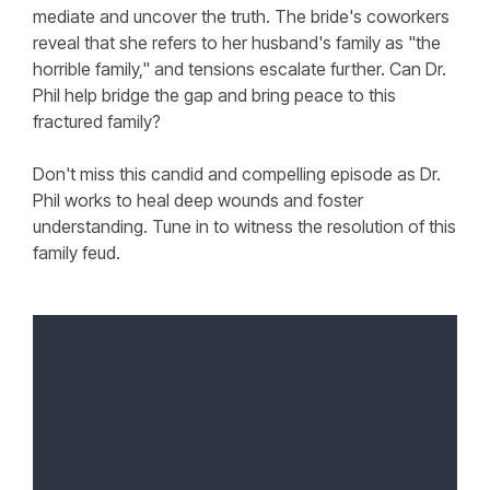
mediate and uncover the truth. The bride's coworkers
reveal that she refers to her husband's family as "the
horrible family," and tensions escalate further. Can Dr.
Phil help bridge the gap and bring peace to this
fractured family?
Don't miss this candid and compelling episode as Dr.
Phil works to heal deep wounds and foster
understanding. Tune in to witness the resolution of this
family feud.