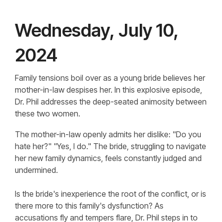
Wednesday, July 10,
2024
Family tensions boil over as a young bride believes her
mother-in-law despises her. In this explosive episode,
Dr. Phil addresses the deep-seated animosity between
these two women.
The mother-in-law openly admits her dislike: "Do you
hate her?" "Yes, I do." The bride, struggling to navigate
her new family dynamics, feels constantly judged and
undermined.
Is the bride's inexperience the root of the conflict, or is
there more to this family's dysfunction? As
accusations fly and tempers flare, Dr. Phil steps in to