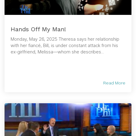
Hands Off My Man!
Monday, May 26, 2025 Theresa says her relationship
with her fiancé, Bill, is under constant attack from his
ex-girlfriend, Melissa—whom she describes...
Read More