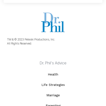
TM & © 2023 Peteski Productions, Inc.
All Rights Reserved.
Dr. Phil's Advice
Health
Life Strategies
Marriage
Parenting