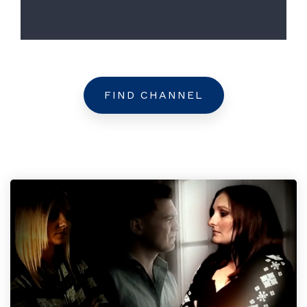
FIND CHANNEL