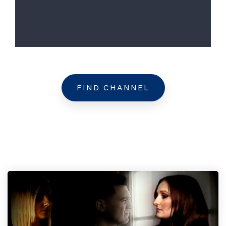
FIND CHANNEL