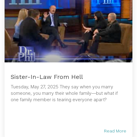
Sister-In-Law From Hell
Tuesday, May 27, 2025 They say when you marry
someone, you marry their whole family—but what if
one family member is tearing everyone apart?
Read More