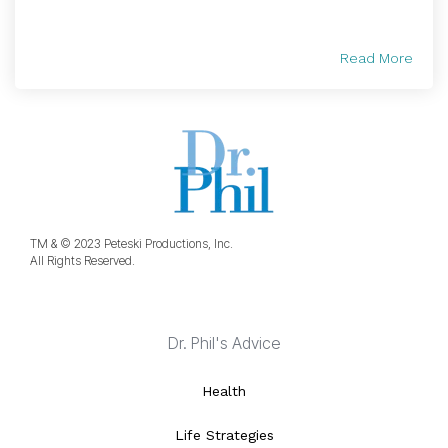
Read More
TM & © 2023 Peteski Productions, Inc.
All Rights Reserved.
Dr. Phil's Advice
Health
Life Strategies