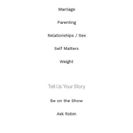
Marriage
Parenting
Relationships / Sex
Self Matters
Weight
Tell Us Your Story
Be on the Show
Ask Robin