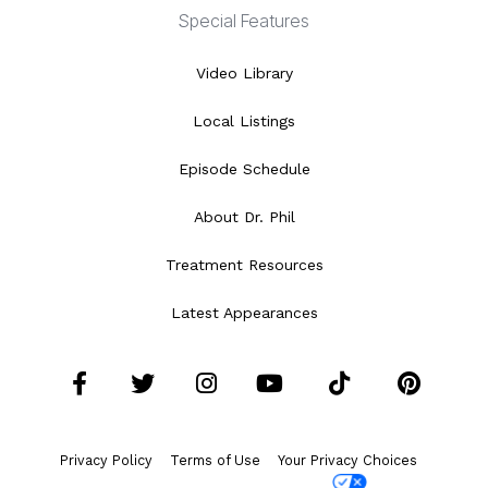
Special Features
Video Library
Local Listings
Episode Schedule
About Dr. Phil
Treatment Resources
Latest Appearances
Facebook
Twitter
Instagram
YouTube
Tiktok
Pint
Privacy Policy
Terms of Use
Your Privacy Choices