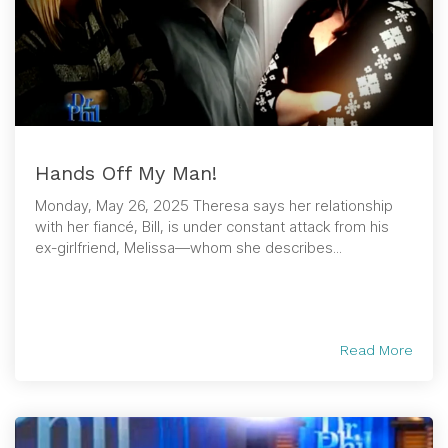
Hands Off My Man!
Monday, May 26, 2025 Theresa says her relationship
with her fiancé, Bill, is under constant attack from his
ex-girlfriend, Melissa—whom she describes...
Read More