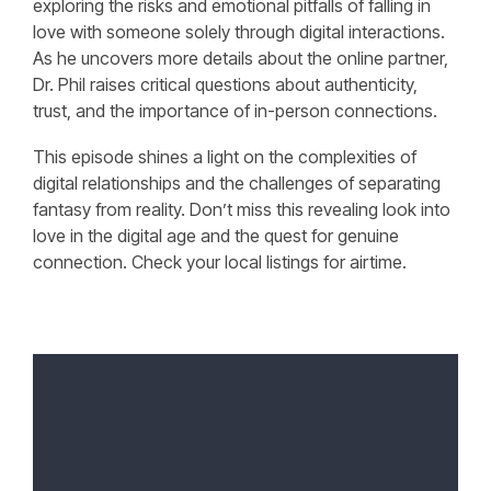
exploring the risks and emotional pitfalls of falling in
love with someone solely through digital interactions.
As he uncovers more details about the online partner,
Dr. Phil raises critical questions about authenticity,
trust, and the importance of in-person connections.
This episode shines a light on the complexities of
digital relationships and the challenges of separating
fantasy from reality. Don’t miss this revealing look into
love in the digital age and the quest for genuine
connection. Check your local listings for airtime.