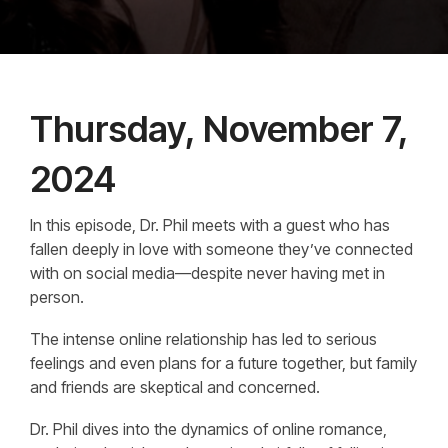
Thursday, November 7,
2024
In this episode, Dr. Phil meets with a guest who has
fallen deeply in love with someone they’ve connected
with on social media—despite never having met in
person.
The intense online relationship has led to serious
feelings and even plans for a future together, but family
and friends are skeptical and concerned.
Dr. Phil dives into the dynamics of online romance,