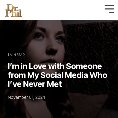
Skip
to
Tog
Me
the
main
content.
1 MIN READ
I’m in Love with Someone
from My Social Media Who
I’ve Never Met
November 01, 2024