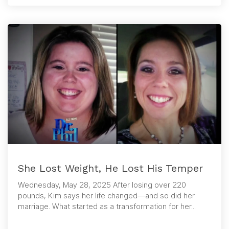
She Lost Weight, He Lost His Temper
Wednesday, May 28, 2025 After losing over 220
pounds, Kim says her life changed—and so did her
marriage. What started as a transformation for her...