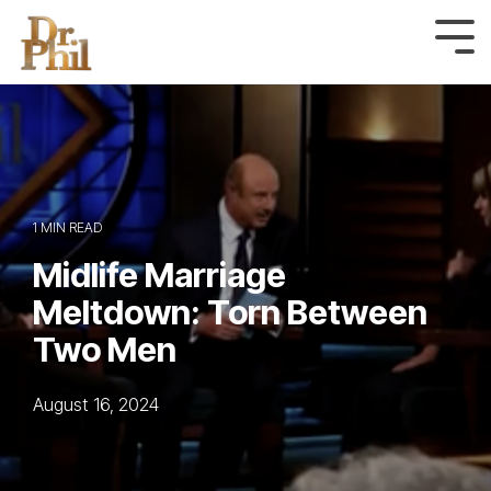
Skip
to
Tog
Me
the
main
content.
1 MIN READ
Midlife Marriage
Meltdown: Torn Between
Two Men
August 16, 2024