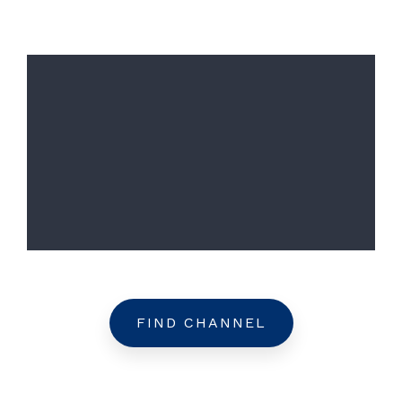
FIND CHANNEL