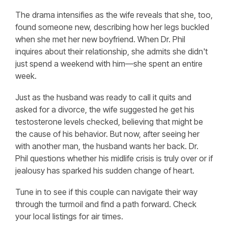
The drama intensifies as the wife reveals that she, too,
found someone new, describing how her legs buckled
when she met her new boyfriend. When Dr. Phil
inquires about their relationship, she admits she didn't
just spend a weekend with him—she spent an entire
week.
Just as the husband was ready to call it quits and
asked for a divorce, the wife suggested he get his
testosterone levels checked, believing that might be
the cause of his behavior. But now, after seeing her
with another man, the husband wants her back. Dr.
Phil questions whether his midlife crisis is truly over or if
jealousy has sparked his sudden change of heart.
Tune in to see if this couple can navigate their way
through the turmoil and find a path forward. Check
your local listings for air times.