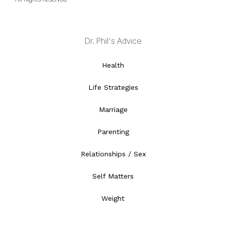
Dr. Phil's Advice
Health
Life Strategies
Marriage
Parenting
Relationships / Sex
Self Matters
Weight