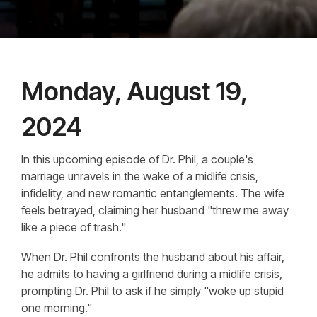
Monday, August 19,
2024
In this upcoming episode of Dr. Phil, a couple's
marriage unravels in the wake of a midlife crisis,
infidelity, and new romantic entanglements. The wife
feels betrayed, claiming her husband "threw me away
like a piece of trash."
When Dr. Phil confronts the husband about his affair,
he admits to having a girlfriend during a midlife crisis,
prompting Dr. Phil to ask if he simply "woke up stupid
one morning."