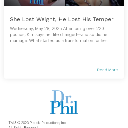
She Lost Weight, He Lost His Temper
Wednesday, May 28, 2025 After losing over 220
pounds, Kim says her life changed—and so did her
marriage. What started as a transformation for her...
Read More
TM & © 2023 Peteski Productions, Inc.
All Rights Reserved.