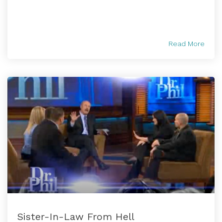
Read More
Sister-In-Law From Hell