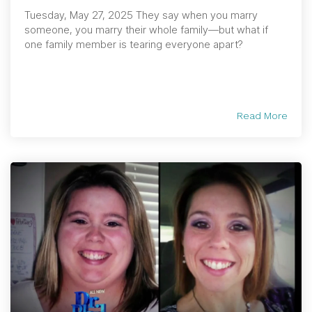
Tuesday, May 27, 2025 They say when you marry
someone, you marry their whole family—but what if
one family member is tearing everyone apart?
Read More