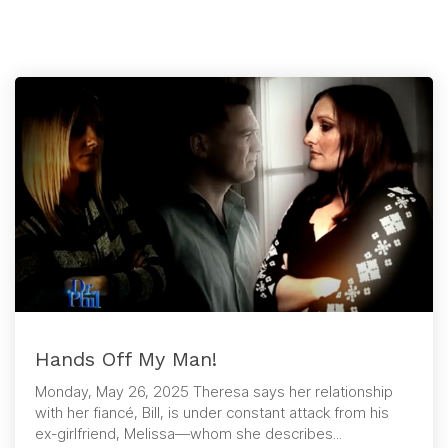
Hands Off My Man!
Monday, May 26, 2025 Theresa says her relationship
with her fiancé, Bill, is under constant attack from his
ex-girlfriend, Melissa—whom she describes...