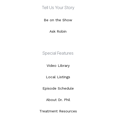
Tell Us Your Story
Be on the Show
Ask Robin
Special Features
Video Library
Local Listings
Episode Schedule
About Dr. Phil
Treatment Resources