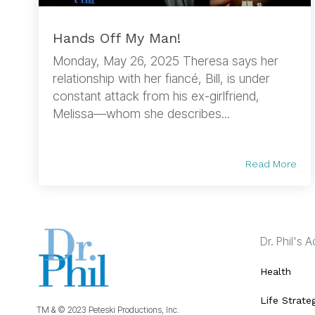
Hands Off My Man!
Monday, May 26, 2025 Theresa says her
relationship with her fiancé, Bill, is under
constant attack from his ex-girlfriend,
Melissa—whom she describes...
Read More
Dr. Phil's 
Health
Life Strate
TM & © 2023 Peteski Productions, Inc.