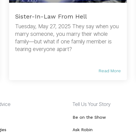
Sister-In-Law From Hell
Tuesday, May 27, 2025 They say when you
marry someone, you marry their whole
family—but what if one family member is
tearing everyone apart?
Read More
Advice
Tell Us Your Story
Be on the Show
gies
Ask Robin