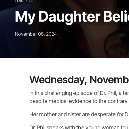
1 MIN READ
My Daughter Beli
November 08, 2024
Wednesday, Novembe
In this challenging episode of Dr. Phil, a 
despite medical evidence to the contrary.
Her mother and sister are desperate for Dr.
Dr. Phil speaks with the young woman to u