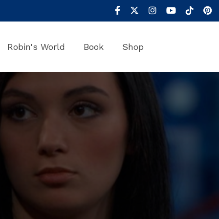
Robin's World
Book
Shop