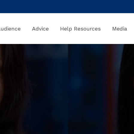
Audience
Advice
Help Resources
Media