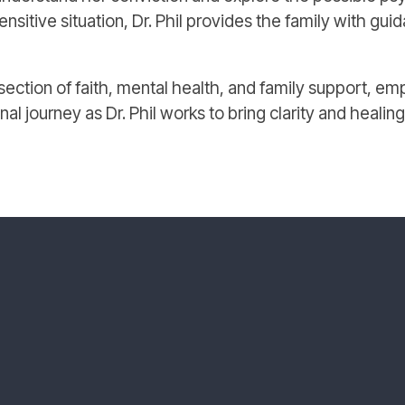
ensitive situation, Dr. Phil provides the family with g
section of faith, mental health, and family support, 
 journey as Dr. Phil works to bring clarity and healing t