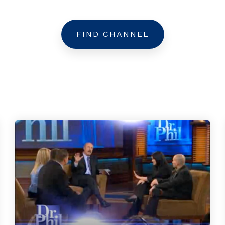
FIND CHANNEL