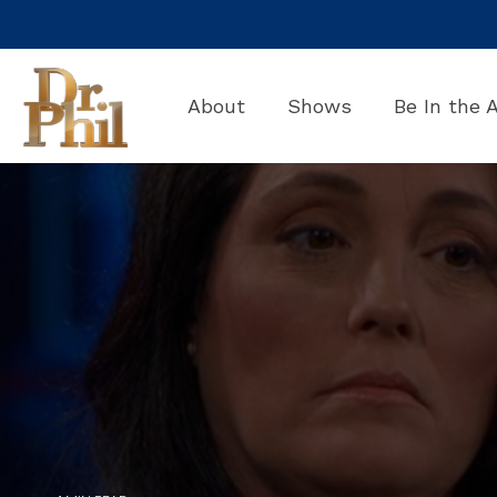
Skip
to
the
main
About
Shows
Be In the 
content.