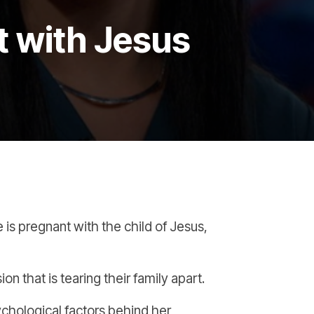
t with Jesus
e is pregnant with the child of Jesus,
n that is tearing their family apart.
chological factors behind her