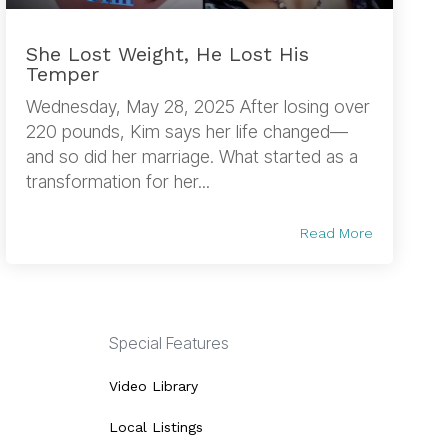
She Lost Weight, He Lost His
Temper
Wednesday, May 28, 2025 After losing over
220 pounds, Kim says her life changed—
and so did her marriage. What started as a
transformation for her...
Read More
Special Features
Video Library
Local Listings