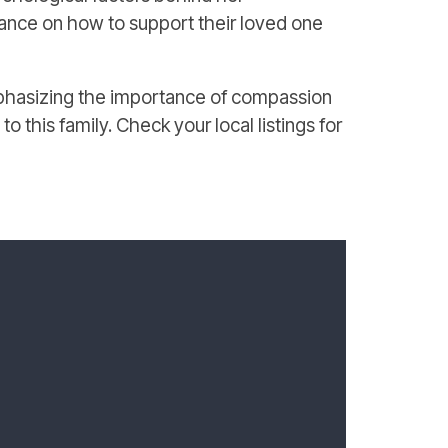
uidance on how to support their loved one
emphasizing the importance of compassion
o this family. Check your local listings for