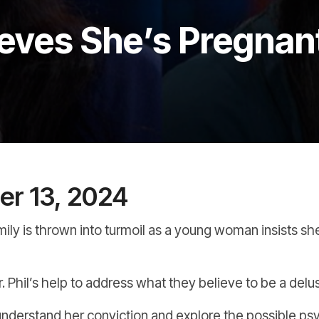
eves She’s Pregnan
r 13, 2024
family is thrown into turmoil as a young woman insists sh
 Phil’s help to address what they believe to be a delusio
nderstand her conviction and explore the possible psy