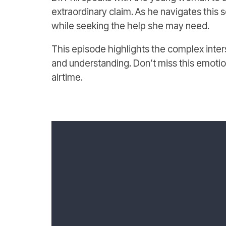
extraordinary claim. As he navigates this s
while seeking the help she may need.
This episode highlights the complex inter
and understanding. Don’t miss this emotional
airtime.