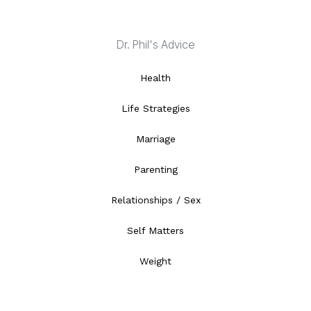
Dr. Phil's Advice
Health
Life Strategies
Marriage
Parenting
Relationships / Sex
Self Matters
Weight