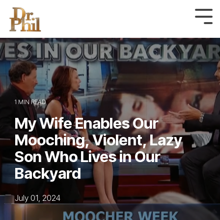
Skip
to
Tog
Me
the
main
content.
1 MIN READ
My Wife Enables Our
Mooching, Violent, Lazy
Son Who Lives in Our
Backyard
July 01, 2024