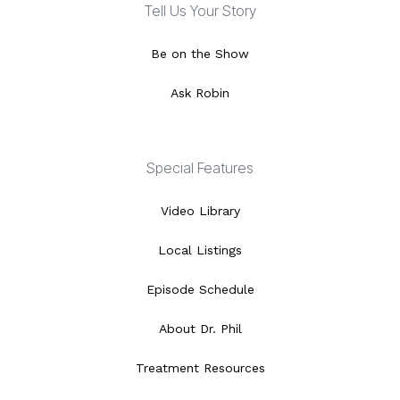
Tell Us Your Story
Be on the Show
Ask Robin
Special Features
Video Library
Local Listings
Episode Schedule
About Dr. Phil
Treatment Resources