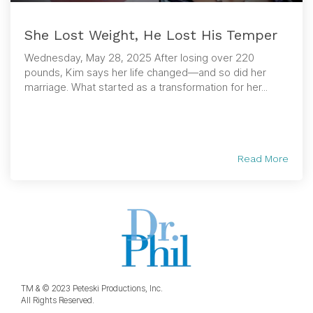
She Lost Weight, He Lost His Temper
Wednesday, May 28, 2025 After losing over 220
pounds, Kim says her life changed—and so did her
marriage. What started as a transformation for her...
Read More
TM & © 2023 Peteski Productions, Inc.
All Rights Reserved.