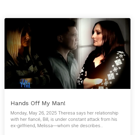
Hands Off My Man!
Monday, May 26, 2025 Theresa says her relationship
with her fiancé, Bill, is under constant attack from his
ex-girlfriend, Melissa—whom she describes...