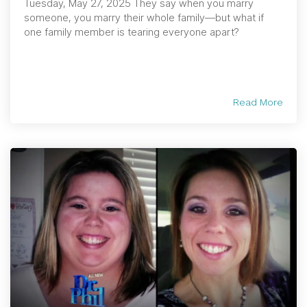
Tuesday, May 27, 2025 They say when you marry
someone, you marry their whole family—but what if
one family member is tearing everyone apart?
Read More