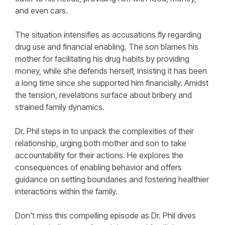
and even cars.
The situation intensifies as accusations fly regarding
drug use and financial enabling. The son blames his
mother for facilitating his drug habits by providing
money, while she defends herself, insisting it has been
a long time since she supported him financially. Amidst
the tension, revelations surface about bribery and
strained family dynamics.
Dr. Phil steps in to unpack the complexities of their
relationship, urging both mother and son to take
accountability for their actions. He explores the
consequences of enabling behavior and offers
guidance on setting boundaries and fostering healthier
interactions within the family.
Don't miss this compelling episode as Dr. Phil dives