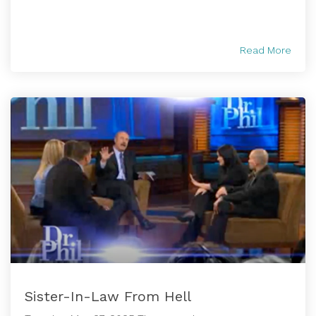
Read More
Sister-In-Law From Hell