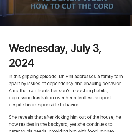
Wednesday, July 3,
2024
In this gripping episode, Dr. Phil addresses a family torn
apart by issues of dependency and enabling behavior.
A mother confronts her son's mooching habits,
expressing frustration over her relentless support
despite his irresponsible behavior.
She reveals that after kicking him out of the house, he
now resides in the backyard, yet she continues to
cater to his needs, providing him with food, money,