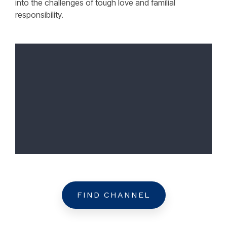
into the challenges of tough love and familial
responsibility.
FIND CHANNEL