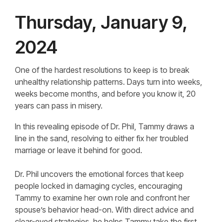
Thursday, January 9,
2024
One of the hardest resolutions to keep is to break
unhealthy relationship patterns. Days turn into weeks,
weeks become months, and before you know it, 20
years can pass in misery.
In this revealing episode of Dr. Phil, Tammy draws a
line in the sand, resolving to either fix her troubled
marriage or leave it behind for good.
Dr. Phil uncovers the emotional forces that keep
people locked in damaging cycles, encouraging
Tammy to examine her own role and confront her
spouse’s behavior head-on. With direct advice and
clear-eyed strategies, he helps Tammy take the first