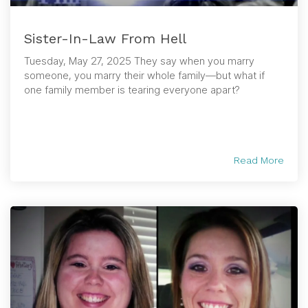
Sister-In-Law From Hell
Tuesday, May 27, 2025 They say when you marry
someone, you marry their whole family—but what if
one family member is tearing everyone apart?
Read More