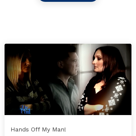
Hands Off My Man!