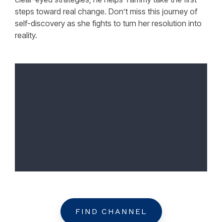
steps toward real change. Don’t miss this journey of
self-discovery as she fights to turn her resolution into
reality.
FIND CHANNEL