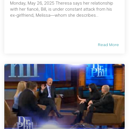
Monday, May 26, 2025 Theresa says her relationship
with her fiancé, Bill, is under constant attack from his
ex-girlfriend, Melissa—whom she describes...
Read More