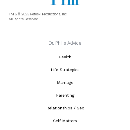
TM & © 2023 Peteski Productions, Inc.
All Rights Reserved.
Dr. Phil's Advice
Health
Life Strategies
Marriage
Parenting
Relationships / Sex
Self Matters