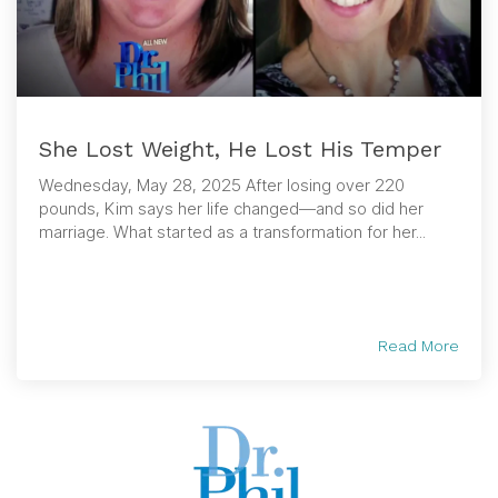
She Lost Weight, He Lost His Temper
Wednesday, May 28, 2025 After losing over 220
pounds, Kim says her life changed—and so did her
marriage. What started as a transformation for her...
Read More