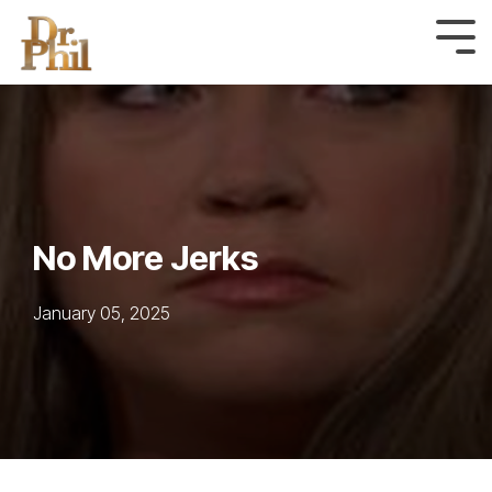
Skip
to
Tog
Me
the
main
content.
No More Jerks
January 05, 2025