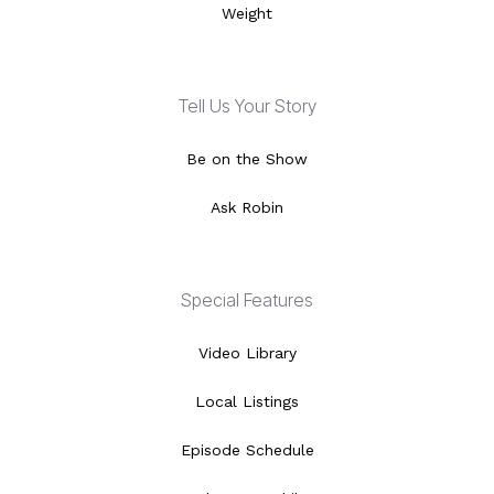
Weight
Tell Us Your Story
Be on the Show
Ask Robin
Special Features
Video Library
Local Listings
Episode Schedule