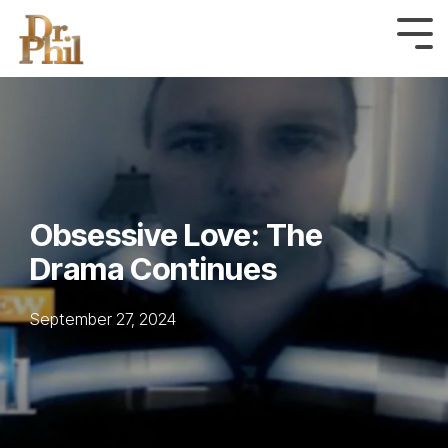
Skip
to
Tog
Me
the
main
content.
Obsessive Love: The
Drama Continues
September 27, 2024