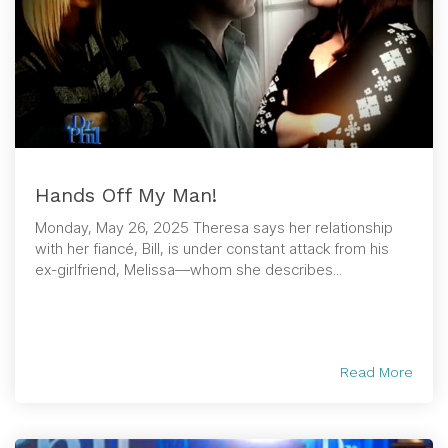
Hands Off My Man!
Monday, May 26, 2025 Theresa says her relationship
with her fiancé, Bill, is under constant attack from his
ex-girlfriend, Melissa—whom she describes...
Read More