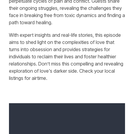
perpetuate cycles of pain and conflict. Guests share
their ongoing struggles, revealing the challenges they
face in breaking free from toxic dynamics and finding a
path toward healing.
With expert insights and real-life stories, this episode
aims to shed light on the complexities of love that
turns into obsession and provides strategies for
individuals to reclaim their lives and foster healthier
relationships. Don’t miss this compelling and revealing
exploration of love's darker side. Check your local
listings for airtime.