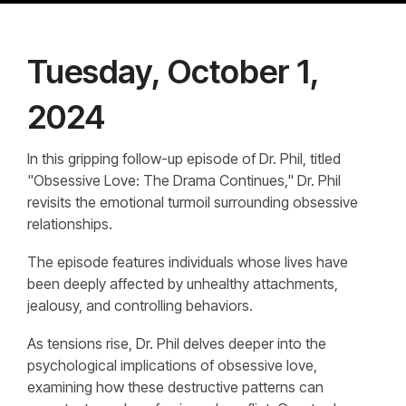
Tuesday, October 1,
2024
In this gripping follow-up episode of Dr. Phil, titled
"Obsessive Love: The Drama Continues," Dr. Phil
revisits the emotional turmoil surrounding obsessive
relationships.
The episode features individuals whose lives have
been deeply affected by unhealthy attachments,
jealousy, and controlling behaviors.
As tensions rise, Dr. Phil delves deeper into the
psychological implications of obsessive love,
examining how these destructive patterns can