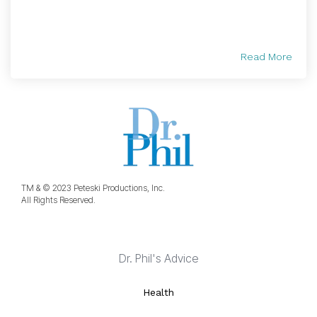
Read More
TM & © 2023 Peteski Productions, Inc.
All Rights Reserved.
Dr. Phil's Advice
Health