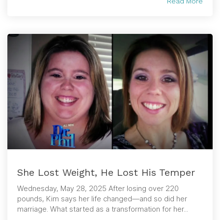
Read More
She Lost Weight, He Lost His Temper
Wednesday, May 28, 2025 After losing over 220
pounds, Kim says her life changed—and so did her
marriage. What started as a transformation for her...