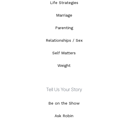
Life Strategies
Marriage
Parenting
Relationships / Sex
Self Matters
Weight
Tell Us Your Story
Be on the Show
Ask Robin