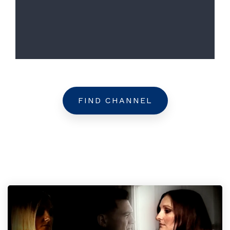
FIND CHANNEL