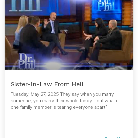
Sister-In-Law From Hell
Tuesday, May 27, 2025 They say when you marry
someone, you marry their whole family—but what if
one family member is tearing everyone apart?