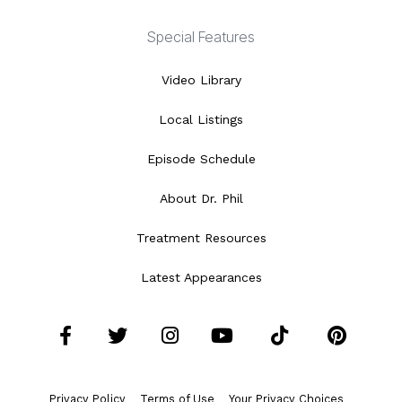
Special Features
Video Library
Local Listings
Episode Schedule
About Dr. Phil
Treatment Resources
Latest Appearances
Facebook
Twitter
Instagram
YouTube
Tiktok
Pint
Privacy Policy
Terms of Use
Your Privacy Choices