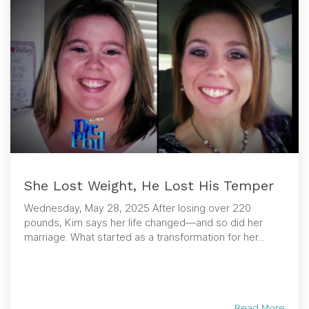
She Lost Weight, He Lost His Temper
Wednesday, May 28, 2025 After losing over 220
pounds, Kim says her life changed—and so did her
marriage. What started as a transformation for her...
Read More