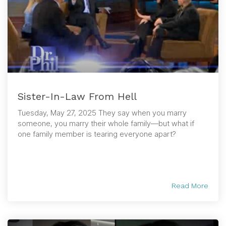
Sister-In-Law From Hell
Tuesday, May 27, 2025 They say when you marry
someone, you marry their whole family—but what if
one family member is tearing everyone apart?
Read More