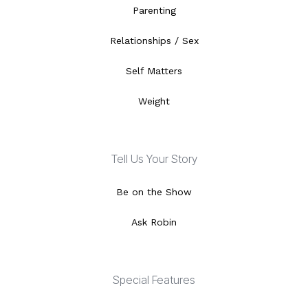
Parenting
Relationships / Sex
Self Matters
Weight
Tell Us Your Story
Be on the Show
Ask Robin
Special Features