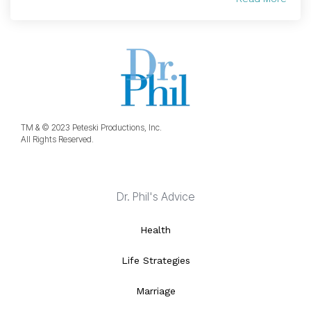
TM & © 2023 Peteski Productions, Inc.
All Rights Reserved.
Dr. Phil's Advice
Health
Life Strategies
Marriage