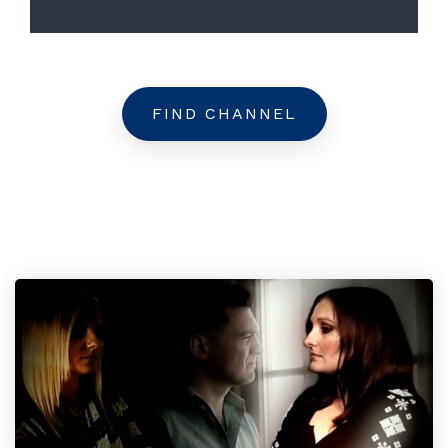
FIND CHANNEL