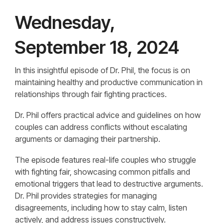
Wednesday,
September 18, 2024
In this insightful episode of Dr. Phil, the focus is on
maintaining healthy and productive communication in
relationships through fair fighting practices.
Dr. Phil offers practical advice and guidelines on how
couples can address conflicts without escalating
arguments or damaging their partnership.
The episode features real-life couples who struggle
with fighting fair, showcasing common pitfalls and
emotional triggers that lead to destructive arguments.
Dr. Phil provides strategies for managing
disagreements, including how to stay calm, listen
actively, and address issues constructively.