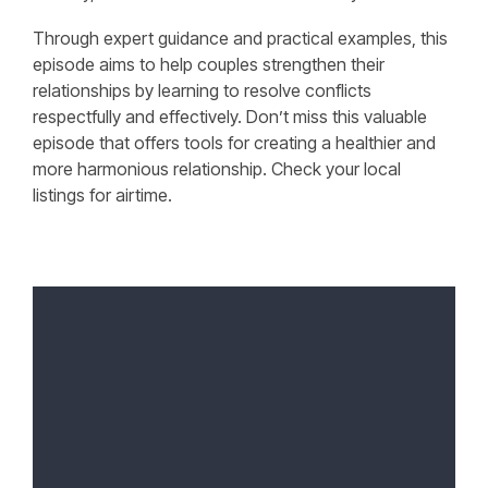
Through expert guidance and practical examples, this
episode aims to help couples strengthen their
relationships by learning to resolve conflicts
respectfully and effectively. Don’t miss this valuable
episode that offers tools for creating a healthier and
more harmonious relationship. Check your local
listings for airtime.