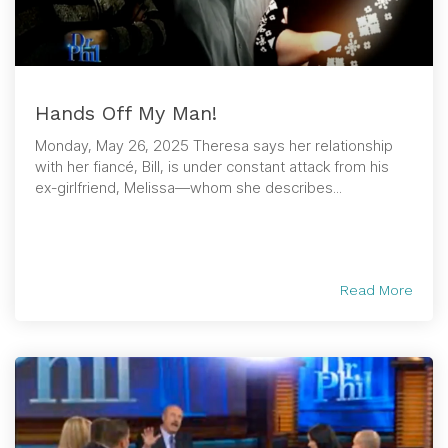
Hands Off My Man!
Monday, May 26, 2025 Theresa says her relationship
with her fiancé, Bill, is under constant attack from his
ex-girlfriend, Melissa—whom she describes...
Read More