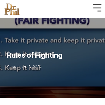
Skip
to
Tog
Me
the
main
content.
Rules of Fighting
September 13, 2024