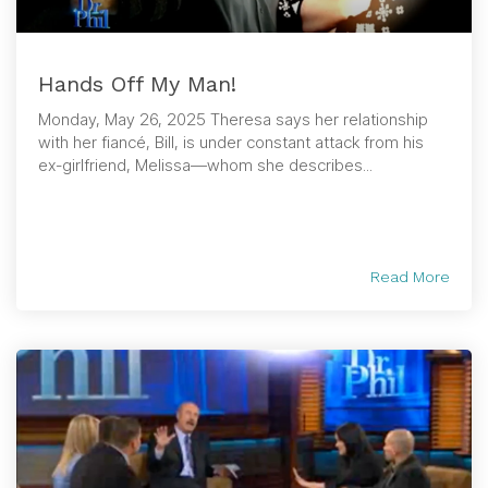
Hands Off My Man!
Monday, May 26, 2025 Theresa says her relationship
with her fiancé, Bill, is under constant attack from his
ex-girlfriend, Melissa—whom she describes...
Read More