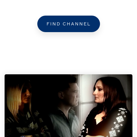
FIND CHANNEL