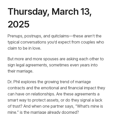
Thursday, March 13,
2025
Prenups, postnups, and quitclaims—these aren’t the
typical conversations you’d expect from couples who
claim to be in love.
But more and more spouses are asking each other to
sign legal agreements, sometimes even years into
their marriage.
Dr. Phil explores the growing trend of marriage
contracts and the emotional and financial impact they
can have on relationships. Are these agreements a
smart way to protect assets, or do they signal a lack
of trust? And when one partner says, “What’s mine is
mine,” is the marriage already doomed?