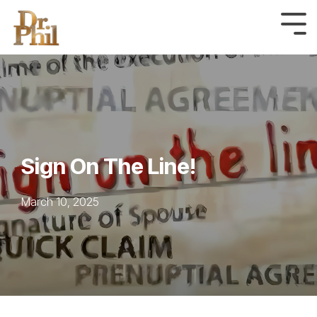
Skip
to
Tog
Me
the
main
content.
Sign On The Line!
March 10, 2025