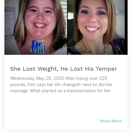
She Lost Weight, He Lost His Temper
Wednesday, May 28, 2025 After losing over 220
pounds, Kim says her life changed—and so did her
marriage. What started as a transformation for her...
Read More