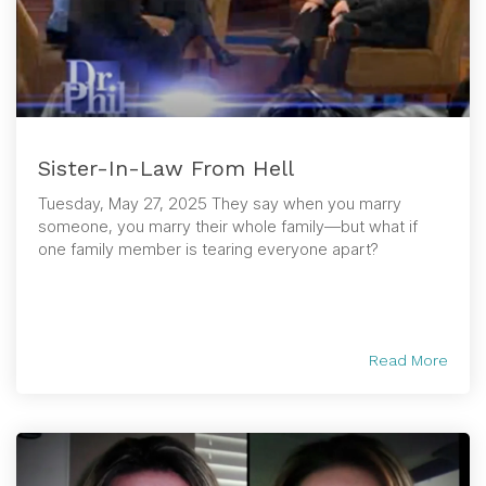
Sister-In-Law From Hell
Tuesday, May 27, 2025 They say when you marry
someone, you marry their whole family—but what if
one family member is tearing everyone apart?
Read More