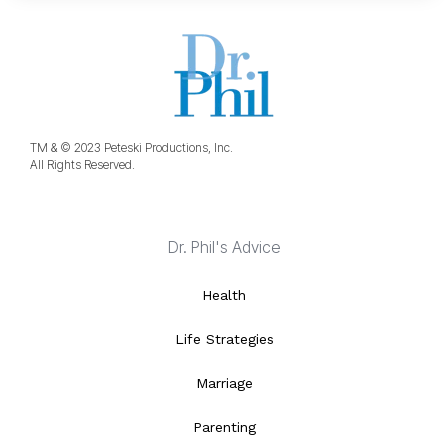
TM & © 2023 Peteski Productions, Inc.
All Rights Reserved.
Dr. Phil's Advice
Health
Life Strategies
Marriage
Parenting