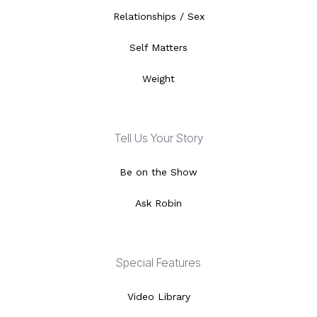
Relationships / Sex
Self Matters
Weight
Tell Us Your Story
Be on the Show
Ask Robin
Special Features
Video Library