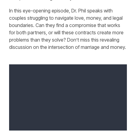
In this eye-opening episode, Dr. Phil speaks with
couples struggling to navigate love, money, and legal
boundaries. Can they find a compromise that works
for both partners, or will these contracts create more
problems than they solve? Don’t miss this revealing
discussion on the intersection of marriage and money.