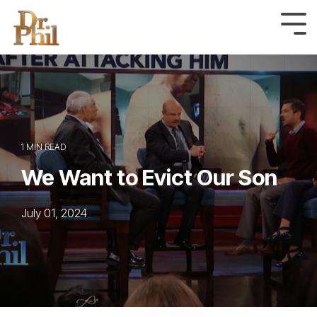
Skip
to
Tog
Me
the
main
content.
1 MIN READ
We Want to Evict Our Son
July 01, 2024