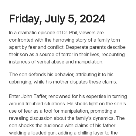
Friday, July 5, 2024
In a dramatic episode of Dr. Phil, viewers are
confronted with the harrowing story of a family torn
apart by fear and conflict. Desperate parents describe
their son as a source of terror in their lives, recounting
instances of verbal abuse and manipulation.
The son defends his behavior, attributing it to his
upbringing, while his mother disputes these claims.
Enter John Taffer, renowned for his expertise in turning
around troubled situations. He sheds light on the son's
use of fear as a tool for manipulation, prompting a
revealing discussion about the family's dynamics. The
son shocks the audience with claims of his father
wielding a loaded gun, adding a chilling layer to the