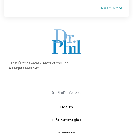
Read More
TM & © 2023 Peteski Productions, Inc.
All Rights Reserved.
Dr. Phil's Advice
Health
Life Strategies