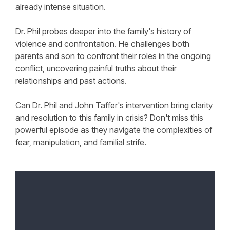
already intense situation.
Dr. Phil probes deeper into the family's history of
violence and confrontation. He challenges both
parents and son to confront their roles in the ongoing
conflict, uncovering painful truths about their
relationships and past actions.
Can Dr. Phil and John Taffer's intervention bring clarity
and resolution to this family in crisis? Don't miss this
powerful episode as they navigate the complexities of
fear, manipulation, and familial strife.