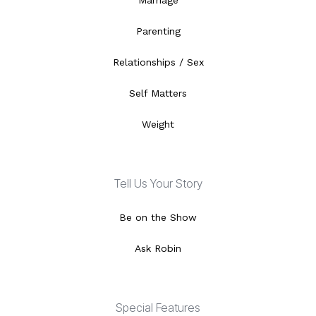
Marriage
Parenting
Relationships / Sex
Self Matters
Weight
Tell Us Your Story
Be on the Show
Ask Robin
Special Features