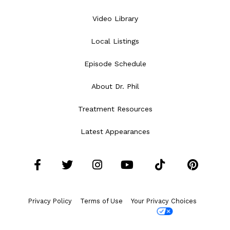
Video Library
Local Listings
Episode Schedule
About Dr. Phil
Treatment Resources
Latest Appearances
Facebook
Twitter
Instagram
YouTube
Tiktok
Pint
Privacy Policy
Terms of Use
Your Privacy Choices