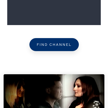
FIND CHANNEL