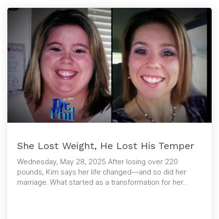
She Lost Weight, He Lost His Temper
Wednesday, May 28, 2025 After losing over 220
pounds, Kim says her life changed—and so did her
marriage. What started as a transformation for her...