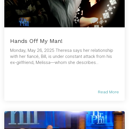
Hands Off My Man!
Monday, May 26, 2025 Theresa says her relationship
with her fiancé, Bill, is under constant attack from his
ex-girlfriend, Melissa—whom she describes...
Read More