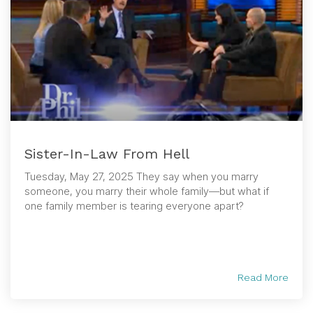
Sister-In-Law From Hell
Tuesday, May 27, 2025 They say when you marry
someone, you marry their whole family—but what if
one family member is tearing everyone apart?
Read More