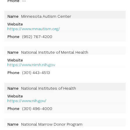
Phone
--
Name
Minnesota Autism Center
Website
https://www.mnautism.org/
Phone
(952) 767-4200
Name
National Institute of Mental Health
Website
https://www.nimh.nih.gov
Phone
(301) 443-4513
Name
National Institutes of Health
Website
https://www.nih.gov/
Phone
(301) 496-4000
Name
National Marrow Donor Program