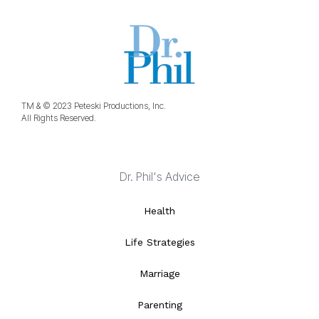
TM & © 2023 Peteski Productions, Inc.
All Rights Reserved.
Dr. Phil's Advice
Health
Life Strategies
Marriage
Parenting