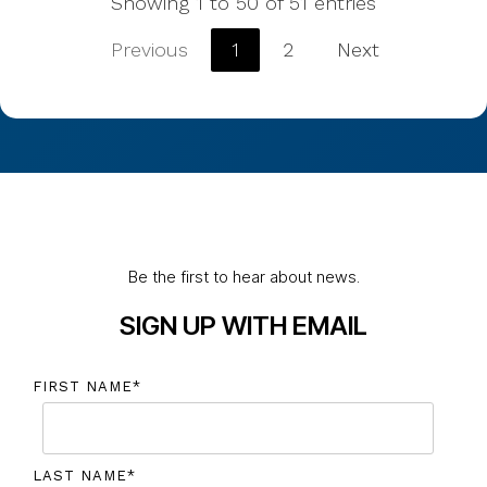
Showing 1 to 50 of 51 entries
Previous
1
2
Next
Be the first to hear about news.
SIGN UP WITH EMAIL
FIRST NAME
*
LAST NAME
*