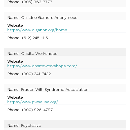
Phone
(805) 963-7777
Name
On-Line Gamers Anonymous
Website
https://www.olganon.org/home
Phone
(612) 245-1115
Name
Onsite Workshops
Website
https://www.onsiteworkshops.com/
Phone
(800) 341-7432
Name
Prader-Willi Syndrome Association
Website
https://www.pwsausa.org/
Phone
(800) 926-4797
Name
Psychalive