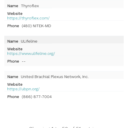
Name
Thyroflex
Website
https://thyroflex.com/
Phone
(480) NITEK-MD
Name
ULifeline
Website
https://www.ulifeline.org/
Phone
--
Name
United Brachial Plexus Network, Inc.
Website
https://ubpn.org/
Phone
(866) 877-7004