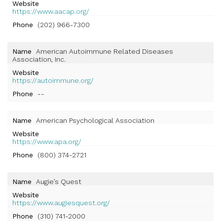
Website
https://www.aacap.org/
Phone
(202) 966-7300
Name
American Autoimmune Related Diseases
Association, Inc.
Website
https://autoimmune.org/
Phone
--
Name
American Psychological Association
Website
https://www.apa.org/
Phone
(800) 374-2721
Name
Augie’s Quest
Website
https://www.augiesquest.org/
Phone
(310) 741-2000