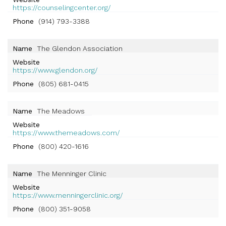
https://counselingcenter.org/
Phone
(914) 793-3388
Name
The Glendon Association
Website
https://www.glendon.org/
Phone
(805) 681-0415
Name
The Meadows
Website
https://www.themeadows.com/
Phone
(800) 420-1616
Name
The Menninger Clinic
Website
https://www.menningerclinic.org/
Phone
(800) 351-9058