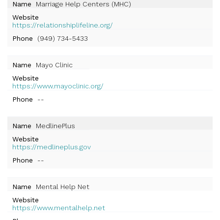
Name
Marriage Help Centers (MHC)
Website
https://relationshiplifeline.org/
Phone
(949) 734-5433
Name
Mayo Clinic
Website
https://www.mayoclinic.org/
Phone
--
Name
MedlinePlus
Website
https://medlineplus.gov
Phone
--
Name
Mental Help Net
Website
https://www.mentalhelp.net