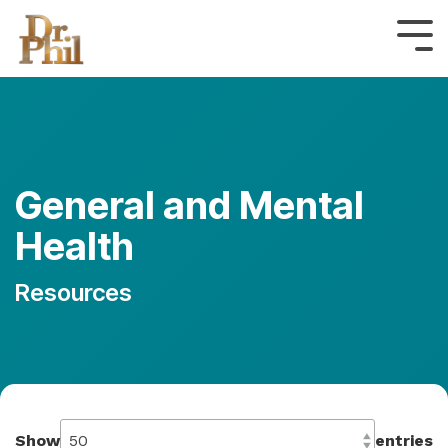
Skip
to
Tog
the
Me
main
content.
General and Mental
Health
Resources
Show
entries