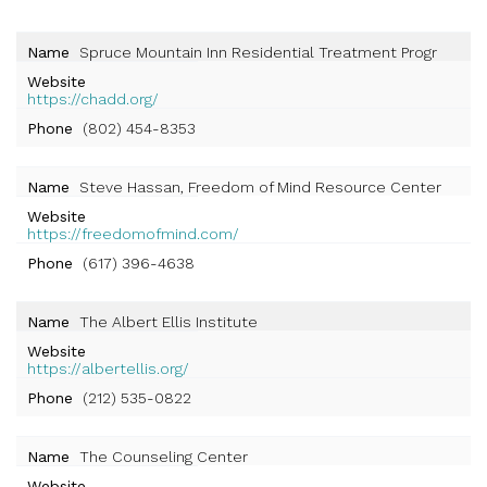
Name
Spruce Mountain Inn Residential Treatment Progr
Website
https://chadd.org/
Phone
(802) 454-8353
Name
Steve Hassan, Freedom of Mind Resource Center
Website
https://freedomofmind.com/
Phone
(617) 396-4638
Name
The Albert Ellis Institute
Website
https://albertellis.org/
Phone
(212) 535-0822
Name
The Counseling Center
Website