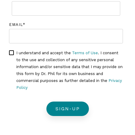
EMAIL
*
I understand and accept the
Terms of Use
. I consent
to the use and collection of any sensitive personal
information and/or sensitive data that I may provide on
this form by Dr. Phil for its own business and
commercial purposes as further detailed in the
Privacy
Policy