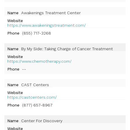
Name
Awakenings Treatment Center
Website
https://www.awakeningstreatment.com/
Phone
(855) 717-3268
Name
By My Side: Taking Charge of Cancer Treatment
Website
https://www.chemotherapy.com/
Phone
--
Name
CAST Centers
Website
https://castcenters.com/
Phone
(877) 657-8967
Name
Center For Discovery
Website