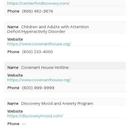
https://centerfordiscovery.com/
Phone
(866) 482-3876
Name
Children and Adults with Attention
Deficit/Hyperactivity Disorder
Website
https://www.covenanthouse.org/
Phone
(800) 233-4050
Name
Covenant House Hotline
Website
https://www.covenanthouse.org/
Phone
(800) 999-9999
Name
Discovery Mood and Anxiety Program
Website
https://discoverymood.com/
Phone
--