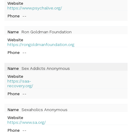
Website
https://www.psychalive.org/
Phone
--
Name
Ron Goldman Foundation
Website
https://rongoldmanfoundation.org
Phone
--
Name
Sex Addicts Anonymous
Website
https://saa-
recovery.org/
Phone
--
Name
Sexaholics Anonymous
Website
https://www.sa.org/
Phone
--