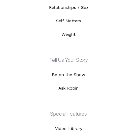
Relationships / Sex
Self Matters
Weight
Tell Us Your Story
Be on the Show
Ask Robin
Special Features
Video Library