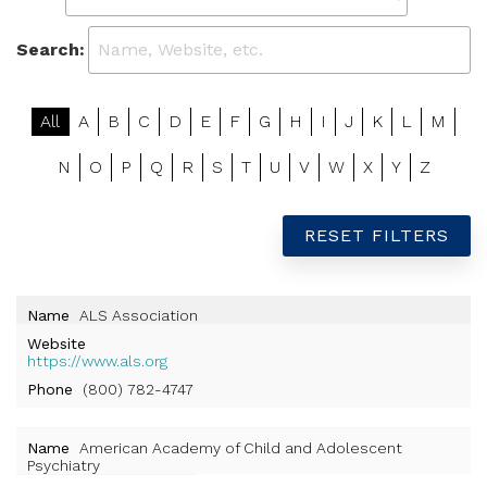
Search:
All
A
B
C
D
E
F
G
H
I
J
K
L
M
N
O
P
Q
R
S
T
U
V
W
X
Y
Z
RESET FILTERS
Name
ALS Association
Website
https://www.als.org
Phone
(800) 782-4747
Name
American Academy of Child and Adolescent
Psychiatry