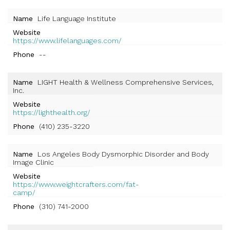
Name
Life Language Institute
Website
https://www.lifelanguages.com/
Phone
--
Name
LIGHT Health & Wellness Comprehensive Services,
Inc.
Website
https://lighthealth.org/
Phone
(410) 235-3220
Name
Los Angeles Body Dysmorphic Disorder and Body
Image Clinic
Website
https://www.weightcrafters.com/fat-
camp/
Phone
(310) 741-2000