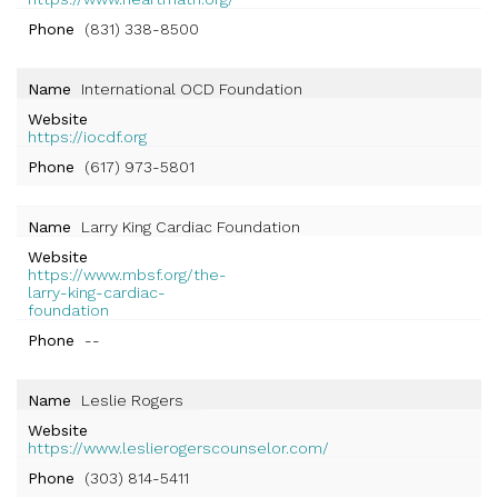
Phone
(831) 338-8500
Name
International OCD Foundation
Website
https://iocdf.org
Phone
(617) 973-5801
Name
Larry King Cardiac Foundation
Website
https://www.mbsf.org/the-
larry-king-cardiac-
foundation
Phone
--
Name
Leslie Rogers
Website
https://www.leslierogerscounselor.com/
Phone
(303) 814-5411