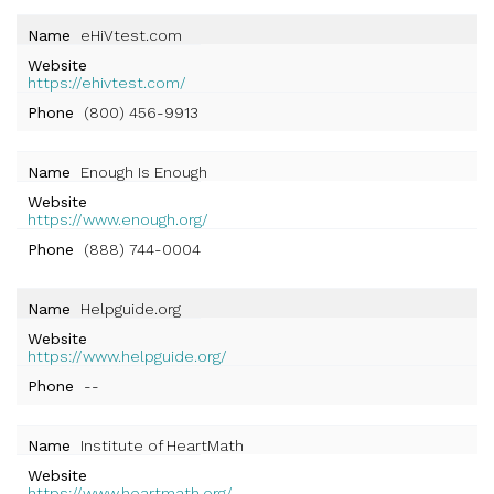
Name
eHiVtest.com
Website
https://ehivtest.com/
Phone
(800) 456-9913
Name
Enough Is Enough
Website
https://www.enough.org/
Phone
(888) 744-0004
Name
Helpguide.org
Website
https://www.helpguide.org/
Phone
--
Name
Institute of HeartMath
Website
https://www.heartmath.org/