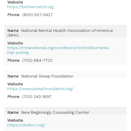
Website
https://bethematch.org
Phone
(800) 507-5427
Name
National Mental Health Association of America
(MHA)
Website
https://mhanational.org/conditions/trichotillomania-
hair-pulling
Phone
(703) 684-7722
Name
National Sleep Foundation
Website
https://www.sleepfoundation.org/
Phone
(703) 243-1697
Name
New Beginnings Counseling Center
Website
https://sbnbcc.org/