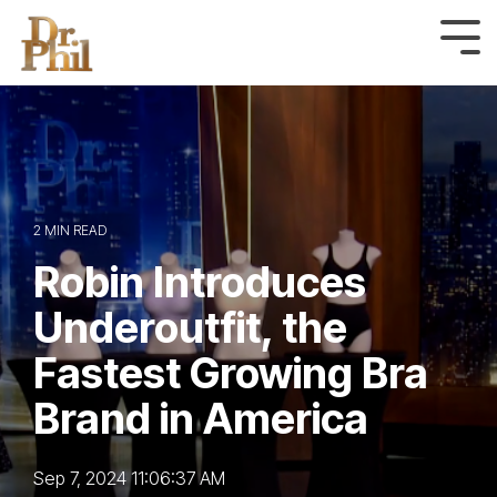
Skip
to
Tog
Me
the
main
content.
2 MIN READ
Robin Introduces
Underoutfit, the
Fastest Growing Bra
Brand in America
Sep 7, 2024 11:06:37 AM