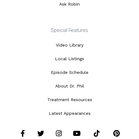
Ask Robin
Special Features
Video Library
Local Listings
Episode Schedule
About Dr. Phil
Treatment Resources
Latest Appearances
Facebook
Twitter
Instagram
YouTube
Tiktok
Pint