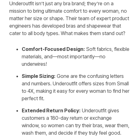
Underoutfit isn’t just any bra brand; they’re on a
mission to bring ultimate comfort to every woman, no
matter her size or shape. Their team of expert product
engineers has developed bras and shapewear that
cater to all body types. What makes them stand out?
Comfort-Focused Design:
Soft fabrics, flexible
materials, and—most importantly—no
underwires!
Simple Sizing:
Gone are the confusing letters
and numbers. Underoutfit offers sizes from Small
to 4X, making it easy for every woman to find her
perfect fit.
Extended Return Policy:
Underoutfit gives
customers a 180-day return or exchange
window, so women can try their bras, wear them,
wash them, and decide if they truly feel good.