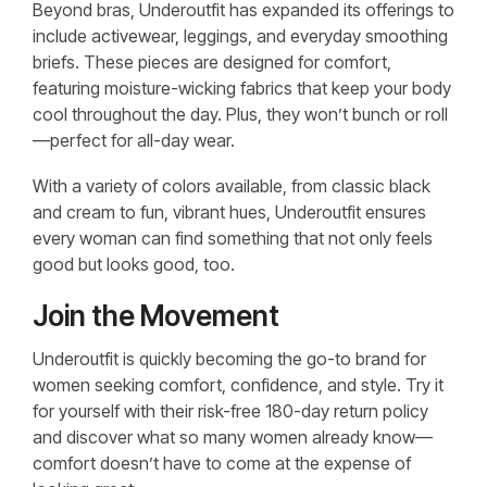
Beyond bras, Underoutfit has expanded its offerings to
include activewear, leggings, and everyday smoothing
briefs. These pieces are designed for comfort,
featuring moisture-wicking fabrics that keep your body
cool throughout the day. Plus, they won’t bunch or roll
—perfect for all-day wear.
With a variety of colors available, from classic black
and cream to fun, vibrant hues, Underoutfit ensures
every woman can find something that not only feels
good but looks good, too.
Join the Movement
Underoutfit is quickly becoming the go-to brand for
women seeking comfort, confidence, and style. Try it
for yourself with their risk-free 180-day return policy
and discover what so many women already know—
comfort doesn’t have to come at the expense of