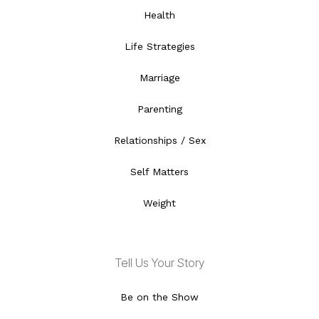
Health
Life Strategies
Marriage
Parenting
Relationships / Sex
Self Matters
Weight
Tell Us Your Story
Be on the Show