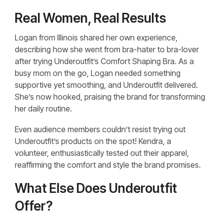
Real Women, Real Results
Logan from Illinois shared her own experience,
describing how she went from bra-hater to bra-lover
after trying Underoutfit’s Comfort Shaping Bra. As a
busy mom on the go, Logan needed something
supportive yet smoothing, and Underoutfit delivered.
She’s now hooked, praising the brand for transforming
her daily routine.
Even audience members couldn’t resist trying out
Underoutfit’s products on the spot! Kendra, a
volunteer, enthusiastically tested out their apparel,
reaffirming the comfort and style the brand promises.
What Else Does Underoutfit
Offer?