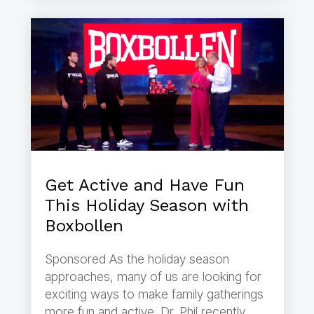
Get Active and Have Fun
This Holiday Season with
Boxbollen
Sponsored As the holiday season
approaches, many of us are looking for
exciting ways to make family gatherings
more fun and active. Dr. Phil recently...