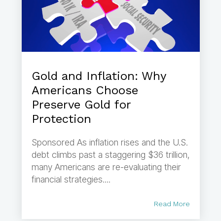
Gold and Inflation: Why
Americans Choose
Preserve Gold for
Protection
Sponsored As inflation rises and the U.S.
debt climbs past a staggering $36 trillion,
many Americans are re-evaluating their
financial strategies....
Read More