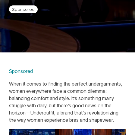
Sponsored
Sponsored
When it comes to finding the perfect undergarments,
women everywhere face a common dilemma:
balancing comfort and style. It’s something many
struggle with daily, but there’s good news on the
horizon—Underoutfit, a brand that's revolutionizing
the way women experience bras and shapewear.