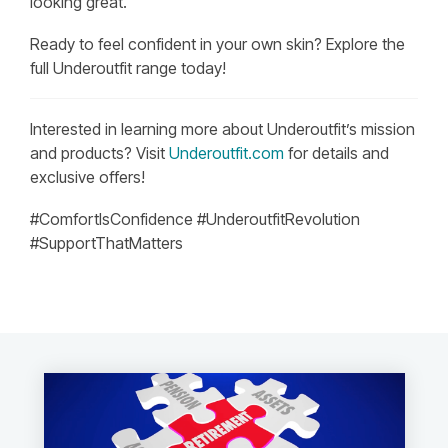
looking great.
Ready to feel confident in your own skin? Explore the
full Underoutfit range today!
Interested in learning more about Underoutfit’s mission
and products? Visit
Underoutfit.com
for details and
exclusive offers!
#ComfortIsConfidence #UnderoutfitRevolution
#SupportThatMatters