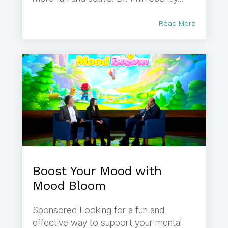
Read More
Boost Your Mood with
Mood Bloom
Sponsored Looking for a fun and
effective way to support your mental