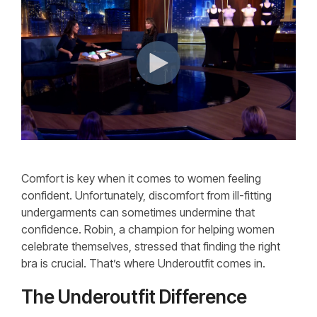
Comfort is key when it comes to women feeling
confident. Unfortunately, discomfort from ill-fitting
undergarments can sometimes undermine that
confidence. Robin, a champion for helping women
celebrate themselves, stressed that finding the right
bra is crucial. That’s where Underoutfit comes in.
The Underoutfit Difference