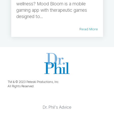
wellness? Mood Bloom is a mobile
gaming app with therapeutic games
designed to...
Read More
TM & © 2023 Peteski Productions, Inc.
All Rights Reserved.
Dr. Phil's Advice