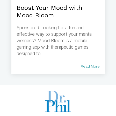
Boost Your Mood with
Mood Bloom
Sponsored Looking for a fun and
effective way to support your mental
wellness? Mood Bloom is a mobile
gaming app with therapeutic games
designed to...
Read More