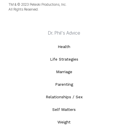
TM & © 2023 Peteski Productions, Inc.
All Rights Reserved.
Dr. Phil's Advice
Health
Life Strategies
Marriage
Parenting
Relationships / Sex
Self Matters
Weight