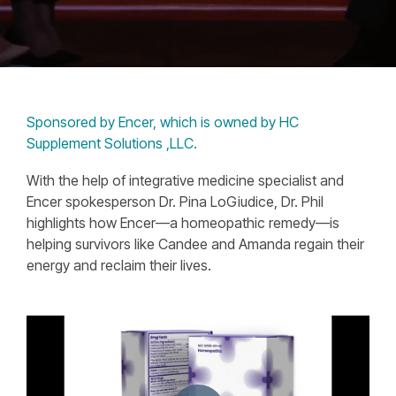
Sponsored by Encer, which is owned by HC
Supplement Solutions ,LLC.
With the help of integrative medicine specialist and
Encer spokesperson Dr. Pina LoGiudice, Dr. Phil
highlights how Encer—a homeopathic remedy—is
helping survivors like Candee and Amanda regain their
energy and reclaim their lives.