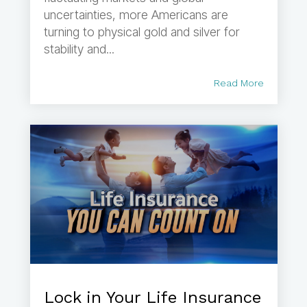
uncertainties, more Americans are
turning to physical gold and silver for
stability and...
Read More
Lock in Your Life Insurance