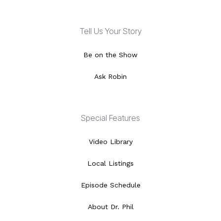
Tell Us Your Story
Be on the Show
Ask Robin
Special Features
Video Library
Local Listings
Episode Schedule
About Dr. Phil