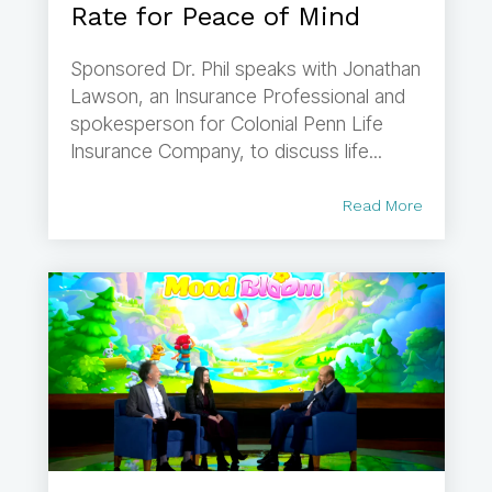
Rate for Peace of Mind
Sponsored Dr. Phil speaks with Jonathan
Lawson, an Insurance Professional and
spokesperson for Colonial Penn Life
Insurance Company, to discuss life...
Read More