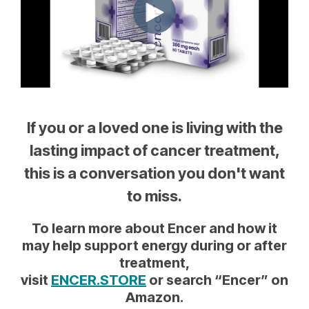
If you or a loved one is living with the
lasting impact of cancer treatment,
this is a conversation you don't want
to miss.
To learn more about Encer and how it
may help support energy during or after
treatment,
visit
ENCER.STORE
or search “Encer” on
Amazon.