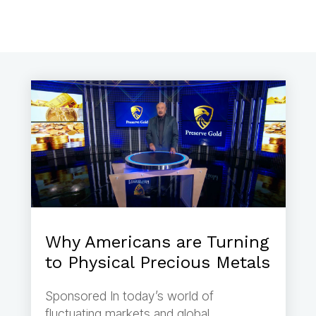
Why Americans are Turning
to Physical Precious Metals
Sponsored In today’s world of
fluctuating markets and global