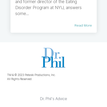
and former director of the Eating
Disorder Program at NYU, answers
some...
Read More
TM & © 2023 Peteski Productions, Inc.
All Rights Reserved.
Dr. Phil's Advice