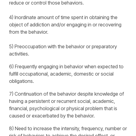
reduce or control those behaviors.
4) Inordinate amount of time spent in obtaining the
object of addiction and/or engaging in or recovering
from the behavior.
5) Preoccupation with the behavior or preparatory
activities.
6) Frequently engaging in behavior when expected to
fulfill occupational, academic, domestic or social
obligations.
7) Continuation of the behavior despite knowledge of
having a persistent or recurrent social, academic,
financial, psychological or physical problem that is
caused or exacerbated by the behavior.
8) Need to increase the intensity, frequency, number or
risk of behaviors to achieve the desired effect, or