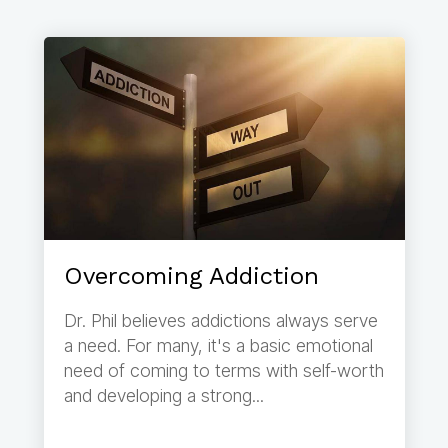
Overcoming Addiction
Dr. Phil believes addictions always serve
a need. For many, it's a basic emotional
need of coming to terms with self-worth
and developing a strong...