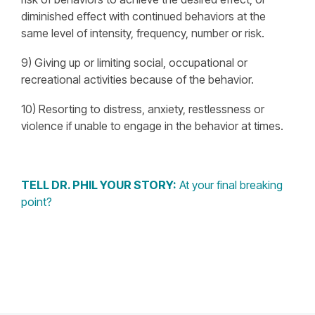
diminished effect with continued behaviors at the
same level of intensity, frequency, number or risk.
9) Giving up or limiting social, occupational or
recreational activities because of the behavior.
10) Resorting to distress, anxiety, restlessness or
violence if unable to engage in the behavior at times.
TELL DR. PHIL YOUR STORY:
At your final breaking
point?