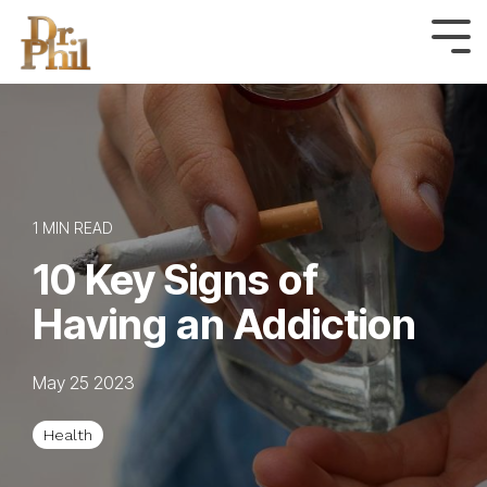
Skip
to
Tog
Me
the
main
content.
1 MIN READ
10 Key Signs of
Having an Addiction
May 25 2023
Health