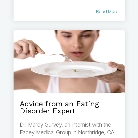
Read More
Advice from an Eating
Disorder Expert
Dr. Marcy Gurvey, an internist with the
Facey Medical Group in Northridge, CA