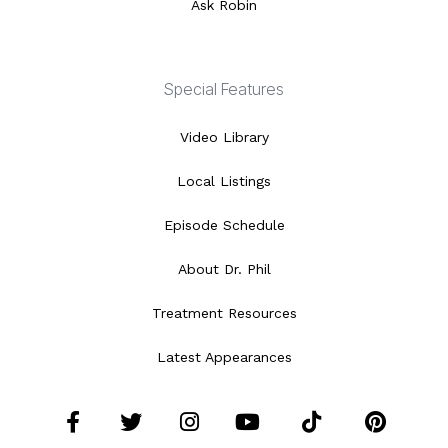
Ask Robin
Special Features
Video Library
Local Listings
Episode Schedule
About Dr. Phil
Treatment Resources
Latest Appearances
Facebook
Twitter
Instagram
YouTube
Tiktok
Pint