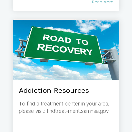
Read More
Addiction Resources
To find a treatment center in your area,
please visit: findtreat-ment.samhsa.gov