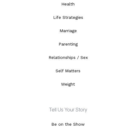
Health
Life Strategies
Marriage
Parenting
Relationships / Sex
Self Matters
Weight
Tell Us Your Story
Be on the Show