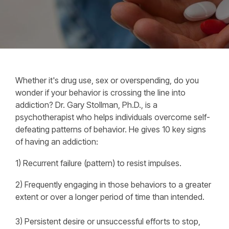
Whether it's drug use, sex or overspending, do you
wonder if your behavior is crossing the line into
addiction? Dr. Gary Stollman, Ph.D., is a
psychotherapist who helps individuals overcome self-
defeating patterns of behavior. He gives 10 key signs
of having an addiction:
1) Recurrent failure (pattern) to resist impulses.
2) Frequently engaging in those behaviors to a greater
extent or over a longer period of time than intended.
3) Persistent desire or unsuccessful efforts to stop,