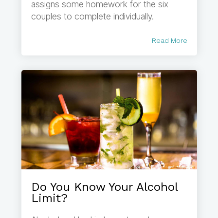
assigns some homework for the six
couples to complete individually.
Read More
Do You Know Your Alcohol
Limit?