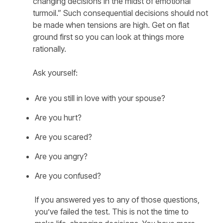
changing decisions in the midst of emotional
turmoil.” Such consequential decisions should not
be made when tensions are high. Get on flat
ground first so you can look at things more
rationally.
Ask yourself:
Are you still in love with your spouse?
Are you hurt?
Are you scared?
Are you angry?
Are you confused?
If you answered yes to any of those questions,
you’ve failed the test. This is not the time to