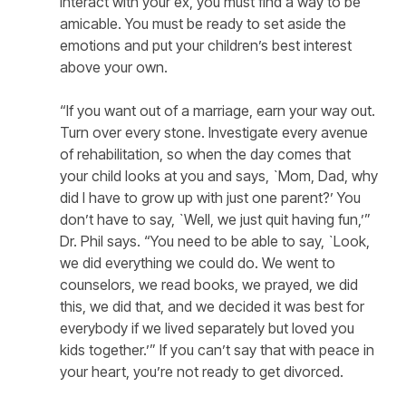
interact with your ex, you must find a way to be
amicable. You must be ready to set aside the
emotions and put your children’s best interest
above your own.
“If you want out of a marriage, earn your way out.
Turn over every stone. Investigate every avenue
of rehabilitation, so when the day comes that
your child looks at you and says, `Mom, Dad, why
did I have to grow up with just one parent?’ You
don’t have to say, `Well, we just quit having fun,’”
Dr. Phil says. “You need to be able to say, `Look,
we did everything we could do. We went to
counselors, we read books, we prayed, we did
this, we did that, and we decided it was best for
everybody if we lived separately but loved you
kids together.’” If you can’t say that with peace in
your heart, you’re not ready to get divorced.