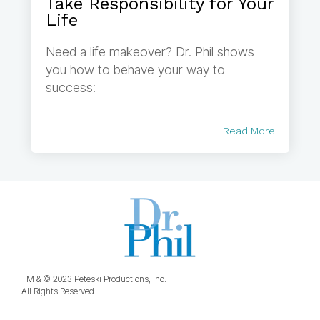
Take Responsibility for Your
Life
Need a life makeover? Dr. Phil shows
you how to behave your way to
success:
Read More
TM & © 2023 Peteski Productions, Inc.
All Rights Reserved.