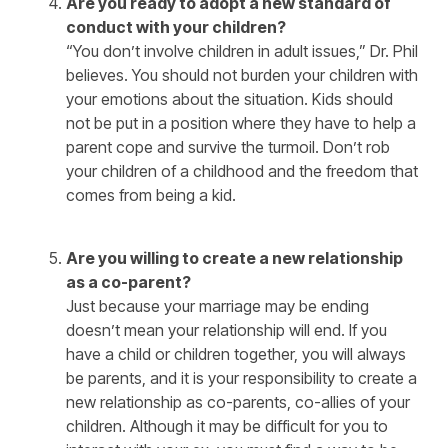
Are you ready to adopt a new standard of
conduct with your children?
“You don’t involve children in adult issues,” Dr. Phil
believes. You should not burden your children with
your emotions about the situation. Kids should
not be put in a position where they have to help a
parent cope and survive the turmoil. Don’t rob
your children of a childhood and the freedom that
comes from being a kid.
Are you willing to create a new relationship
as a co-parent?
Just because your marriage may be ending
doesn’t mean your relationship will end. If you
have a child or children together, you will always
be parents, and it is your responsibility to create a
new relationship as co-parents, co-allies of your
children. Although it may be difficult for you to