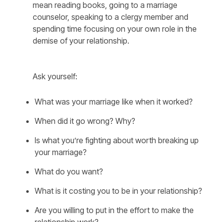
mean reading books, going to a marriage
counselor, speaking to a clergy member and
spending time focusing on your own role in the
demise of your relationship.
Ask yourself:
What was your marriage like when it worked?
When did it go wrong? Why?
Is what you’re fighting about worth breaking up
your marriage?
What do you want?
What is it costing you to be in your relationship?
Are you willing to put in the effort to make the