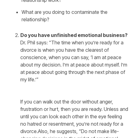
relationship work?
What are you doing to contaminate the
relationship?
Do you have unfinished emotional business?
Dr. Phil says: “The time when you’re ready for a
divorce is when you have the clearest of
conscience, when you can say, ‘I am at peace
about my decision. I’m at peace about myself. I’m
at peace about going through the next phase of
my life.’”
If you can walk out the door without anger,
frustration or hurt, then you are ready. Unless and
until you can look each other in the eye feeling
no hatred or resentment, you’re not ready for a
divorce.Also, he suggests, “Do not make life-