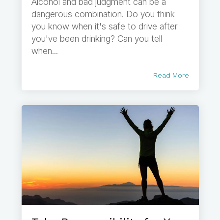
Alcohol and bad judgment can be a
dangerous combination. Do you think
you know when it's safe to drive after
you've been drinking? Can you tell
when...
Read More