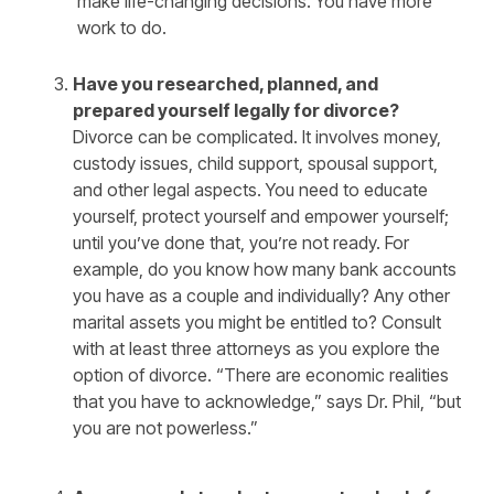
make life-changing decisions. You have more
work to do.
Have you researched, planned, and
prepared yourself legally for divorce?
Divorce can be complicated. It involves money,
custody issues, child support, spousal support,
and other legal aspects. You need to educate
yourself, protect yourself and empower yourself;
until you’ve done that, you’re not ready. For
example, do you know how many bank accounts
you have as a couple and individually? Any other
marital assets you might be entitled to? Consult
with at least three attorneys as you explore the
option of divorce. “There are economic realities
that you have to acknowledge,” says Dr. Phil, “but
you are not powerless.”