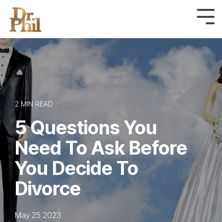
Skip
to
Tog
Me
the
main
content.
2 MIN READ
5 Questions You
Need To Ask Before
You Decide To
Divorce
May 25 2023