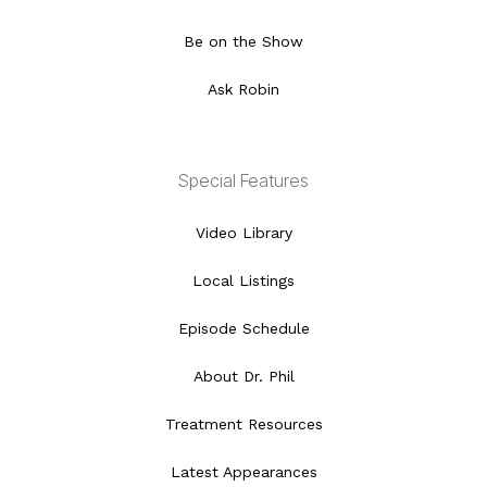
Be on the Show
Ask Robin
Special Features
Video Library
Local Listings
Episode Schedule
About Dr. Phil
Treatment Resources
Latest Appearances