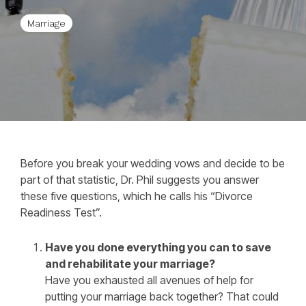
Marriage
Before you break your wedding vows and decide to be
part of that statistic, Dr. Phil suggests you answer
these five questions, which he calls his “Divorce
Readiness Test”.
Have you done everything you can to save
and rehabilitate your marriage?
Have you exhausted all avenues of help for
putting your marriage back together? That could