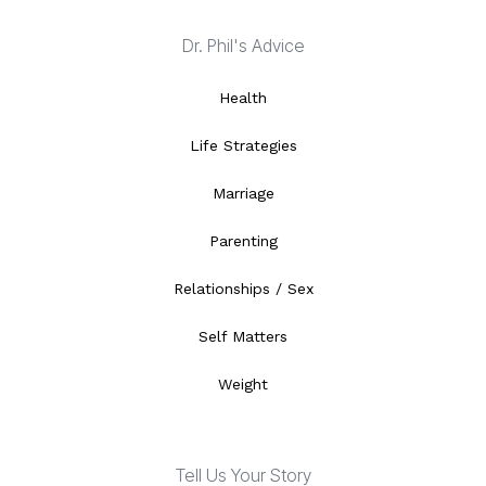
Dr. Phil's Advice
Health
Life Strategies
Marriage
Parenting
Relationships / Sex
Self Matters
Weight
Tell Us Your Story