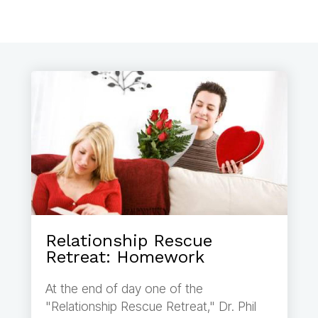
Relationship Rescue
Retreat: Homework
At the end of day one of the
"Relationship Rescue Retreat," Dr. Phil