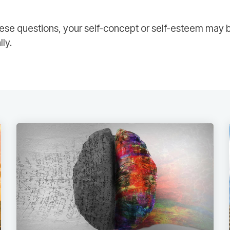
ese questions, your self-concept or self-esteem may b
lly.