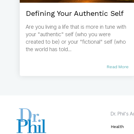
Defining Your Authentic Self
Are you living a life that is more in tune with
your "authentic" self (who you were
created to be) or your "fictional" self (who
the world has told...
Read More
Dr. Phil's 
Health