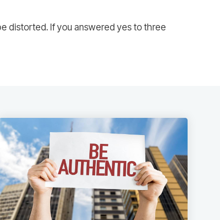
e distorted. If you answered yes to three