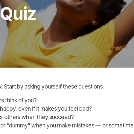
 Quiz
k. Start by asking yourself these questions.
s think of you?
happy, even if it makes you feel bad?
for others when they succeed?
pid" or "dummy" when you make mistakes — or sometim