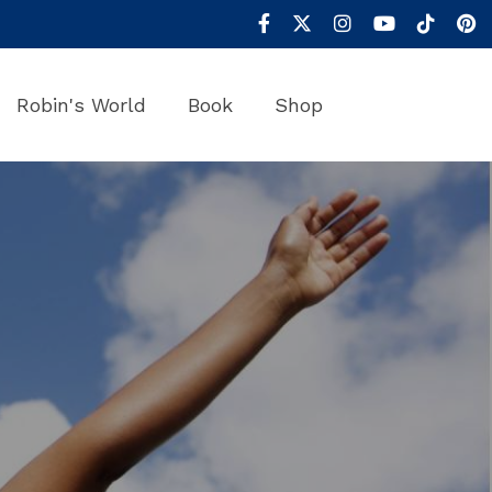
Robin's World
Book
Shop