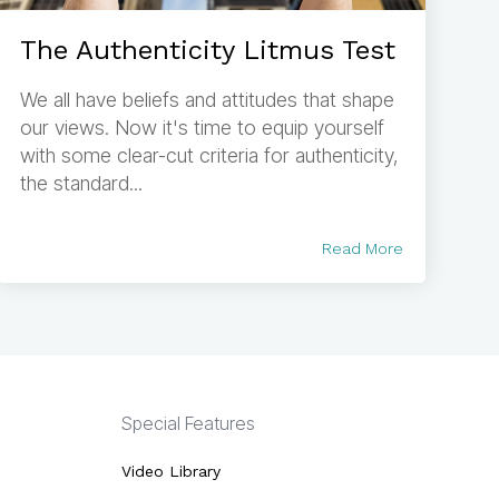
The Authenticity Litmus Test
We all have beliefs and attitudes that shape
our views. Now it's time to equip yourself
with some clear-cut criteria for authenticity,
the standard...
Read More
Special Features
Video Library