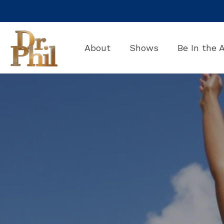
Skip
to
the
main
About
Shows
Be In the 
content.