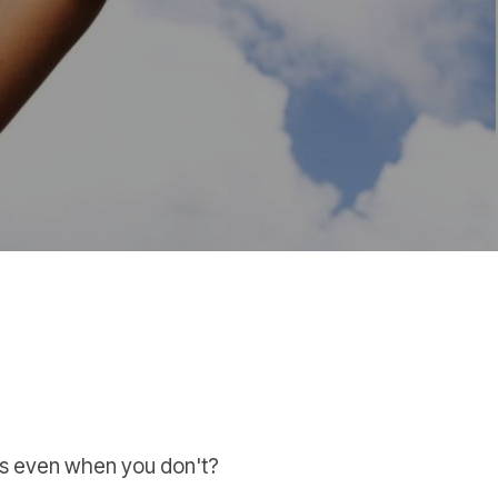
es even when you don't?