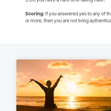
Scoring:
If you answered yes to any of th
or more, then you are not living authentica