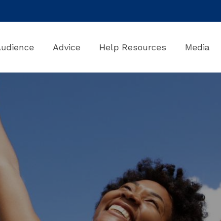
Audience
Advice
Help Resources
Media