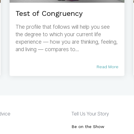
Test of Congruency
The profile that follows will help you see
the degree to which your current life
experience — how you are thinking, feeling,
and living — compares to...
Read More
Advice
Tell Us Your Story
Be on the Show