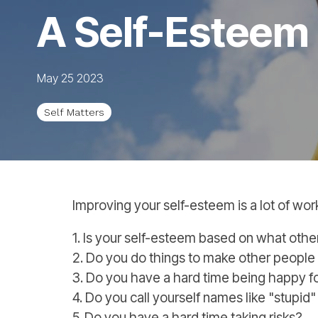
A Self-Esteem
May 25 2023
Self Matters
Improving your self-esteem is a lot of wor
1. Is your self-esteem based on what other
2. Do you do things to make other people 
3. Do you have a hard time being happy 
4. Do you call yourself names like "stu
5. Do you have a hard time taking risks?