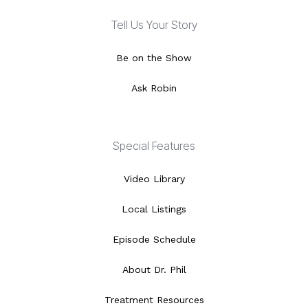
Tell Us Your Story
Be on the Show
Ask Robin
Special Features
Video Library
Local Listings
Episode Schedule
About Dr. Phil
Treatment Resources