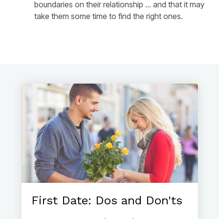
boundaries on their relationship ... and that it may
take them some time to find the right ones.
First Date: Dos and Don'ts