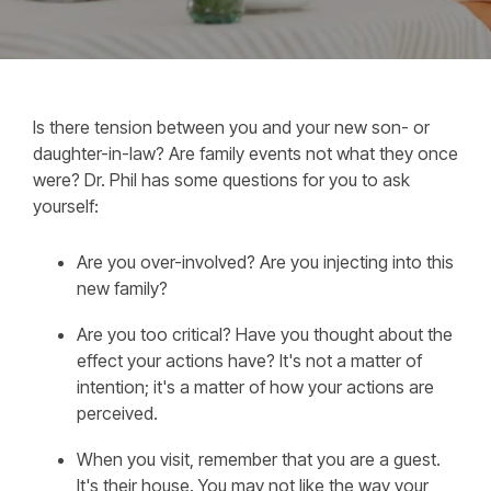
Is there tension between you and your new son- or
daughter-in-law? Are family events not what they once
were? Dr. Phil has some questions for you to ask
yourself:
Are you over-involved? Are you injecting into this
new family?
Are you too critical? Have you thought about the
effect your actions have? It's not a matter of
intention; it's a matter of how your actions are
perceived.
When you visit, remember that you are a guest.
It's their house. You may not like the way your