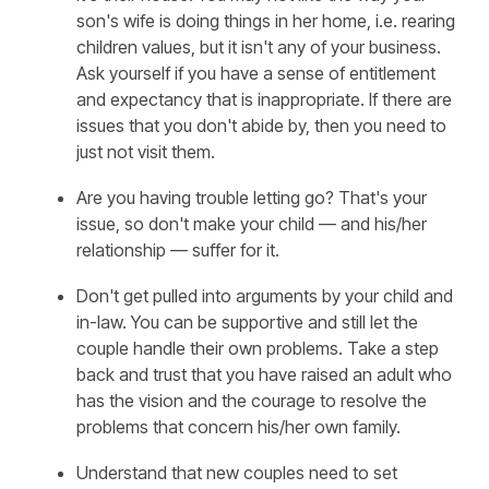
son's wife is doing things in her home, i.e. rearing
children values, but it isn't any of your business.
Ask yourself if you have a sense of entitlement
and expectancy that is inappropriate. If there are
issues that you don't abide by, then you need to
just not visit them.
Are you having trouble letting go? That's your
issue, so don't make your child — and his/her
relationship — suffer for it.
Don't get pulled into arguments by your child and
in-law. You can be supportive and still let the
couple handle their own problems. Take a step
back and trust that you have raised an adult who
has the vision and the courage to resolve the
problems that concern his/her own family.
Understand that new couples need to set