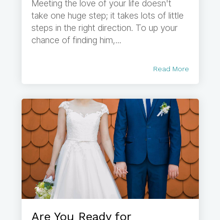
Meeting the love of your life doesn't
take one huge step; it takes lots of little
steps in the right direction. To up your
chance of finding him,...
Read More
Are You Ready for