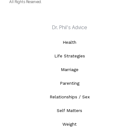
All Rights Reserved.
Dr. Phil's Advice
Health
Life Strategies
Marriage
Parenting
Relationships / Sex
Self Matters
Weight