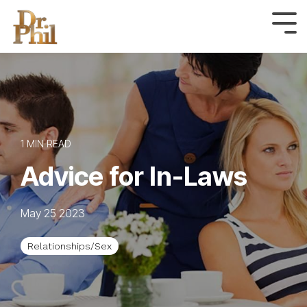
Skip
to
Tog
Me
the
main
content.
1 MIN READ
Advice for In-Laws
May 25 2023
Relationships/Sex