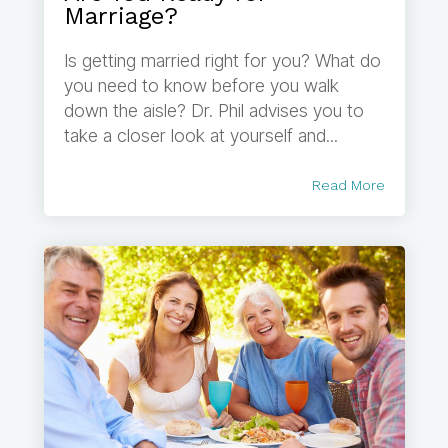
Marriage?
Is getting married right for you? What do
you need to know before you walk
down the aisle? Dr. Phil advises you to
take a closer look at yourself and...
Read More