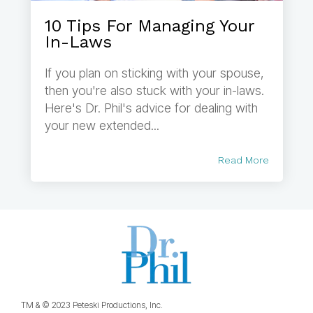
10 Tips For Managing Your
In-Laws
If you plan on sticking with your spouse,
then you're also stuck with your in-laws.
Here's Dr. Phil's advice for dealing with
your new extended...
Read More
TM & © 2023 Peteski Productions, Inc.