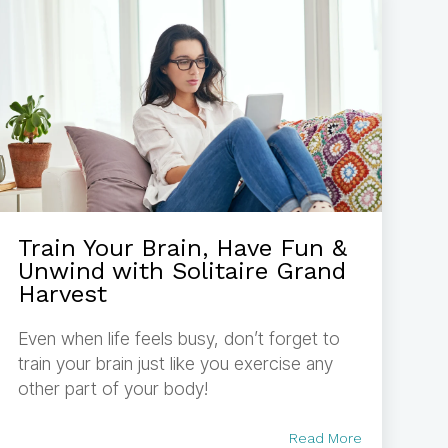
Train Your Brain, Have Fun &
Unwind with Solitaire Grand
Harvest
Even when life feels busy, don’t forget to
train your brain just like you exercise any
other part of your body!
Read More