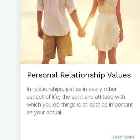
Personal Relationship Values
In relationships, just as in every other
aspect of life, the spirit and attitude with
which you do things is at least as important
as your actual...
Read More