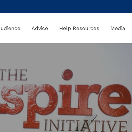
Audience
Advice
Help Resources
Media