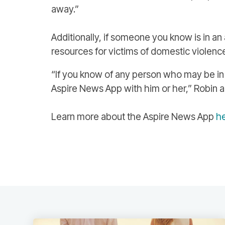
away.”
Additionally, if someone you know is in an 
resources for victims of domestic violenc
“If you know of any person who may be in 
Aspire News App with him or her,” Robin add
Learn more about the Aspire News App
h