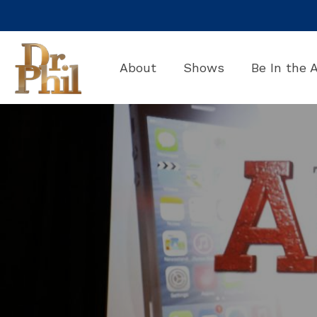
Skip
to
the
main
About
Shows
Be In the 
content.