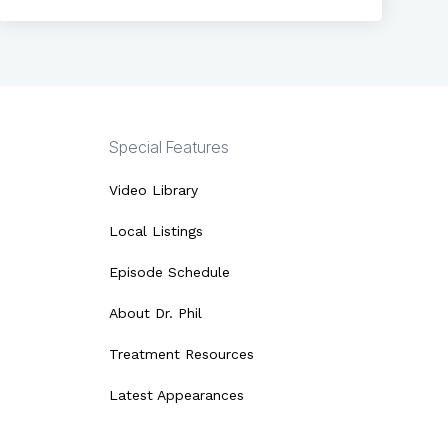
Special Features
Video Library
Local Listings
Episode Schedule
About Dr. Phil
Treatment Resources
Latest Appearances