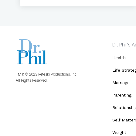
Dr. Phil's 
Health
Life Strate
TM & © 2023 Peteski Productions, Inc.
All Rights Reserved.
Marriage
Parenting
Relationshi
Self Matter
Weight