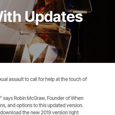
ith Updates
l assault to call for help at the touch of
d!” says Robin McGraw, Founder of When
s, and options to this updated version.
 download the new 2019 version right