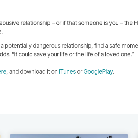
abusive relationship – or if that someone is you – the 
e.
a potentially dangerous relationship, find a safe mome
s. “It could save your life or the life of a loved one.”
ere
, and download it on
iTunes
or
GooglePlay
.