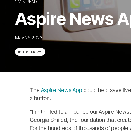
1 MIN READ
Aspire News A
May 25 2023
In the News
The
Aspire News App
could help save live
a button.
“I’m thrilled to announce our Aspire Ne
Georgia Smiled, the foundation that creat
For the hundreds of thousands of people