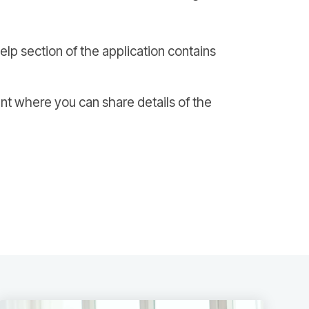
Help section of the application contains
nt where you can share details of the