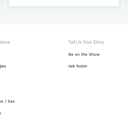
Advice
Tell Us Your Story
Be on the Show
gies
Ask Robin
ps / Sex
s