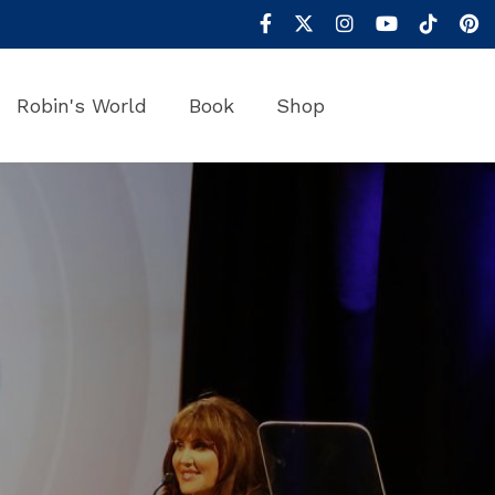
Robin's World
Book
Shop