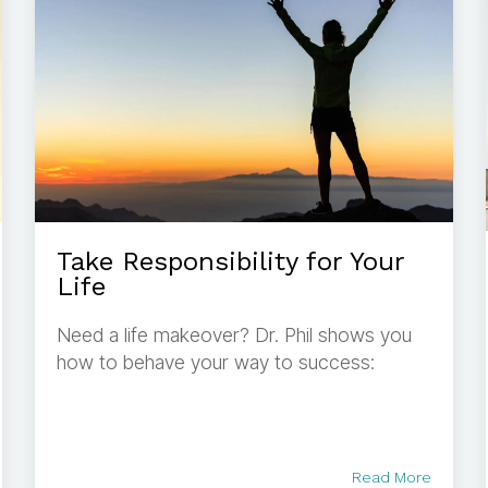
Take Responsibility for Your
Life
Need a life makeover? Dr. Phil shows you
how to behave your way to success:
Read More