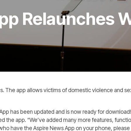
pp Relaunches W
s. The app allows victims of domestic violence and sexua
ws App has been updated and is now ready for downloa
ed the app. “We’ve added many more features, function
 who have the Aspire News App on your phone, please