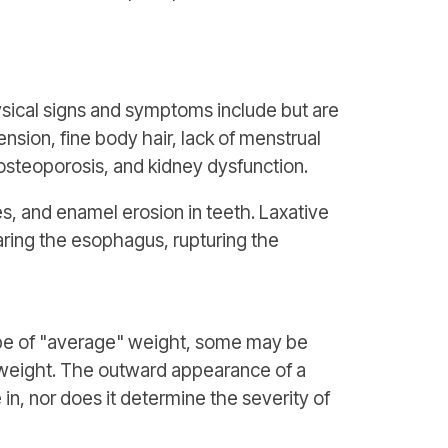
sical signs and symptoms include but are
ension, fine body hair, lack of menstrual
osteoporosis, and kidney dysfunction.
es, and enamel erosion in teeth. Laxative
aring the esophagus, rupturing the
be of "average" weight, some may be
rweight. The outward appearance of a
in, nor does it determine the severity of