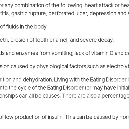
 any combination of the following: heart attack or heart
atitis, gastric rupture, perforated ulcer, depression and 
f fluids in the body.
eeth, erosion of tooth enamel, and severe decay.
 and enzymes from vomiting; lack of vitamin D and c
n caused by physiological factors such as electroly
ition and dehydration. Living with the Eating Disorder
nto the cycle of the Eating Disorder (or may have initi
ationships can all be causes. There are also a percentag
of low production of insulin. This can be caused by h