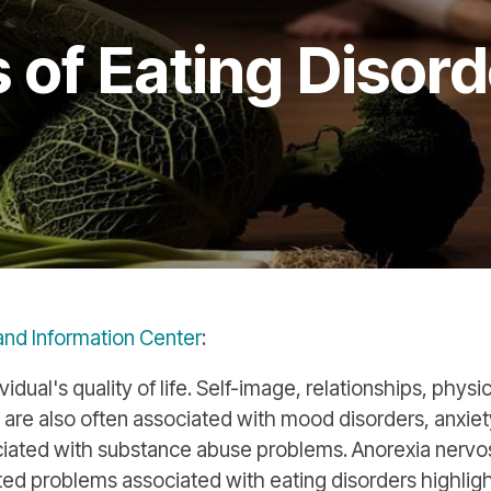
of Eating Disord
 and Information Center
:
idual's quality of life. Self-image, relationships, physi
 are also often associated with mood disorders, anxiet
ociated with substance abuse problems. Anorexia nervo
d problems associated with eating disorders highligh