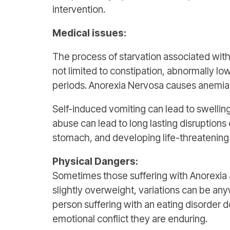
intervention.
Medical issues:
The process of starvation associated wit
not limited to constipation, abnormally low
periods. Anorexia Nervosa causes anemia, 
Self-induced vomiting can lead to swelling
abuse can lead to long lasting disruption
stomach, and developing life-threatening i
Physical Dangers:
Sometimes those suffering with Anorexi
slightly overweight, variations can be 
person suffering with an eating disorder d
emotional conflict they are enduring.