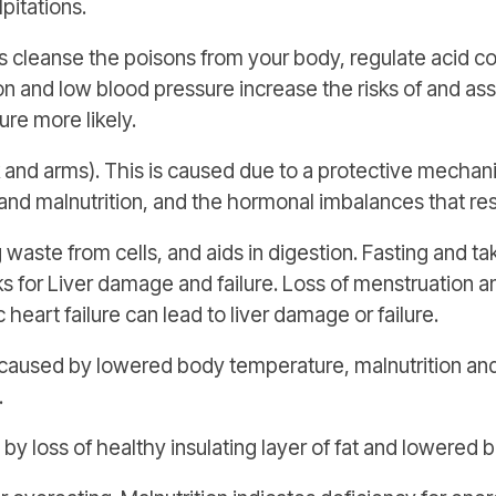
pitations.
 cleanse the poisons from your body, regulate acid co
on and low blood pressure increase the risks of and as
re more likely.
and arms). This is caused due to a protective mechani
and malnutrition, and the hormonal imbalances that res
 waste from cells, and aids in digestion. Fasting and 
sks for Liver damage and failure. Loss of menstruation 
 heart failure can lead to liver damage or failure.
aused by lowered body temperature, malnutrition and
.
y loss of healthy insulating layer of fat and lowered 