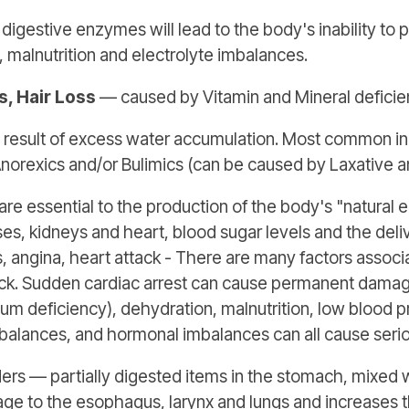
digestive enzymes will lead to the body's inability to 
 malnutrition and electrolyte imbalances.
ls, Hair Loss
— caused by Vitamin and Mineral deficien
 a result of excess water accumulation. Most common in
norexics and/or Bulimics (can be caused by Laxative an
re essential to the production of the body's "natural el
s, kidneys and heart, blood sugar levels and the delive
, angina, heart attack - There are many factors associ
ack. Sudden cardiac arrest can cause permanent damage 
ium deficiency), dehydration, malnutrition, low blood 
mbalances, and hormonal imbalances can all cause seri
ers — partially digested items in the stomach, mixed 
age to the esophagus, larynx and lungs and increases 