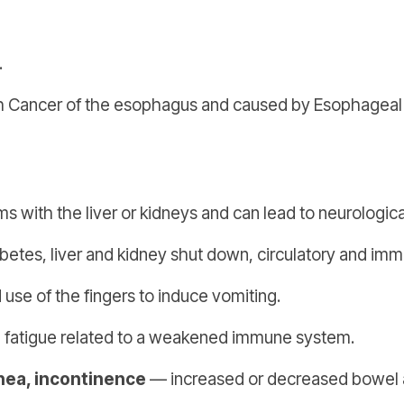
.
Cancer of the esophagus and caused by Esophageal Refl
 with the liver or kidneys and can lead to neurologica
betes, liver and kidney shut down, circulatory and i
se of the fingers to induce vomiting.
 fatigue related to a weakened immune system.
rhea, incontinence
— increased or decreased bowel a