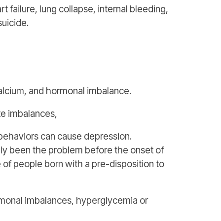
 failure, lung collapse, internal bleeding,
suicide.
alcium, and hormonal imbalance.
te imbalances,
 behaviors can cause depression.
ally been the problem before the onset of
e of people born with a pre-disposition to
ormonal imbalances, hyperglycemia or