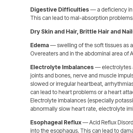
Digestive Difficulties
— a deficiency in 
This can lead to mal-absorption problems,
Dry Skin and Hair, Brittle Hair and Nai
Edema
— swelling of the soft tissues as
Overeaters and in the abdominal area of A
Electrolyte Imbalances
— electrolytes a
joints and bones, nerve and muscle impulse
slowed or irregular heartbeat, arrhythmias
can lead to heart problems or a heart att
Electrolyte imbalances (especially potass
abnormally slow heart rate, electrolyte i
Esophageal Reflux
— Acid Reflux Disord
into the esophagus. This can lead to dam