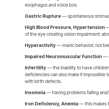
esophagus and voice box.
Gastric Rupture
— spontaneous stomach 
High Blood Pressure, Hypertension
—
of the eye creating vision impairment; abn
Hyperactivity
— manic behavior; not being
Impaired Neuromuscular Function
— d
Infertility
— the inability to have childre
deficiencies can also make it impossible 
with birth defects.
Insomnia
— having problems falling and/
Iron Deficiency, Anemia
— this makes th