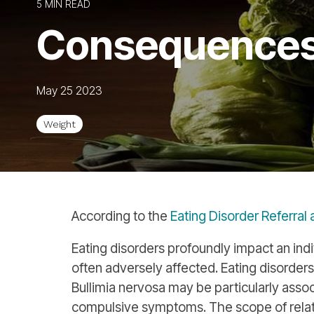
5 MIN READ
Consequences 
May 25 2023
Weight
According to the
Eating Disorder Referral
Eating disorders profoundly impact an indiv
often adversely affected. Eating disorders
Bullimia nervosa may be particularly ass
compulsive symptoms. The scope of relate