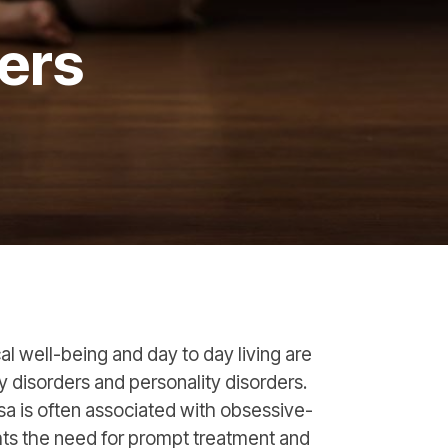
ers
cal well-being and day to day living are
y disorders and personality disorders.
sa is often associated with obsessive-
ts the need for prompt treatment and