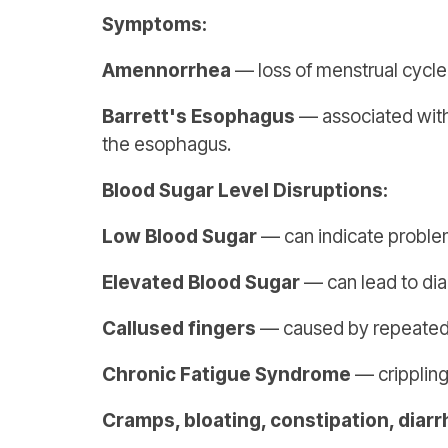
Symptoms:
Amennorrhea
— loss of menstrual cycle
Barrett's Esophagus
— associated with 
the esophagus.
Blood Sugar Level Disruptions:
Low Blood Sugar
— can indicate problems
Elevated Blood Sugar
— can lead to dia
Callused fingers
— caused by repeated u
Chronic Fatigue Syndrome
— crippling
Cramps, bloating, constipation, diar