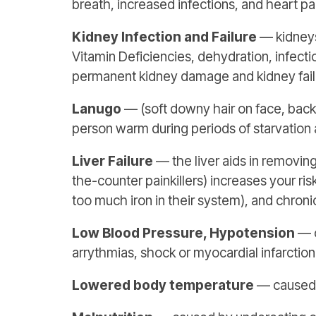
breath, increased infections, and heart pal
Kidney Infection and Failure
— kidneys
Vitamin Deficiencies, dehydration, infecti
permanent kidney damage and kidney failu
Lanugo
— (soft downy hair on face, back 
person warm during periods of starvation 
Liver Failure
— the liver aids in removing
the-counter painkillers) increases your ri
too much iron in their system), and chronic
Low Blood Pressure, Hypotension
— c
arrythmias, shock or myocardial infarction
Lowered body temperature
— caused b