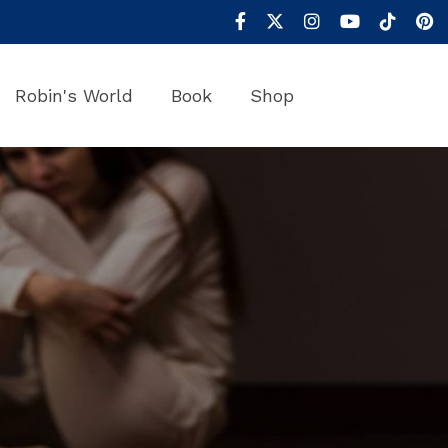
Robin's World
Book
Shop