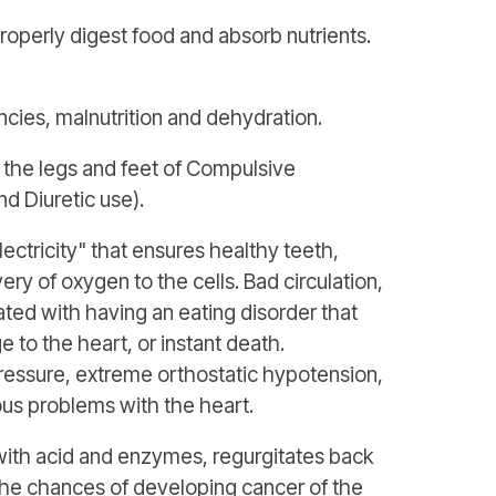
properly digest food and absorb nutrients.
cies, malnutrition and dehydration.
 the legs and feet of Compulsive
d Diuretic use).
ectricity" that ensures healthy teeth,
ry of oxygen to the cells. Bad circulation,
ated with having an eating disorder that
to the heart, or instant death.
pressure, extreme orthostatic hypotension,
ous problems with the heart.
with acid and enzymes, regurgitates back
the chances of developing cancer of the