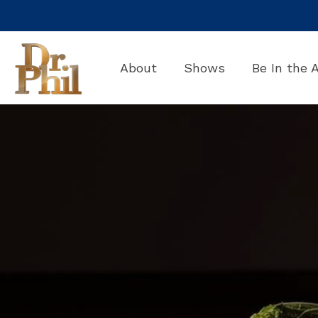
Skip
to
the
main
About
Shows
Be In the 
content.