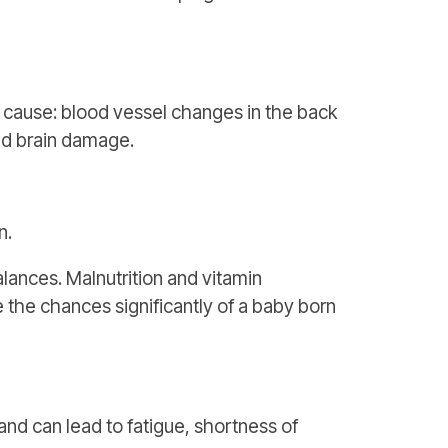
cause: blood vessel changes in the back
and brain damage.
n.
lances. Malnutrition and vitamin
 the chances significantly of a baby born
nd can lead to fatigue, shortness of