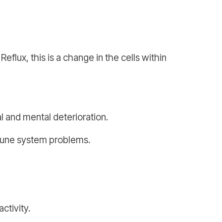
ux, this is a change in the cells within
l and mental deterioration.
mmune system problems.
ctivity.