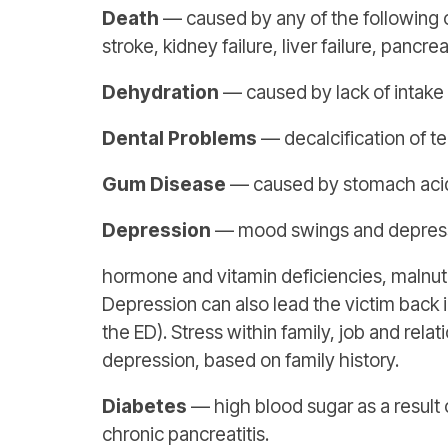
Death
— caused by any of the following or
stroke, kidney failure, liver failure, pancre
Dehydration
— caused by lack of intake o
Dental Problems
— decalcification of t
Gum Disease
— caused by stomach acids
Depression
— mood swings and depressio
hormone and vitamin deficiencies, malnutr
Depression can also lead the victim back i
the ED). Stress within family, job and rel
depression, based on family history.
Diabetes
— high blood sugar as a result 
chronic pancreatitis.