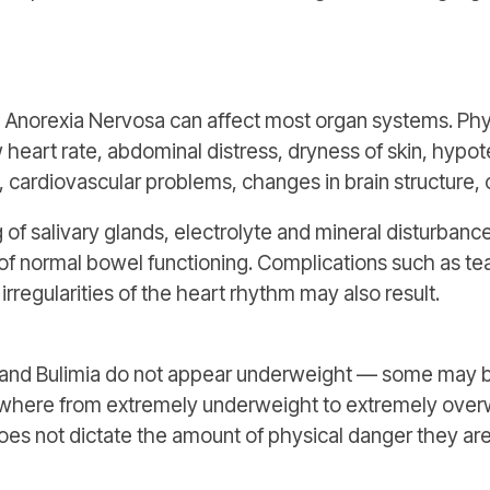
h Anorexia Nervosa can affect most organ systems. Phy
 heart rate, abdominal distress, dryness of skin, hypot
cardiovascular problems, changes in brain structure, 
 of salivary glands, electrolyte and mineral disturbanc
s of normal bowel functioning. Complications such as te
rregularities of the heart rhythm may also result.
a and Bulimia do not appear underweight — some may 
anywhere from extremely underweight to extremely ove
oes not dictate the amount of physical danger they are 