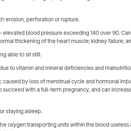
erosion, perforation or rupture.
 elevated blood pressure exceeding 140 over 90. Can 
ormal thickening of the heart muscle; kidney failure; 
 able to sit still.
ue to vitamin and mineral deficiencies and malnutritio
n; caused by loss of menstrual cycle and hormonal imba
to succeed with a full-term pregnancy, and can increase
or staying asleep.
e oxygen transporting units within the blood useless a