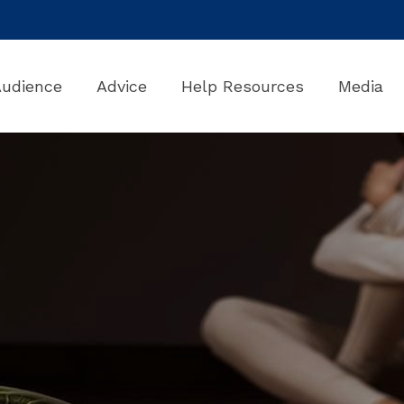
Audience
Advice
Help Resources
Media