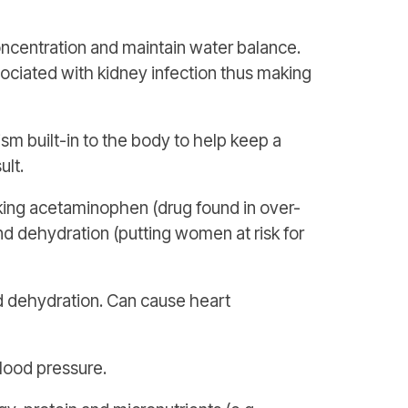
ncentration and maintain water balance.
sociated with kidney infection thus making
sm built-in to the body to help keep a
ult.
taking acetaminophen (drug found in over-
and dehydration (putting women at risk for
 dehydration. Can cause heart
blood pressure.