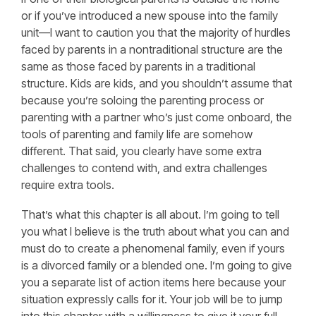
or if you’ve introduced a new spouse into the family
unit—I want to caution you that the majority of hurdles
faced by parents in a nontraditional structure are the
same as those faced by parents in a traditional
structure. Kids are kids, and you shouldn’t assume that
because you’re soloing the parenting process or
parenting with a partner who’s just come onboard, the
tools of parenting and family life are somehow
different. That said, you clearly have some extra
challenges to contend with, and extra challenges
require extra tools.
That’s what this chapter is all about. I’m going to tell
you what I believe is the truth about what you can and
must do to create a phenomenal family, even if yours
is a divorced family or a blended one. I’m going to give
you a separate list of action items here because your
situation expressly calls for it. Your job will be to jump