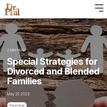
Skip
to
Tog
Me
the
main
content.
2 MIN READ
Special Strategies for
Divorced and Blended
Families
May 25 2023
Parenting