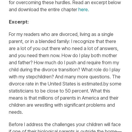
for overcoming these hurdles. Read an excerpt below
and download the entire chapter
here.
Excerpt:
For my readers who are divorced, living as a single
parent, or in a blended family: I recognize that there
are a lot of you out there who need a lot of answers,
and you need them now. How do I play both mother
and father? How much do I push and require from my
child during the divorce transition? What role do I play
with my stepchildren? And many more questions. The
divorce rate in the United States is estimated.by some
statisticians to be close to 50 percent. What this
means is that millions of parents in America and their
children are wrestling with significant problems and
needs.
Before I address the challenges your children will face
if one of their biological parents is outside the home—