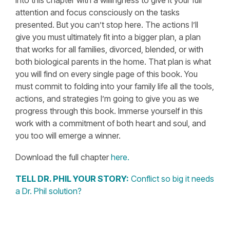
into this chapter with a willingness to give it your full
attention and focus consciously on the tasks
presented. But you can’t stop here. The actions I’ll
give you must ultimately fit into a bigger plan, a plan
that works for all families, divorced, blended, or with
both biological parents in the home. That plan is what
you will find on every single page of this book. You
must commit to folding into your family life all the tools,
actions, and strategies I’m going to give you as we
progress through this book. Immerse yourself in this
work with a commitment of both heart and soul, and
you too will emerge a winner.
Download the full chapter
here.
TELL DR. PHIL YOUR STORY:
Conflict so big it needs
a Dr. Phil solution?