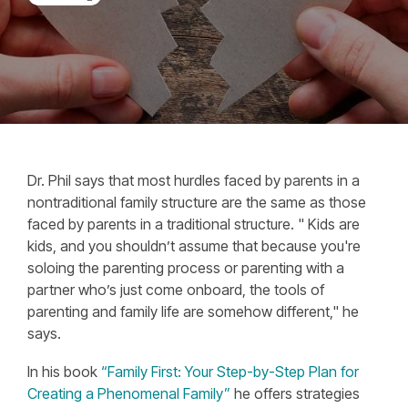
Dr. Phil says that most hurdles faced by parents in a
nontraditional family structure are the same as those
faced by parents in a traditional structure. "
Kids are
kids, and you shouldn’t assume that because you're
soloing the parenting process or parenting with a
partner who’s just come onboard, the tools of
parenting and family life are somehow different," he
says.
In his book
“Family First: Your Step-by-Step Plan for
Creating a Phenomenal Family”
he offers strategies