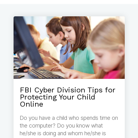
FBI Cyber Division Tips for
Protecting Your Child
Online
Do you have a child who spends time on
the computer? Do you know what
he/she is doing and whom he/she is