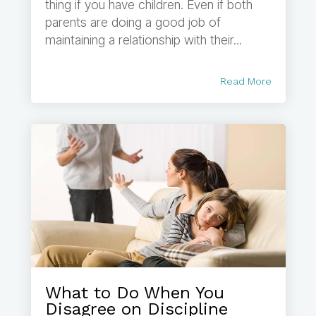
thing if you have children. Even if both
parents are doing a good job of
maintaining a relationship with their...
Read More
What to Do When You
Disagree on Discipline