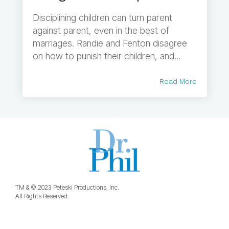
Disciplining children can turn parent
against parent, even in the best of
marriages. Randie and Fenton disagree
on how to punish their children, and...
Read More
TM & © 2023 Peteski Productions, Inc.
All Rights Reserved.