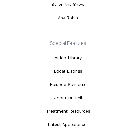
Be on the Show
Ask Robin
Special Features
Video Library
Local Listings
Episode Schedule
About Dr. Phil
Treatment Resources
Latest Appearances