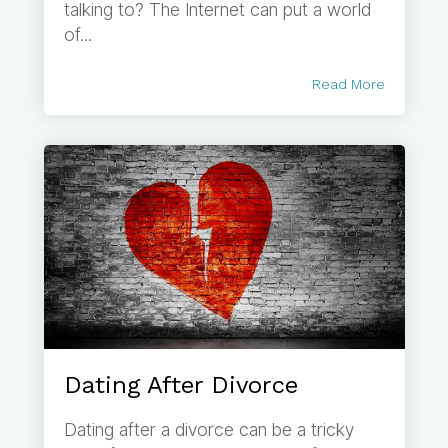
talking to? The Internet can put a world
of...
Read More
Dating After Divorce
Dating after a divorce can be a tricky