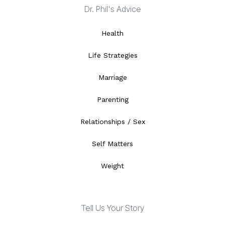
Dr. Phil's Advice
Health
Life Strategies
Marriage
Parenting
Relationships / Sex
Self Matters
Weight
Tell Us Your Story