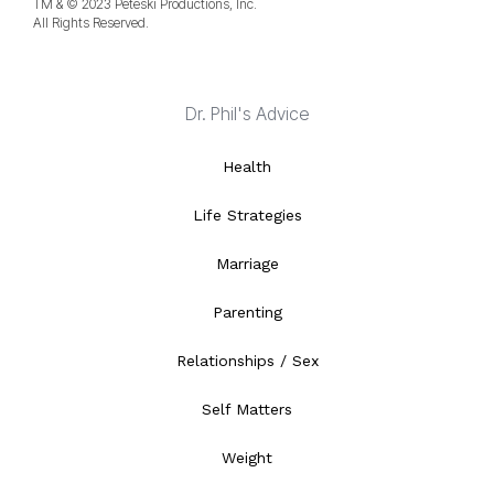
TM & © 2023 Peteski Productions, Inc.
All Rights Reserved.
Dr. Phil's Advice
Health
Life Strategies
Marriage
Parenting
Relationships / Sex
Self Matters
Weight