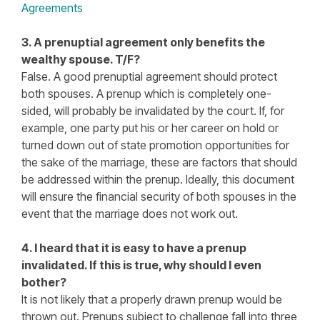
Agreements
3. A prenuptial agreement only benefits the
wealthy spouse. T/F?
False. A good prenuptial agreement should protect
both spouses. A prenup which is completely one-
sided, will probably be invalidated by the court. If, for
example, one party put his or her career on hold or
turned down out of state promotion opportunities for
the sake of the marriage, these are factors that should
be addressed within the prenup. Ideally, this document
will ensure the financial security of both spouses in the
event that the marriage does not work out.
4. I heard that it is easy to have a prenup
invalidated. If this is true, why should I even
bother?
It is not likely that a properly drawn prenup would be
thrown out. Prenups subject to challenge fall into three