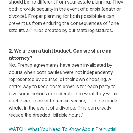
should be no different from your estate planning. They
both provide security in the event of a crisis (death or
divorce). Proper planning for both possibilities can
prevent us from enduring the consequences of “one
size fits all” rules created by our state legislatures.
2. We are on a tight budget. Can we share an
attorney?
No. Prenup agreements have been invalidated by
courts when both parties were not independently
represented by counsel of their own choosing. A
better way to keep costs down is for each party to
give some serious consideration to what they would
each need in order to remain secure, or to be made
whole, in the event of a divorce. This can greatly
reduce the dreaded “billable hours.”
WATCH: What You Need To Know About Prenuptial