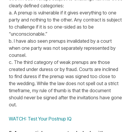
clearly defined categories:
a. A prenup is vulnerable if it gives everything to one
party and nothing to the other. Any contract is subject
to challenge if it is so one-sided as to be
“unconscionable.”
b. I have also seen prenups invalidated by a court
when one party was not separately represented by
counsel.
c. The third category of weak prenups are those
created under duress or by fraud. Courts are inclined
to find duress if the prenup was signed too close to
the wedding. While the law does not spell out a strict
timeframe, my rule of thumb is that the document
should never be signed after the invitations have gone
out.
WATCH: Test Your Postnup IQ