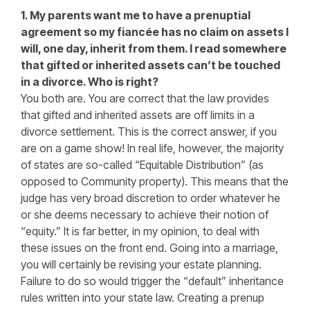
1. My parents want me to have a prenuptial
agreement so my fiancée has no claim on assets I
will, one day, inherit from them. I read somewhere
that gifted or inherited assets can’t be touched
in a divorce. Who is right?
You both are. You are correct that the law provides
that gifted and inherited assets are off limits in a
divorce settlement. This is the correct answer, if you
are on a game show! In real life, however, the majority
of states are so-called “Equitable Distribution” (as
opposed to Community property). This means that the
judge has very broad discretion to order whatever he
or she deems necessary to achieve their notion of
“equity.” It is far better, in my opinion, to deal with
these issues on the front end. Going into a marriage,
you will certainly be revising your estate planning.
Failure to do so would trigger the “default” inheritance
rules written into your state law. Creating a prenup