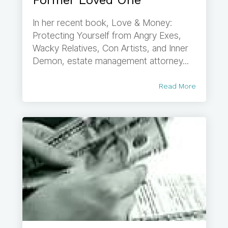
Former Loved One
In her recent book, Love & Money:
Protecting Yourself from Angry Exes,
Wacky Relatives, Con Artists, and Inner
Demon, estate management attorney...
Read More