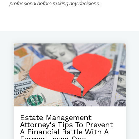
professional before making any decisions.
Estate Management
Attorney's Tips To Prevent
A Financial Battle With A