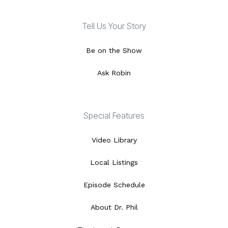
Tell Us Your Story
Be on the Show
Ask Robin
Special Features
Video Library
Local Listings
Episode Schedule
About Dr. Phil