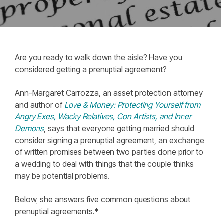
Are you ready to walk down the aisle? Have you
considered getting a prenuptial agreement?
Ann-Margaret Carrozza, an asset protection attorney
and author of
Love & Money: Protecting Yourself from
Angry Exes, Wacky Relatives, Con Artists, and Inner
Demons
, says that everyone getting married should
consider signing a prenuptial agreement, an exchange
of written promises between two parties done prior to
a wedding to deal with things that the couple thinks
may be potential problems.
Below, she answers five common questions about
prenuptial agreements.*