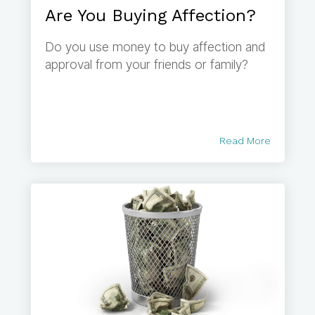
Are You Buying Affection?
Do you use money to buy affection and
approval from your friends or family?
Read More