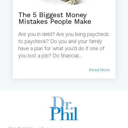
The 5 Biggest Money
Mistakes People Make
Are you in debt? Are you living paycheck
to paycheck? Do you and your family
have a plan for what you’d do if one of
you lost a job? Do financial...
Read More