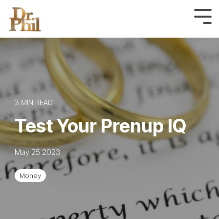
Skip
to
Tog
Me
the
main
content.
3 MIN READ
Test Your Prenup IQ
May 25 2023
Money