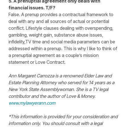
5. A prenuptial agreement only deals with
financial issues. T/F?
False. A prenup provides a contractual framework to
deal with any and all sources of actual or potential
conflict. Lifestyle clauses dealing with overspending,
gambling, weight gain, substance abuse issues,
infidelity,TV time and social media parameters can be
addressed within a prenup. This is why I like to think of
a prenuptial agreement as a couple’s mission
statement or Love Contract.
Ann Margaret Carrozza is a renowned Elder Law and
Estate Planning Attorney who served for 14 years as a
New York State Assemblywoman. She is a TV legal
contributor and the author of Love & Money.
www.mylawyerann.com
*This information is provided for your consideration and
information only. You should consult with a legal