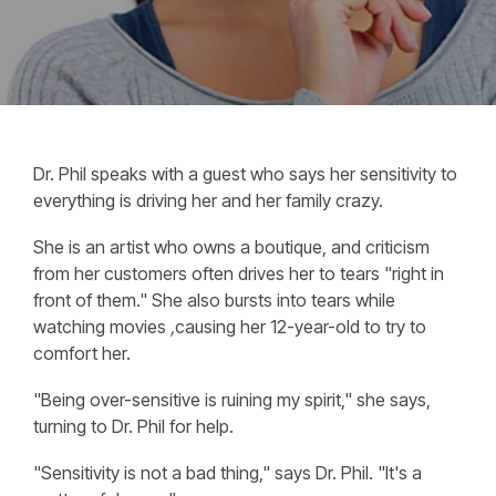
Dr. Phil speaks with a guest who says her sensitivity to
everything is driving her and her family crazy.
She is an artist who owns a boutique, and criticism
from her customers often drives her to tears "right in
front of them." She also bursts into tears while
watching movies
,
causing her 12-year-old to try to
comfort her.
"Being over-sensitive is ruining my spirit," she says,
turning to Dr. Phil for help.
"Sensitivity is not a bad thing," says Dr. Phil. "It's a