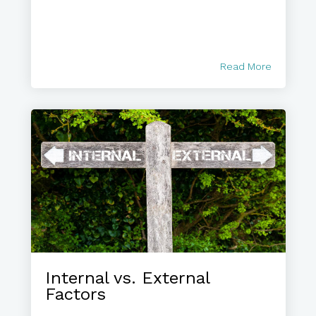
Read More
Internal vs. External
Factors