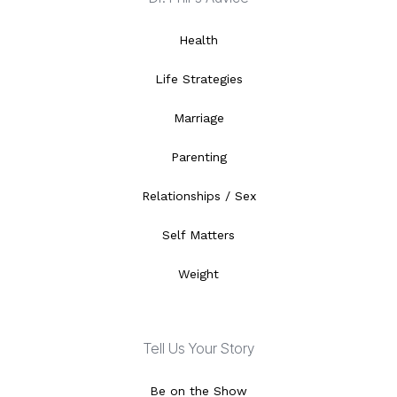
Health
Life Strategies
Marriage
Parenting
Relationships / Sex
Self Matters
Weight
Tell Us Your Story
Be on the Show