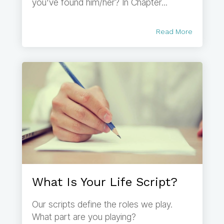
you've found him/her? In Chapter...
Read More
What Is Your Life Script?
Our scripts define the roles we play.
What part are you playing?