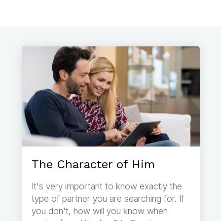
The Character of Him
It's very important to know exactly the
type of partner you are searching for. If
you don't, how will you know when