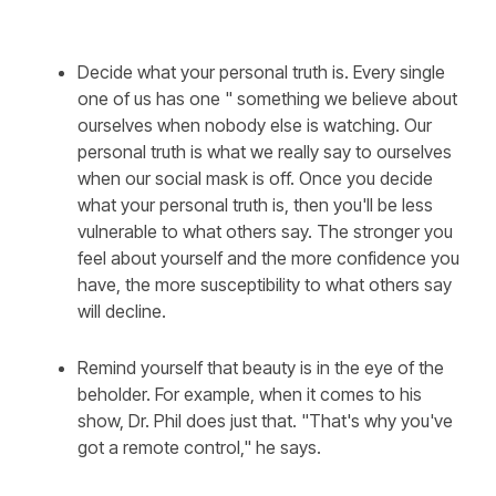
Decide what your personal truth is. Every single
one of us has one " something we believe about
ourselves when nobody else is watching. Our
personal truth is what we really say to ourselves
when our social mask is off. Once you decide
what your personal truth is, then you'll be less
vulnerable to what others say. The stronger you
feel about yourself and the more confidence you
have, the more susceptibility to what others say
will decline.
Remind yourself that beauty is in the eye of the
beholder. For example, when it comes to his
show, Dr. Phil does just that. "That's why you've
got a remote control," he says.