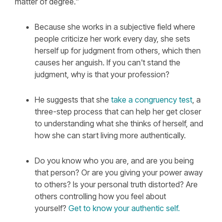
matter of degree."
Because she works in a subjective field where
people criticize her work every day, she sets
herself up for judgment from others, which then
causes her anguish. If you can't stand the
judgment, why is that your profession?
He suggests that she
take a congruency test
,
a
three-step process that can help her get closer
to understanding what she thinks of herself, and
how she can start living more authentically.
Do you know who you are, and are you being
that person? Or are you giving your power away
to others? Is your personal truth distorted? Are
others controlling how you feel about
yourself?
Get to know your authentic self.