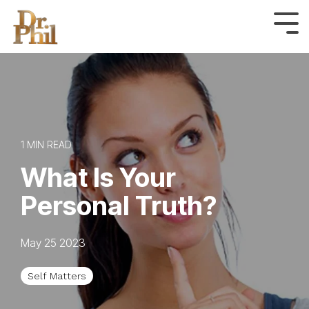
Skip
to
Tog
Me
the
main
content.
1 MIN READ
What Is Your
Personal Truth?
May 25 2023
Self Matters