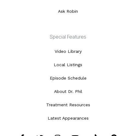
Ask Robin
Special Features
Video Library
Local Listings
Episode Schedule
About Dr. Phil
Treatment Resources
Latest Appearances