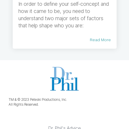
In order to define your self-concept and
how it came to be, you need to
understand two major sets of factors
that help shape who you are:
Read More
TM & © 2023 Peteski Productions, Inc.
All Rights Reserved.
Dr. Phil's Advice