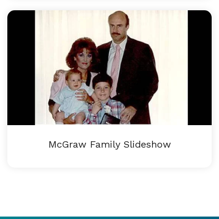
McGraw Family Slideshow