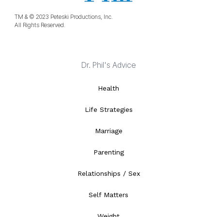
TM & © 2023 Peteski Productions, Inc.
All Rights Reserved.
Dr. Phil's Advice
Health
Life Strategies
Marriage
Parenting
Relationships / Sex
Self Matters
Weight