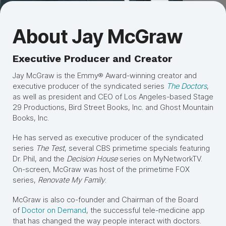
About Jay McGraw
Executive Producer and Creator
Jay McGraw is the Emmy® Award-winning creator and
executive producer of the syndicated series
The Doctors
,
as well as president and CEO of Los Angeles-based Stage
29 Productions, Bird Street Books, Inc. and Ghost Mountain
Books, Inc.
He has served as executive producer of the syndicated
series
The Test
, several CBS primetime specials featuring
Dr. Phil, and the
Decision House
series on MyNetworkTV.
On-screen, McGraw was host of the primetime FOX
series,
Renovate My Family
.
McGraw is also co-founder and Chairman of the Board
of
Doctor on Demand
, the successful tele-medicine app
that has changed the way people interact with doctors.