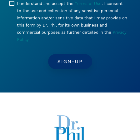
I understand and accept the
Terms of Use
. I consent
to the use and collection of any sensitive personal
information and/or sensitive data that I may provide on
this form by Dr. Phil for its own business and
commercial purposes as further detailed in the
Privacy
Policy