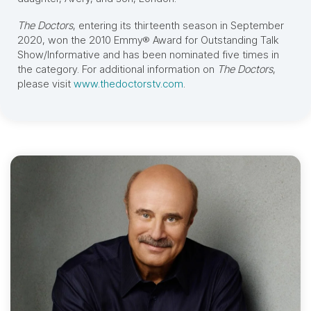
The Doctors
, entering its thirteenth season in September
2020, won the 2010 Emmy® Award for Outstanding Talk
Show/Informative and has been nominated five times in
the category. For additional information on
The Doctors
,
please visit
www.thedoctorstv.com
.