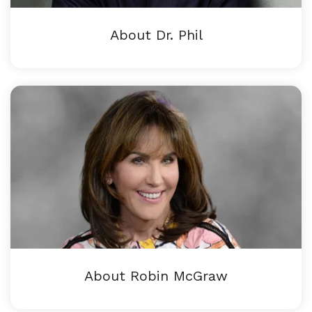
About Dr. Phil
About Robin McGraw