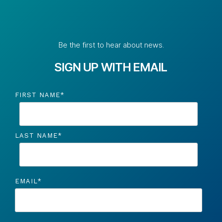
Be the first to hear about news.
SIGN UP WITH EMAIL
FIRST NAME
*
LAST NAME
*
EMAIL
*