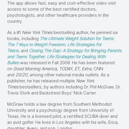
The app allows fast, easy and cost-effective video visit
access to some of the best certified doctors,
psychologists, and other healthcare providers in the
country.
As a #1
New York Times
bestselling author, he penned six
books, including
The Ultimate Weight Solution for Teens:
The 7 Keys to Weight Freedom
,
Life Strategies For
Teens
, and
Closing The Gap: A Strategy for Bringing Parents
and Teens Together
.
Life Strategies for Dealing With
Bullies
was released in Fall 2008. He has been featured
on
Good Morning America
,
TODAY
,
ET
,
Extra
, CNN
and
20/20
, among other national media outlets. As a
publisher, he has released multiple
New York
Times
bestsellers, by authors including Dr. Phil McGraw, Dr.
Travis Stork and Backstreet Boys’ Nick Carter.
McGraw holds a law degree from Southern Methodist
University and a psychology degree from University of
Texas. He is a licensed pilot, a certified SCUBA diver and
an avid golfer. He lives in Los Angeles with his wife, Erica,
daughter, Avery, and son, London.