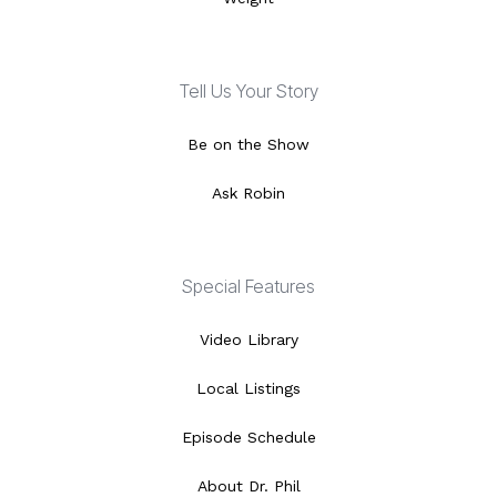
Tell Us Your Story
Be on the Show
Ask Robin
Special Features
Video Library
Local Listings
Episode Schedule
About Dr. Phil