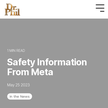
Skip
to
Tog
Me
the
main
content.
1 MIN READ
Safety Information
From Meta
May 25 2023
In the News