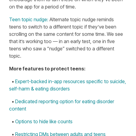
on the app for a period of time.
Teen topic nudge:
Alternate topic nudge reminds
teens to switch to a different topic if they’ve been
scrolling on the same content for some time. We see
that it’s working too — in an early test, one in five
teens who saw a “nudge” switched to a different
topic.
More features to protect teens:
•
Expert-backed in-app resources specific to suicide,
self-harm & eating disorders
•
Dedicated reporting option for eating disorder
content
•
Options to hide like counts
•
Restricting DMs between adults and teens