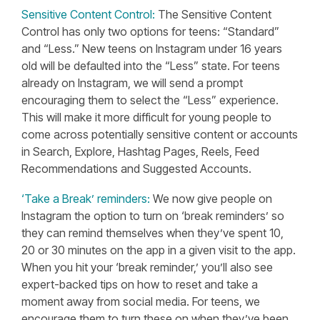
Sensitive Content Control:
The Sensitive Content
Control has only two options for teens: “Standard”
and “Less.” New teens on Instagram under 16 years
old will be defaulted into the “Less” state. For teens
already on Instagram, we will send a prompt
encouraging them to select the “Less” experience.
This will make it more difficult for young people to
come across potentially sensitive content or accounts
in Search, Explore, Hashtag Pages, Reels, Feed
Recommendations and Suggested Accounts.
‘Take a Break’ reminders:
We now give people on
Instagram the option to turn on ‘break reminders’ so
they can remind themselves when they’ve spent 10,
20 or 30 minutes on the app in a given visit to the app.
When you hit your ‘break reminder,’ you’ll also see
expert-backed tips on how to reset and take a
moment away from social media. For teens, we
encourage them to turn these on when they’ve been