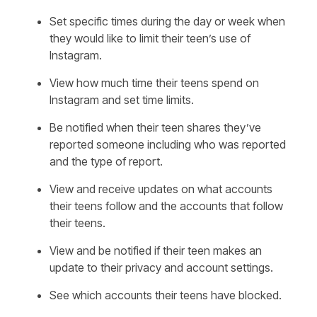
Set specific times during the day or week when
they would like to limit their teen’s use of
Instagram.
View how much time their teens spend on
Instagram and set time limits.
Be notified when their teen shares they’ve
reported someone including who was reported
and the type of report.
View and receive updates on what accounts
their teens follow and the accounts that follow
their teens.
View and be notified if their teen makes an
update to their privacy and account settings.
See which accounts their teens have blocked.