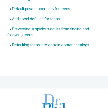
•
Default private accounts for teens
•
Additional defaults for teens
•
Preventing suspicious adults from finding and
following teens
•
Defaulting teens into certain content settings