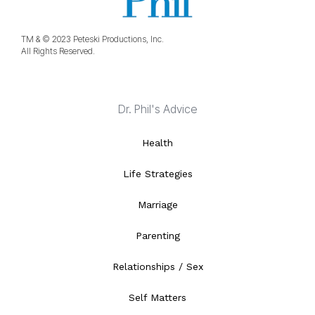
TM & © 2023 Peteski Productions, Inc.
All Rights Reserved.
Dr. Phil's Advice
Health
Life Strategies
Marriage
Parenting
Relationships / Sex
Self Matters