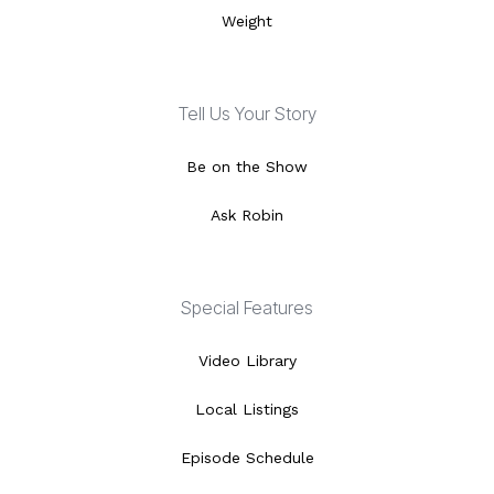
Weight
Tell Us Your Story
Be on the Show
Ask Robin
Special Features
Video Library
Local Listings
Episode Schedule