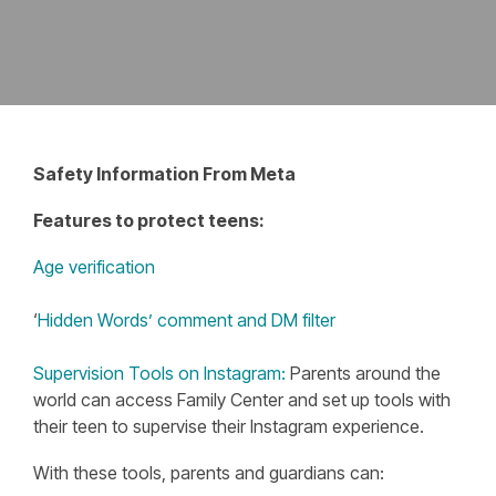
Safety Information From Meta
Features to protect teens:
Age verification
‘
Hidden Words’ comment and DM filter
Supervision Tools on Instagram:
Parents around the
world can access Family Center and set up tools with
their teen to supervise their Instagram experience.
With these tools, parents and guardians can: