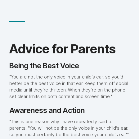
Advice for Parents
Being the Best Voice
"You are not the only voice in your child’s ear, so you’d
better be the best voice in that ear. Keep them off social
media until they’re thirteen. When they’re on the phone,
set clear limits on both content and screen time."
Awareness and Action
"This is one reason why I have repeatedly said to
parents, 'You will not be the only voice in your child’s ear,
so you must certainly be the best voice your child’s ear'."