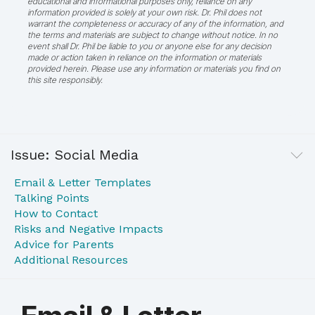
educational and informational purposes only, reliance on any
information provided is solely at your own risk. Dr. Phil does not
warrant the completeness or accuracy of any of the information, and
the terms and materials are subject to change without notice. In no
event shall Dr. Phil be liable to you or anyone else for any decision
made or action taken in reliance on the information or materials
provided herein. Please use any information or materials you find on
this site responsibly.
Issue: Social Media
Email & Letter Templates
Talking Points
How to Contact
Risks and Negative Impacts
Advice for Parents
Additional Resources