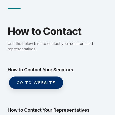
How to Contact
Use the below links to contact your senators and
representatives
How to Contact Your Senators
GO TO WEBSITE
How to Contact Your Representatives