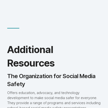
Additional
Resources
The Organization for Social Media
Safety
Offers education, advocacy, and technology
development to make social media safer for everyone.
They provide a range of programs and services including
school-based social media safety presentations,