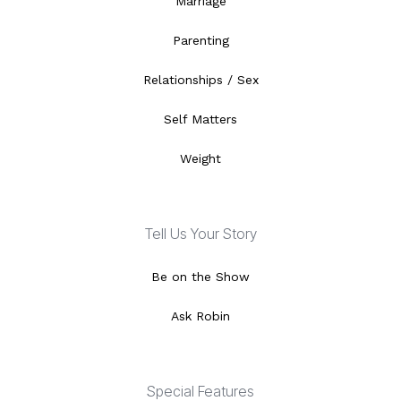
Marriage
Parenting
Relationships / Sex
Self Matters
Weight
Tell Us Your Story
Be on the Show
Ask Robin
Special Features