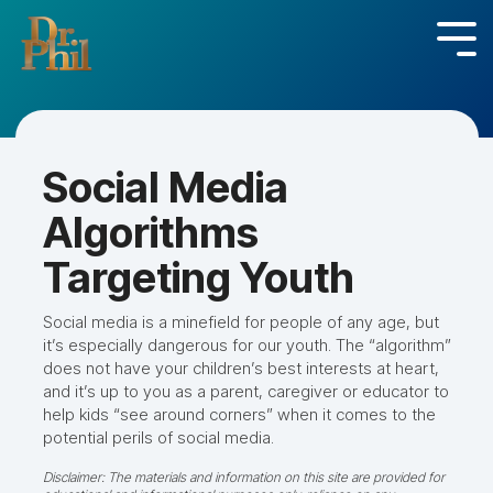
Skip
to
Tog
the
Me
main
content.
Social Media
Algorithms
Targeting Youth
Social media is a minefield for people of any age, but
it’s especially dangerous for our youth. The “algorithm”
does not have your children’s best interests at heart,
and it’s up to you as a parent, caregiver or educator to
help kids “see around corners” when it comes to the
potential perils of social media.
Disclaimer: The materials and information on this site are provided for