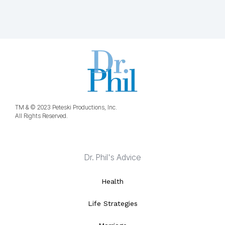
TM & © 2023 Peteski Productions, Inc.
All Rights Reserved.
Dr. Phil's Advice
Health
Life Strategies