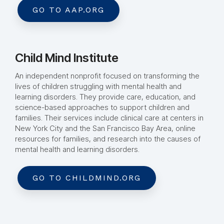
GO TO AAP.ORG
Child Mind Institute
An independent nonprofit focused on transforming the
lives of children struggling with mental health and
learning disorders. They provide care, education, and
science-based approaches to support children and
families. Their services include clinical care at centers in
New York City and the San Francisco Bay Area, online
resources for families, and research into the causes of
mental health and learning disorders.
GO TO CHILDMIND.ORG