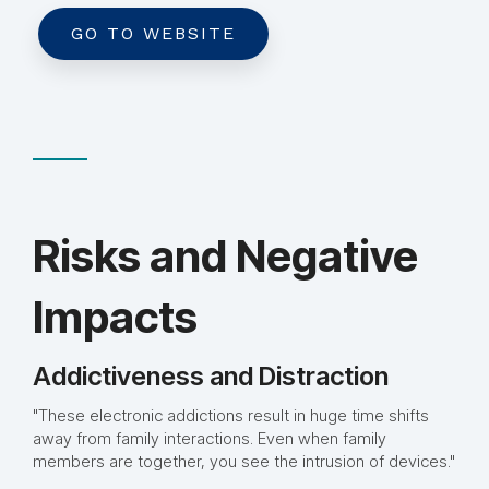
GO TO WEBSITE
Risks and Negative
Impacts
Addictiveness and Distraction
"These electronic addictions result in huge time shifts
away from family interactions. Even when family
members are together, you see the intrusion of devices."