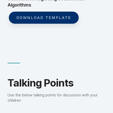
Algorithms
DOWNLOAD TEMPLATE
Talking Points
Use the below talking points for discussion with your
children.