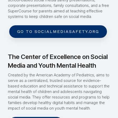
corporate presentations, family consultations, and a free
SuperCourse for parents aimed at teaching effective
systems to keep children safe on social media.
GO TO SOCIALMEDIASAFETY.ORG
The Center of Excellence on Social
Media and Youth Mental Health
Created by the American Academy of Pediatrics, aims to
serve as a centralized, trusted source for evidence-
based education and technical assistance to support the
mental health of children and adolescents navigating
social media. They offer resources and programs to help
families develop healthy digital habits and manage the
impact of social media on youth mental health.