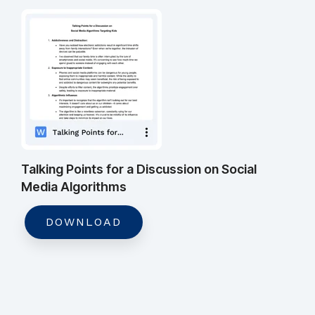
Talking Points for a Discussion on Social
Media Algorithms
DOWNLOAD