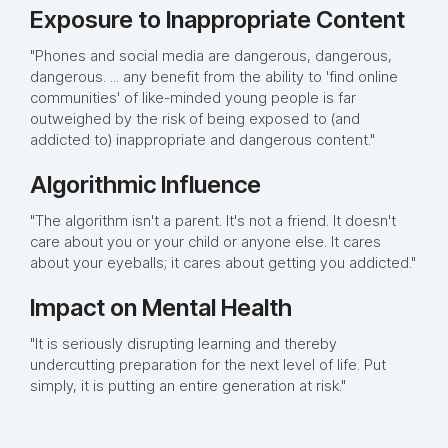
Exposure to Inappropriate Content
"Phones and social media are dangerous, dangerous,
dangerous. ... any benefit from the ability to 'find online
communities' of like-minded young people is far
outweighed by the risk of being exposed to (and
addicted to) inappropriate and dangerous content."
Algorithmic Influence
"The algorithm isn't a parent. It's not a friend. It doesn't
care about you or your child or anyone else. It cares
about your eyeballs; it cares about getting you addicted."
Impact on Mental Health
"It is seriously disrupting learning and thereby
undercutting preparation for the next level of life. Put
simply, it is putting an entire generation at risk."