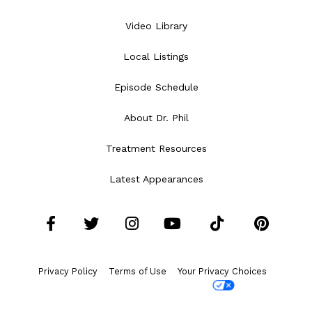
Video Library
Local Listings
Episode Schedule
About Dr. Phil
Treatment Resources
Latest Appearances
Facebook
Twitter
Instagram
YouTube
Tiktok
Pint
Privacy Policy
Terms of Use
Your Privacy Choices