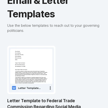
Email & Letter
Templates
Use the below templates to reach out to your governing
politicians.
Letter Template to Federal Trade
Commission Regarding Social Media