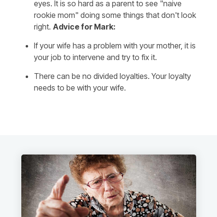
eyes. It is so hard as a parent to see "naive
rookie mom" doing some things that don't look
right.
Advice for Mark:
If your wife has a problem with your mother, it is
your job to intervene and try to fix it.
There can be no divided loyalties. Your loyalty
needs to be with your wife.