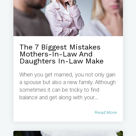
The 7 Biggest Mistakes
Mothers-In-Law And
Daughters In-Law Make
When you get married, you not only gain
a spouse but also a new family. Although
sometimes it can be tricky to find
balance and get along with your...
Read More