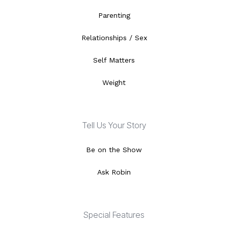
Parenting
Relationships / Sex
Self Matters
Weight
Tell Us Your Story
Be on the Show
Ask Robin
Special Features