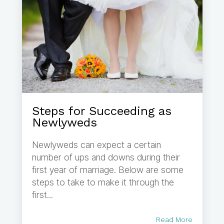
Steps for Succeeding as
Newlyweds
Newlyweds can expect a certain
number of ups and downs during their
first year of marriage. Below are some
steps to take to make it through the
first...
Read More