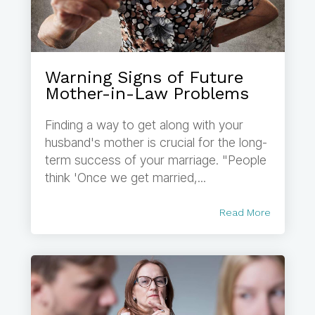
Warning Signs of Future
Mother-in-Law Problems
Finding a way to get along with your
husband's mother is crucial for the long-
term success of your marriage. "People
think 'Once we get married,...
Read More