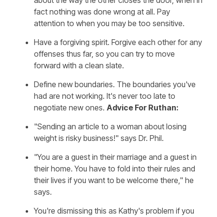
about the way the other closes the door, when in
fact nothing was done wrong at all. Pay
attention to when you may be too sensitive.
Have a forgiving spirit. Forgive each other for any
offenses thus far, so you can try to move
forward with a clean slate.
Define new boundaries. The boundaries you've
had are not working. It's never too late to
negotiate new ones.
Advice For Ruthan:
"Sending an article to a woman about losing
weight is risky business!" says Dr. Phil.
"You are a guest in their marriage and a guest in
their home. You have to fold into their rules and
their lives if you want to be welcome there," he
says.
You're dismissing this as Kathy's problem if you