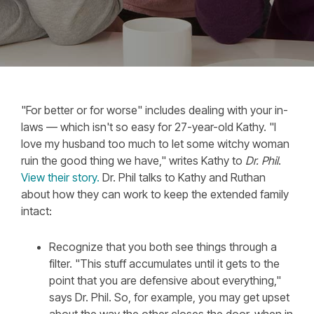
"For better or for worse" includes dealing with your in-
laws — which isn't so easy for 27-year-old Kathy. "I
love my husband too much to let some witchy woman
ruin the good thing we have," writes Kathy to
Dr. Phil
.
View their story.
Dr. Phil talks to Kathy and Ruthan
about how they can work to keep the extended family
intact:
Recognize that you both see things through a
filter. "This stuff accumulates until it gets to the
point that you are defensive about everything,"
says Dr. Phil. So, for example, you may get upset