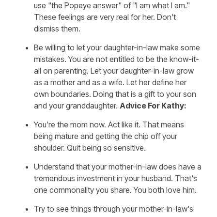
use "the Popeye answer" of "I am what I am."
These feelings are very real for her. Don't
dismiss them.
Be willing to let your daughter-in-law make some
mistakes. You are not entitled to be the know-it-
all on parenting. Let your daughter-in-law grow
as a mother and as a wife. Let her define her
own boundaries. Doing that is a gift to your son
and your granddaughter.
Advice For Kathy:
You're the mom now. Act like it. That means
being mature and getting the chip off your
shoulder. Quit being so sensitive.
Understand that your mother-in-law does have a
tremendous investment in your husband. That's
one commonality you share. You both love him.
Try to see things through your mother-in-law's