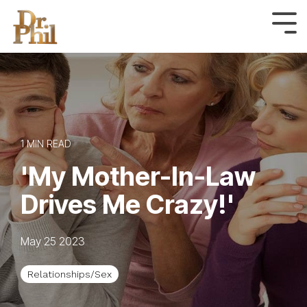
Skip
to
Tog
Me
the
main
content.
1 MIN READ
'My Mother-In-Law
Drives Me Crazy!'
May 25 2023
Relationships/Sex