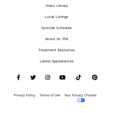
Video Library
Local Listings
Episode Schedule
About Dr. Phil
Treatment Resources
Latest Appearances
Facebook
Twitter
Instagram
YouTube
Tiktok
Pint
Privacy Policy
Terms of Use
Your Privacy Choices