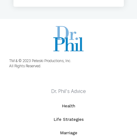
TM & © 2023 Peteski Productions, Inc.
All Rights Reserved.
Dr. Phil's Advice
Health
Life Strategies
Marriage