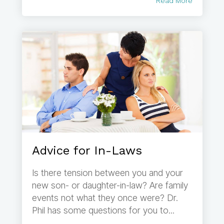
Read More
Advice for In-Laws
Is there tension between you and your
new son- or daughter-in-law? Are family
events not what they once were? Dr.
Phil has some questions for you to...