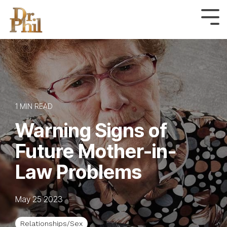
Skip
to
Tog
Me
the
main
content.
1 MIN READ
Warning Signs of
Future Mother-in-
Law Problems
May 25 2023
Relationships/Sex