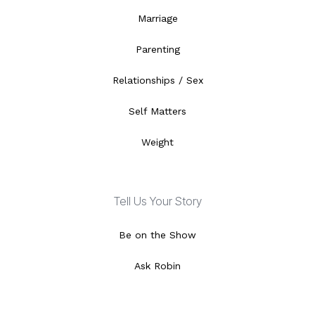
Marriage
Parenting
Relationships / Sex
Self Matters
Weight
Tell Us Your Story
Be on the Show
Ask Robin