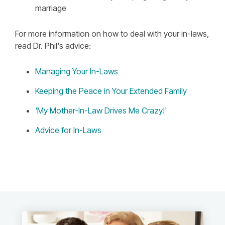
marriage
For more information on how to deal with your in-laws,
read Dr. Phil's advice:
Managing Your In-Laws
Keeping the Peace in Your Extended Family
'My Mother-In-Law Drives Me Crazy!'
Advice for In-Laws