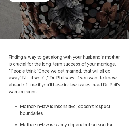
Finding a way to get along with your husband's mother
is crucial for the long-term success of your marriage.
"People think 'Once we get married, that will all go
away.' No, it won't," Dr. Phil says. If you want to know
ahead of time if you'll have in-law issues, read Dr. Phil's
warning signs:
Mother-in-law is insensitive; doesn't respect
boundaries
Mother-in-law is overly dependent on son for