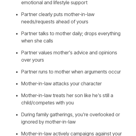
emotional and lifestyle support
Partner clearly puts mother-in-law
needs/requests ahead of yours
Partner talks to mother daily; drops everything
when she calls
Partner values mother's advice and opinions
over yours
Partner runs to mother when arguments occur
Mother-in-law attacks your character
Mother-in-law treats her son like he's still a
child/competes with you
During family gatherings, you're overlooked or
ignored by mother-in-law
Mother-in-law actively campaigns against your