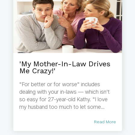
'My Mother-In-Law Drives
Me Crazy!'
"For better or for worse" includes
dealing with your in-laws — which isn't
so easy for 27-year-old Kathy. "I love
my husband too much to let some...
Read More