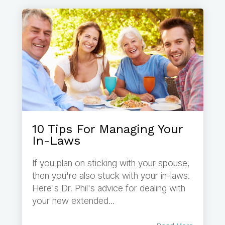
10 Tips For Managing Your
In-Laws
If you plan on sticking with your spouse,
then you're also stuck with your in-laws.
Here's Dr. Phil's advice for dealing with
your new extended...