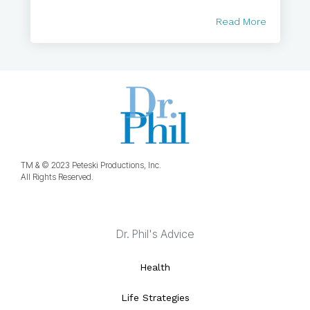
Read More
TM & © 2023 Peteski Productions, Inc.
All Rights Reserved.
Dr. Phil's Advice
Health
Life Strategies