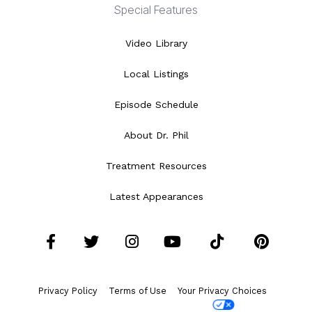
Special Features
Video Library
Local Listings
Episode Schedule
About Dr. Phil
Treatment Resources
Latest Appearances
Facebook
Twitter
Instagram
YouTube
Tiktok
Pint
Privacy Policy
Terms of Use
Your Privacy Choices