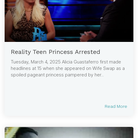
Reality Teen Princess Arrested
Tuesday, March 4, 2025 Alicia Guastaferro first made
headlines at 15 when she appeared on Wife Swap as a
spoiled pageant princess pampered by her...
Read More