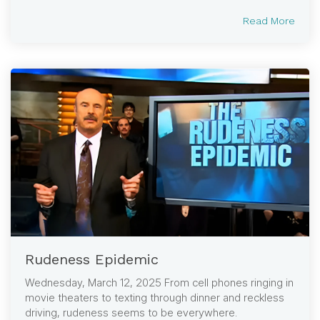
Read More
Rudeness Epidemic
Wednesday, March 12, 2025 From cell phones ringing in
movie theaters to texting through dinner and reckless
driving, rudeness seems to be everywhere.