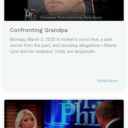
Confronting Grandpa
Monday, March 3, 2025 A mother’s worst fear, a dark
secret from the past, and shocking allegations—Sherie-
Lynn and her husband, Todd, are desperate...
Read More