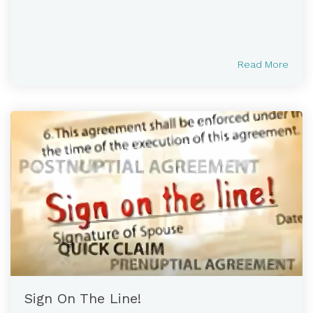
Read More
Sign On The Line!