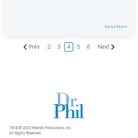
Read More
Prev
2
3
4
5
6
Next
TM & © 2023 Peteski Productions, Inc.
All Rights Reserved.