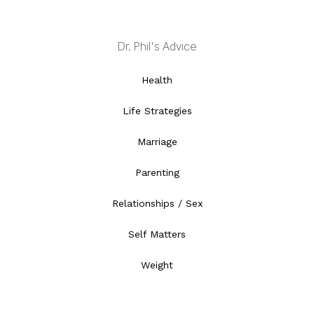
Dr. Phil's Advice
Health
Life Strategies
Marriage
Parenting
Relationships / Sex
Self Matters
Weight