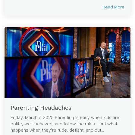
Read More
Parenting Headaches
Friday, March 7, 2025 Parenting is easy when kids are
polite, well-behaved, and follow the rules—but what
happens when they’re rude, defiant, and out...