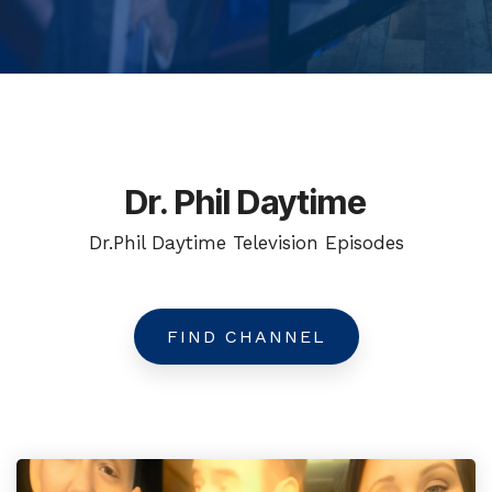
Dr. Phil Daytime
Dr.Phil Daytime Television Episodes
FIND CHANNEL