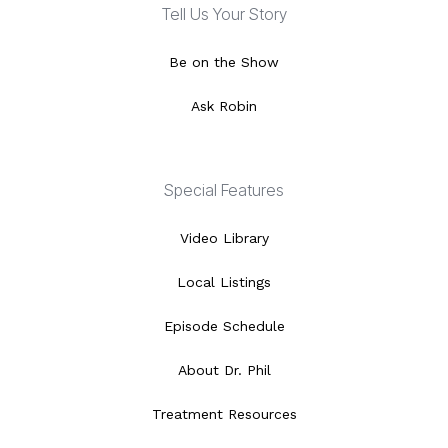
Tell Us Your Story
Be on the Show
Ask Robin
Special Features
Video Library
Local Listings
Episode Schedule
About Dr. Phil
Treatment Resources