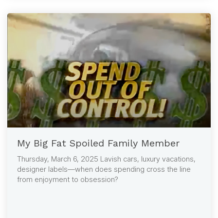
My Big Fat Spoiled Family Member
Thursday, March 6, 2025 Lavish cars, luxury vacations,
designer labels—when does spending cross the line
from enjoyment to obsession?