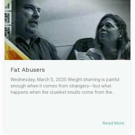
Fat Abusers
Wednesday, March 5, 2025 Weight shaming is painful
enough when it comes from strangers—but what
happens when the cruelest insults come from the...
Read More