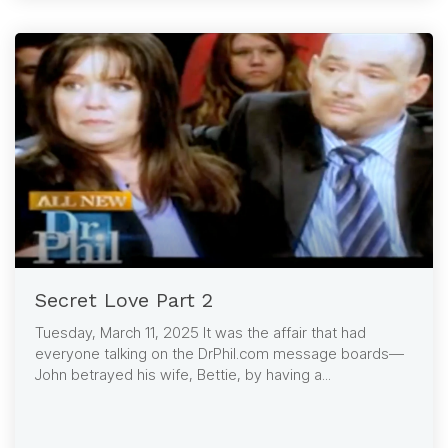
Secret Love Part 2
Tuesday, March 11, 2025 It was the affair that had
everyone talking on the DrPhil.com message boards—
John betrayed his wife, Bettie, by having a...