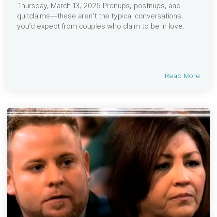
Thursday, March 13, 2025 Prenups, postnups, and
quitclaims—these aren’t the typical conversations
you’d expect from couples who claim to be in love.
Read More