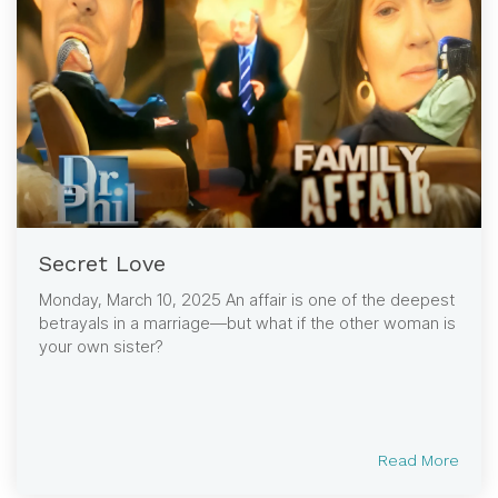
Secret Love
Monday, March 10, 2025 An affair is one of the deepest
betrayals in a marriage—but what if the other woman is
your own sister?
Read More