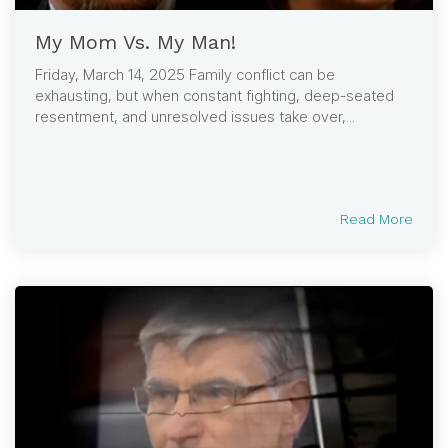
My Mom Vs. My Man!
Friday, March 14, 2025 Family conflict can be
exhausting, but when constant fighting, deep-seated
resentment, and unresolved issues take over,...
Read More